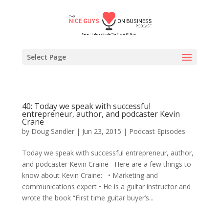
Select Page
40: Today we speak with successful
entrepreneur, author, and podcaster Kevin
Crane
by
Doug Sandler
|
Jun 23, 2015
|
Podcast Episodes
Today we speak with successful entrepreneur, author,
and podcaster Kevin Craine Here are a few things to
know about Kevin Craine: • Marketing and
communications expert • He is a guitar instructor and
wrote the book “First time guitar buyer’s...