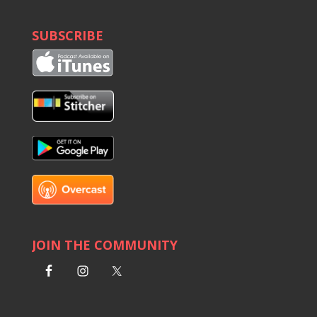
SUBSCRIBE
JOIN THE COMMUNITY