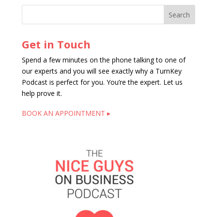
Get in Touch
Spend a few minutes on the phone talking to one of
our experts and you will see exactly why a TurnKey
Podcast is perfect for you. You’re the expert. Let us
help prove it.
BOOK AN APPOINTMENT ▸