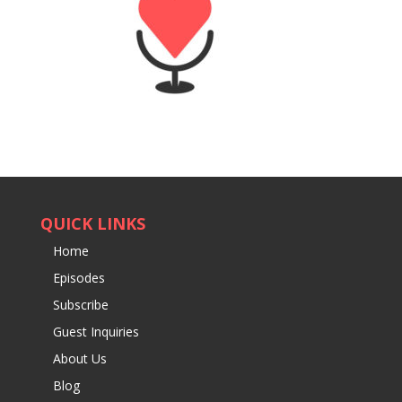
QUICK LINKS
Home
Episodes
Subscribe
Guest Inquiries
About Us
Blog