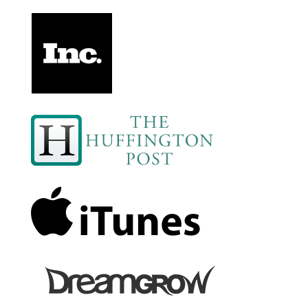
1653 D&S: Party at Strickland's Place!
1653 D&S: Party at Strickland's Place!
Myles Powell: The Soul Food Story-Teller
1651 D&E: Erica Gets an Offer She Can't Refuse
Dave Munson: Building a Brand That Lasts 100
Years
1649 D&S: Doug's Got a Lemon, But He's Too Old
for a Lemonade Stand
R Blank: Digi: Reducing EMF Exposure In
Everyday Life
1647 D&S: Fireball, Colonoscopies, and ChatGPT
1647 D&S: Fireball, Colonoscopies, and ChatGPT
George Pesansky: Making Peak Performance a
Lifestyle
1645 D&S: Doug's Wedding, Construction
Equipment, and no Voicemails
Lamell McMorris: Turn Success To Significance
1643 D&S: Doug Needs Some Tree Help