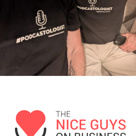
1721 D&S: Does Anyone Want to Buy a Truck?
Matt Andersen: How to Turn Long-Term Vision
into Daily Execution
1719 D&S Want their ReMUneration
Tyler Osborne: Pay Yourself First – Practical
Wealth-Building for Real People
1717: D&S Take Over Sub-Summit in Kansas City
[Classic Rewind] Meathead: Firing Up Business
and BBQ with Meathead
1715 D&S: Strickland's Got Customer Service
Issues
Adam Pitale, One Clean Classic at a Time
1713 D&S: It's Mayday All Over the World...So
Who's in Distress?
Saahil Mehta: Conquer Your Inner Seven
Summits for a Life of Zero Regret
1711 D&S: Supporting Small Business Since 1965
Tyler Osborne: Master Your Money