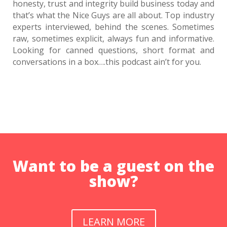
honesty, trust and integrity build business today and
Rob Walch: Building Sustainable Podcasts In A
that’s what the Nice Guys are all about. Top industry
Noisy Digital World
experts interviewed, behind the scenes. Sometimes
1695 D&S: Doug and Strickland Need Self-Driving
raw, sometimes explicit, always fun and informative.
Cars
Looking for canned questions, short format and
Brian Anthony Moreland: Enjoying the Process:
conversations in a box….this podcast ain’t for you.
Theater, Entrepreneurship, and the Long Game
1693 D&S: Doug Loves the Tech
David Homan: Orchestrating Authentic
Connections
1691 D&S: Doug Actually Brought Topics?
Dr. Paul White: The 5 Languages of Appreciation
at Work
1689 D&S: Still Crazy After All These Years
Want to be a guest on the
Al Freedman: The Long Work of Empathy
show?
1687 D&S: Hear All About Geography Around the
World!
1687 D&S: Hear All About Geography Around the
World!
LEARN MORE