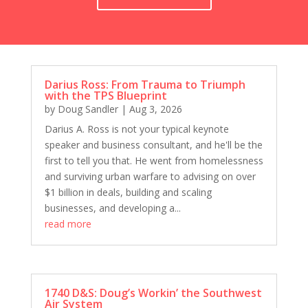
Peter Wilken: Stop Designing, Start Strategizing
1685 D&S: Jacks of All Trades, Masters of None
John Jaquish, PhD: Gaining Strength, Bone
Density, and Muscle at Any Age
1683 D&S: Pains, Trucks, Shows, VM, Death,
Taxes...Not Necessarily in That Order
Darius Ross: From Trauma to Triumph
with the TPS Blueprint
1683 D&S: Pains, Trucks, Shows, VM, Death,
by
Doug Sandler
|
Aug 3, 2026
Taxes...Not Necessarily in That Order
Darius A. Ross is not your typical keynote
Mark Regan: Finding the Right Price and Staying
Consistent
speaker and business consultant, and he'll be the
first to tell you that. He went from homelessness
1681 D&S: Off The Market For Real This Time
and surviving urban warfare to advising on over
Dr. Paul White: Why Employee Appreciation Is a
$1 billion in deals, building and scaling
Business Necessity, Not a Perk
businesses, and developing a...
1678 D&S: Merry New Year!
read more
Gary Sinderbrand: Establishing Connection
Through Alignment
1677 D&S: Bonus Rewind, It's All About Jerod
Rob Kalwarowsky: Be A Better Leader
1740 D&S: Doug’s Workin’ the Southwest
Air System
1675 D&S: Strickland's Getting Married...Again?