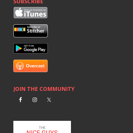
SUBSCRIBE
1602 D&S: This is a No-Tariff Zone
Armen Martin: Breaking the Law Firm Mold
1600 D&S: Built on Bad Math
Lisa Chastain: Spend Or Save? Do Both!
1596 D&S: Doug & Strickland Forgot to Join the
Signal Chat
Getting Out Ahead of the Problem
Jim Hardwick Leads of Life of Significance
1594 D&JJ: When the Cat's Away...We Get More
Cats
Rob Levine: Build, Scale, and Lead with Purpose
JOIN THE COMMUNITY
The Sister Project Takes Over NGOB
1592 D&S are NOT Looking at the Stock Market
Tyler Schmitt: Building Authentic Success
1590 D&S: Flying the Not-so-Friendly Skies
Jon Sneider: Hack Your Advertising