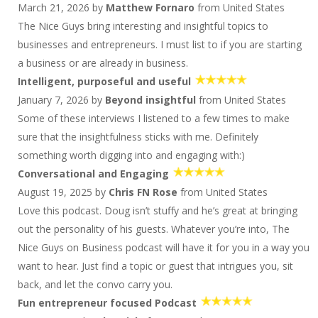
March 21, 2026 by
Matthew Fornaro
from United States
1624 S & ... : More than You Ever Wanted to Know
About Wedding Bands...and no Politics
The Nice Guys bring interesting and insightful topics to
1624 S & ... : More than You Ever Wanted to Know
businesses and entrepreneurs. I must list to if you are starting
About Wedding Bands...and no Politics
a business or are already in business.
Pia Silva: No BS Branding
Intelligent, purposeful and useful
Pia Silva: No BS Branding
January 7, 2026 by
Beyond insightful
from United States
1622 D&S Have Nothing to Talk About
Some of these interviews I listened to a few times to make
1622 D&S Have Nothing to Talk About
sure that the insightfulness sticks with me. Definitely
Meg Thomas Crosby and Howard Cleveland:
something worth digging into and engaging with:)
Growth, Grit, And The Magic Of Getting People
Conversational and Engaging
Aligned With Purpose
August 19, 2025 by
Chris FN Rose
from United States
1620 D&S: Marathon Men
Love this podcast. Doug isn’t stuffy and he’s great at bringing
Brien Gearin: Build An Income Machine
out the personality of his guests. Whatever you’re into, The
1618 D&S: Back Off The Road Again
Nice Guys on Business podcast will have it for you in a way you
Jon Ostenson: Why Franchising Wins
want to hear. Just find a topic or guest that intrigues you, sit
1616 D&S are on the Road!
back, and let the convo carry you.
Paul Sullivan: Step Up, Be A Lead Parent!
Fun entrepreneur focused Podcast