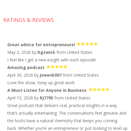
Mark Ryski: The Three Pillars of Retail
Performance
RATINGS & REVIEWS
1641 D&S: This Episode is a Musical!
K’Lee Terrazas: How Law Firms Can Generate
Leads
1639 D&E While S&S Are Cruising
Great advice for entrepreneurs!
Philip Fornaro: Energy, Clarity, and Light Bulb
May 3, 2026 by
Dgzwick
from United States
Moments
I feel like I get a new insight with each episode!
1637 D&S: Strickland's Off the Market
Amazing podcast
Andrew Herr: The Secrets of Jet Lag-Free Travel
April 30, 2026 by
jswenk007
from United States
Scott Sutter, Turnkey Team Member on Marketing
Love the show. Keep up great work
1634 D&S: It's All Part of Their Rock & Roll
A Must-Listen for Anyone in Business
Fantasies
April 15, 2026 by
RJ7795
from United States
Mike Montague: Activate Your Community
Great podcast that delivers real, practical insights in a way
Mike Montague: Activate Your Community
that’s actually entertaining. The conversations feel genuine and
1632 D&S: These (Voicemails) go to 11
the hosts have a natural chemistry that keeps you coming
Kevin Barnicle: The Blueprint For Starting A
back. Whether you’re an entrepreneur or just looking to level up