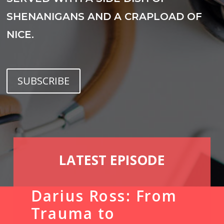
SHENANIGANS AND A CRAPLOAD OF
NICE.
SUBSCRIBE
LATEST EPISODE
Darius Ross: From
Trauma to