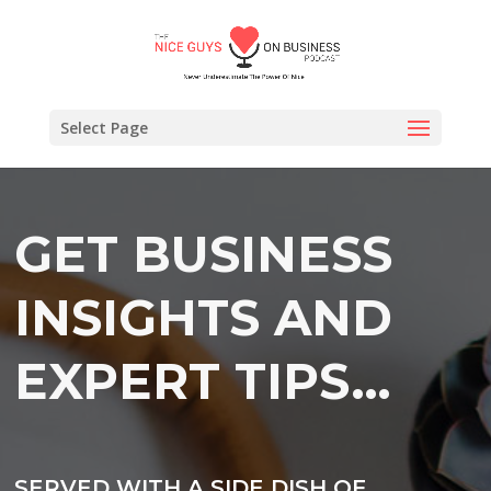
Select Page
GET BUSINESS
INSIGHTS AND
EXPERT TIPS…
SERVED WITH A SIDE DISH OF