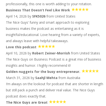
Successful Business
professionally, this one is worth adding to your rotation.
1630 D&S: They're Wiring for 220, 221...Whatever
Business That Doesn’t Feel Like Work
it Takes
April 14, 2026 by
SFK5026
from United States
Kirk Michie: Acquire Wisely By Building Smart
Deals
The Nice Guys’ funny and smart approach to exploring
business makes the podcast as entertaining as it is
Kirk Michie: Acquire Wisely By Building Smart
Deals
insightful/educational. Love hearing from a variety of experts,
1628 D&S: Looks Like They're Gonna Need a
and always leave with helpful takeaways.
Bigger Toolbox
Love this podcast
1628 D&S: Looks Like They're Gonna Need a
Bigger Toolbox
April 10, 2026 by
Robert Zeiner-Morrish
from United States
The Nice Guys on Business Podcast is a great mix of business
Patrick Ungashick: What Leaders Should Focus
On
insights and humor. I highly recommend it!
Patrick Ungashick: What Leaders Should Focus
Golden nuggets for the busy entrepreneur.
On
March 31, 2026 by
Saahjl Mehta
from Australia
1626 D&S: Happy Birthday 'Murica!
I’m always on the lookout for podcast that are shorter in length
1626 D&S: Happy Birthday 'Murica!
but still pack a punch and deliver real value. The Nice Guys
Nick Loper: Build Creative Extra Income Streams
podcast does exactly that.
Nick Loper: Build Creative Extra Income Streams
The Nice Guys are Great