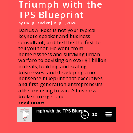
Triumph with the
TPS Blueprint
by
Doug Sandler
|
Aug 3, 2026
Darius A. Ross is not your typical
keynote speaker and business
consultant, and he'll be the first to
tell you that. He went from
homelessness and surviving urban
warfare to advising on over $1 billion
in deals, building and scaling
businesses, and developing a no-
nonsense blueprint that executives
and first-generation entrepreneurs
alike are using to win. A business
broker, merger and...
read more
Darius Ross: From Trauma to Triumph with the
uma to Triumph with the TPS Blueprint
1x
TPS Blueprint
1740 D&S: Doug's Workin' the Southwest Air
System
menu