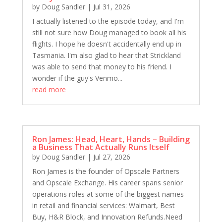
by
Doug Sandler
|
Jul 31, 2026
Stewart Heath: Creating Multiple Streams of
Income Through Hands-Off Real Estate
I actually listened to the episode today, and I'm
still not sure how Doug managed to book all his
1673 D&S: Rockin' in the USA
flights. I hope he doesn't accidentally end up in
Mark Rampolla: Redefining Success & Growth
Tasmania. I'm also glad to hear that Strickland
1671 D&S&B: Doug Gets Pampered
was able to send that money to his friend. I
wonder if the guy's Venmo...
Bob Campana: Turning Setbacks Into Success
read more
1669 D&S: Thankful For All The Right Things
Dr. Debra Clary: Curiosity Is A Competitive Edge
1667 D&S: At Least They Have Each Other
D&S: At Least They Have Each Other
Ron James: Head, Heart, Hands – Building
a Business That Actually Runs Itself
Meathead: Firing Up Business and BBQ with
by
Doug Sandler
|
Jul 27, 2026
Meathead
Ron James is the founder of Opscale Partners
1665 D&S: It's Probably New to You
and Opscale Exchange. His career spans senior
The Rock Steps to Success: Leadership, Culture,
operations roles at some of the biggest names
and Real Estate with Andy Weiner
in retail and financial services: Walmart, Best
1663 S&S&E: Time to Party While Doug's Away!
Buy, H&R Block, and Innovation Refunds.Need