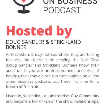
1709 D&S: Beacons of Tomfoolery and Hijinks
The Journey to Top Ranks with Dean Newlund,
Debi Ronca, and Phil Fornaro
1707 D&S: Doug was LATE?
Hosted by
Larry Mentzer: Turning Crisis Into Opportunity In
Retail
1705 D&S: Doug and Strickland Know How to Get
DOUG SANDLER & STRICKLAND
Us Out of this War
BONNER
Matthew Fornaro: Avoiding Costly Business
Mistakes Early
At first listen, it may not sound like they are talking
1703 D&S: Doug, Take the Wheel
business, but there is no denying the Nice Guys
(Doug Sandler and Strickland Bonner) know their
Eido Walny: Don’t DIY Your Legacy
audience. If you are an entrepreneur and tired of
1701 D&S: $13.00 Eggs, or an $800.00 Radiator?
hearing the same old rah rah static babble on all the
Time, Teams, and Trust: SaaS Lessons from
other business podcasts out there, it’s time for a
OnTheClock’s Founder, Dean Mathews
breath of fresh air.
1699 D&S: The Only Constant is Change
Listen in, subscribe, or join the Nice Guy Community
Mark Roberge: The Science of Scaling
and become a Funk’nFan of the show. Relationships,
1697: D&S Are Your New Financial Advisors