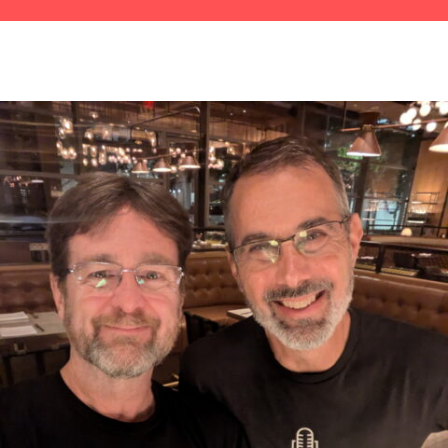
1729 S&V&J&J Direct From Maaatha's
Vineyaaahd
1729 S&V&J&J Direct From Maaatha's
Vineyaaahd
Michael Layland: Turning IT From Time-Suck to
Growth Engine
1727 D&S Are Talkin' Six Feet Under
Scott Adams: How Merchants Can Take Back
Control of Chargebacks
Jamie Allan and Corey Ross, with Rachel Sandler:
Building a Multi-Generational Magic Hit in New
York
1725 D&S: Words of Affirmation for The Nice
Guys
Jason Swenk: From Operator to Owner –
Escaping the Entrepreneur’s 80-Hour Trap
1723 D&S: Doug's Stalking You From the Coffee
Shop
Jeff Westphal: Redefining Success and Building a
Work Life Worth Living