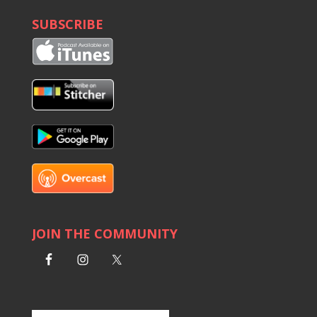
SUBSCRIBE
JOIN THE COMMUNITY