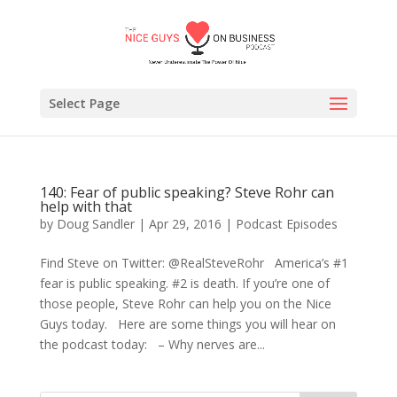
Select Page
140: Fear of public speaking? Steve Rohr can
help with that
by
Doug Sandler
|
Apr 29, 2016
|
Podcast Episodes
Find Steve on Twitter: @RealSteveRohr America’s #1
fear is public speaking. #2 is death. If you’re one of
those people, Steve Rohr can help you on the Nice
Guys today. Here are some things you will hear on
the podcast today: – Why nerves are...