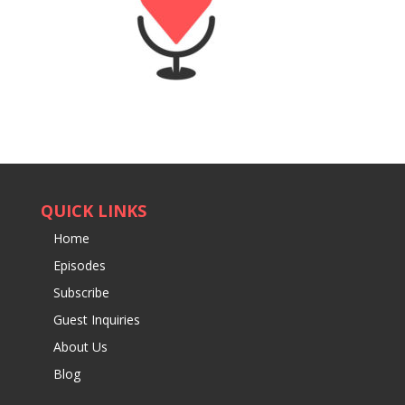
QUICK LINKS
Home
Episodes
Subscribe
Guest Inquiries
About Us
Blog