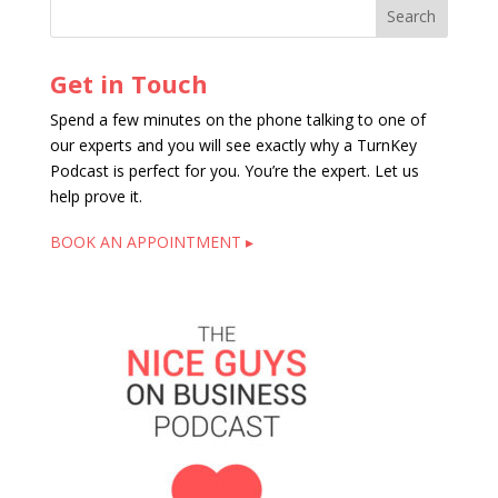
Get in Touch
Spend a few minutes on the phone talking to one of
our experts and you will see exactly why a TurnKey
Podcast is perfect for you. You’re the expert. Let us
help prove it.
BOOK AN APPOINTMENT ▸