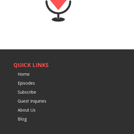
QUICK LINKS
Home
Episodes
Subscribe
Guest Inquiries
About Us
Blog