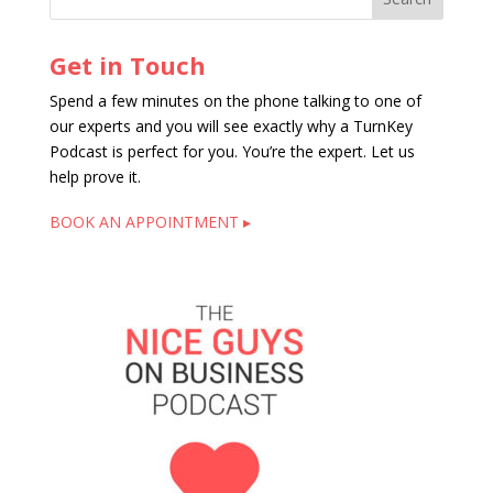
Get in Touch
Spend a few minutes on the phone talking to one of
our experts and you will see exactly why a TurnKey
Podcast is perfect for you. You’re the expert. Let us
help prove it.
BOOK AN APPOINTMENT ▸