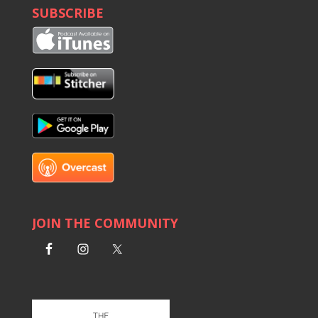
SUBSCRIBE
JOIN THE COMMUNITY