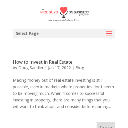
Select Page
How to Invest in Real Estate
by
Doug Sandler
|
Jan 17, 2022
|
Blog
Making money out of real estate investing is still
possible, even in markets where properties don’t seem
to be moving much. When it comes to successful
investing in property, there are many things that you
will want to think about and consider before parting...