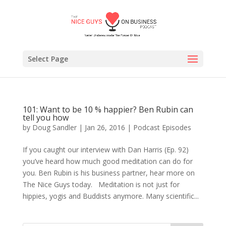
Select Page
101: Want to be 10 % happier? Ben Rubin can
tell you how
by
Doug Sandler
|
Jan 26, 2016
|
Podcast Episodes
If you caught our interview with Dan Harris (Ep. 92)
you’ve heard how much good meditation can do for
you. Ben Rubin is his business partner, hear more on
The Nice Guys today. Meditation is not just for
hippies, yogis and Buddists anymore. Many scientific...