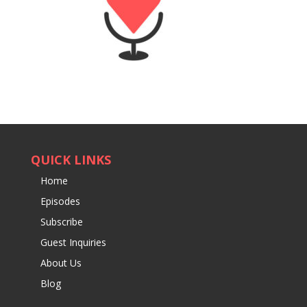
QUICK LINKS
Home
Episodes
Subscribe
Guest Inquiries
About Us
Blog