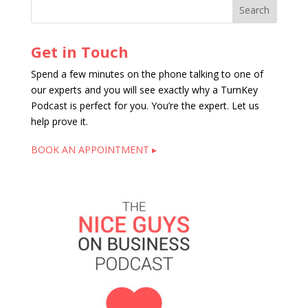
Get in Touch
Spend a few minutes on the phone talking to one of
our experts and you will see exactly why a TurnKey
Podcast is perfect for you. You’re the expert. Let us
help prove it.
BOOK AN APPOINTMENT ▸