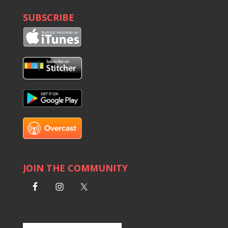
SUBSCRIBE
JOIN THE COMMUNITY