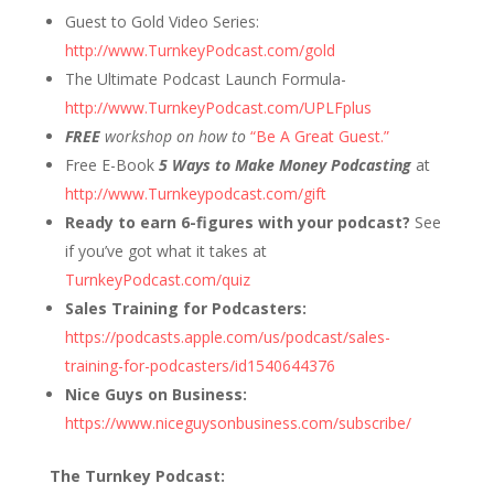
Guest to Gold Video Series:
http://www.TurnkeyPodcast.com/gold
The Ultimate Podcast Launch Formula-
http://www.TurnkeyPodcast.com/UPLFplus
FREE
workshop on how to
“Be A Great Guest.”
Free E-Book
5 Ways to Make Money Podcasting
at
http://www.Turnkeypodcast.com/gift
Ready to earn 6-figures with your podcast?
See
if you’ve got what it takes at
TurnkeyPodcast.com/quiz
Sales Training for Podcasters:
https://podcasts.apple.com/us/podcast/sales-
training-for-podcasters/id1540644376
Nice Guys on Business:
https://www.niceguysonbusiness.com/subscribe/
The Turnkey Podcast: