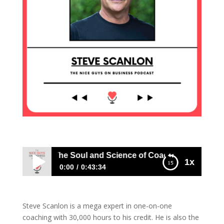
ve Scanlon: The Soul and Science of Coaching
1x
0:00
0:43:34
Steve Scanlon: The Soul and Science of
Coaching
Steve Scanlon is a mega expert in one-on-one
coaching with 30,000 hours to his credit. He is also the