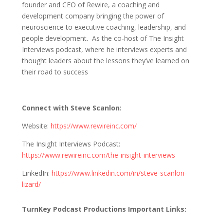
founder and CEO of Rewire, a coaching and
development company bringing the power of
neuroscience to executive coaching, leadership, and
people development. As the co-host of The Insight
Interviews podcast, where he interviews experts and
thought leaders about the lessons they’ve learned on
their road to success
Connect with Steve Scanlon:
Website:
https://www.rewireinc.com/
The Insight Interviews Podcast:
https://www.rewireinc.com/the-insight-interviews
LinkedIn:
https://www.linkedin.com/in/steve-scanlon-
lizard/
TurnKey Podcast Productions Important Links: