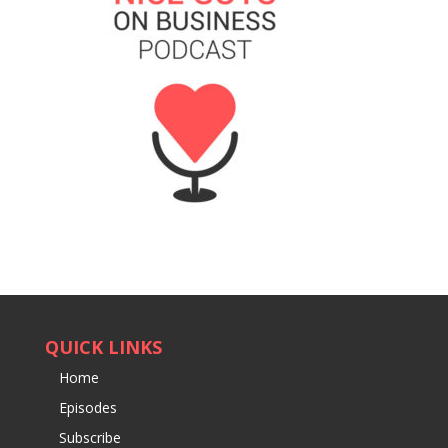
QUICK LINKS
Home
Episodes
Subscribe