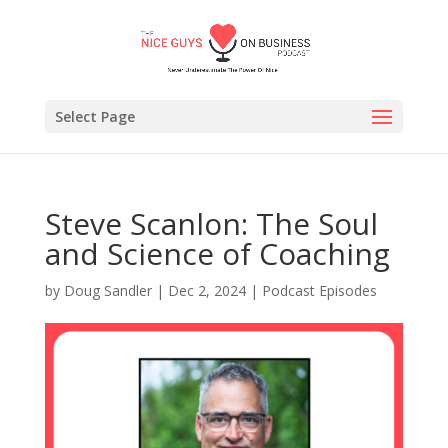
Select Page
Steve Scanlon: The Soul
and Science of Coaching
by
Doug Sandler
|
Dec 2, 2024
|
Podcast Episodes