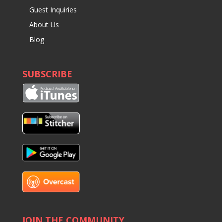
Guest Inquiries
About Us
Blog
SUBSCRIBE
JOIN THE COMMUNITY