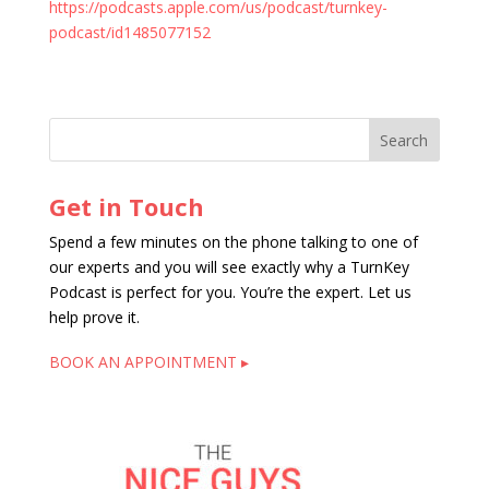
https://podcasts.apple.com/us/podcast/turnkey-
podcast/id1485077152
Get in Touch
Spend a few minutes on the phone talking to one of
our experts and you will see exactly why a TurnKey
Podcast is perfect for you. You’re the expert. Let us
help prove it.
BOOK AN APPOINTMENT ▸