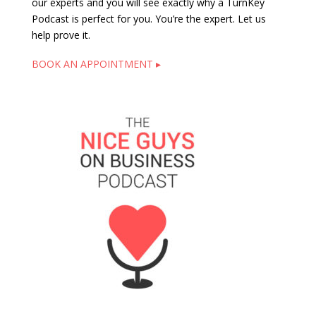
our experts and you will see exactly why a TurnKey
Podcast is perfect for you. You’re the expert. Let us
help prove it.
BOOK AN APPOINTMENT ▸