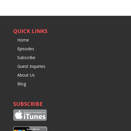
QUICK LINKS
Home
Episodes
Subscribe
Guest Inquiries
About Us
Blog
SUBSCRIBE