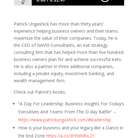
0:00
0:31:47
Patrick Ungashick: What Leaders Should
Focus On
Patrick Ungashick has more than thirty years’
experience helping business owners and their teams
maximize the value of their companies. Today, he is
the CEO of NAVIX Consultants, an exit strategy
consulting firm that has helped more than five hundred
business owners plan for and achieve successful exits.
He is also a partner in three additional companies,
including a private equity, investment banking, and
wealth management firm.
Check out Patrick’s books:
“A Day For Leadership: Business Insights For Today’s
Executives And Teams From The D-day Battle” –
https://www.patrickungashick.com/#leadership
How is your business and your legacy like a Dance in
the End Zone
https://a.co/d/9MMhL2Y