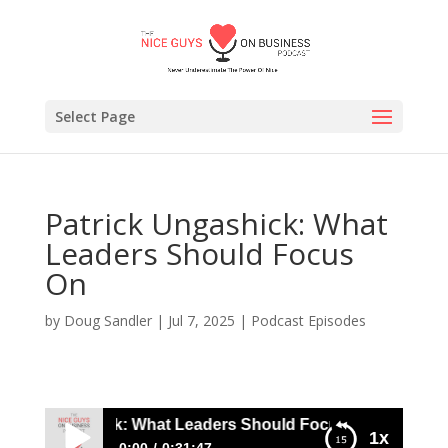
Select Page
Patrick Ungashick: What
Leaders Should Focus
On
by
Doug Sandler
|
Jul 7, 2025
|
Podcast Episodes
rick Ungashick: What Leaders Should Focus On
1x