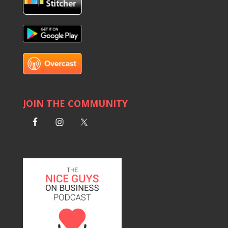
JOIN THE COMMUNITY