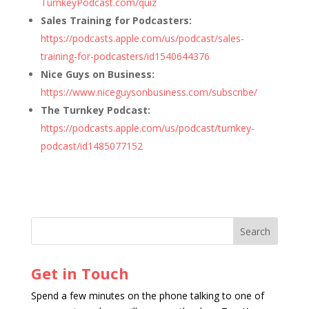
TurnkeyPodcast.com/quiz
Sales Training for Podcasters:
https://podcasts.apple.com/us/podcast/sales-
training-for-podcasters/id1540644376
Nice Guys on Business:
https://www.niceguysonbusiness.com/subscribe/
The Turnkey Podcast:
https://podcasts.apple.com/us/podcast/turnkey-
podcast/id1485077152
Get in Touch
Spend a few minutes on the phone talking to one of