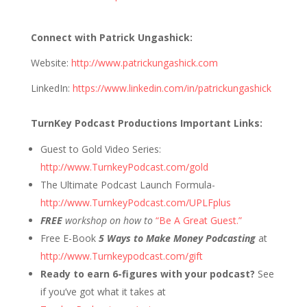
Connect with Patrick Ungashick:
Website:
http://www.patrickungashick.com
LinkedIn:
https://www.linkedin.com/in/patrickungashick
TurnKey Podcast Productions Important Links:
Guest to Gold Video Series:
http://www.TurnkeyPodcast.com/gold
The Ultimate Podcast Launch Formula-
http://www.TurnkeyPodcast.com/UPLFplus
FREE
workshop on how to
“Be A Great Guest.”
Free E-Book
5 Ways to Make Money Podcasting
at
http://www.Turnkeypodcast.com/gift
Ready to earn 6-figures with your podcast?
See
if you’ve got what it takes at