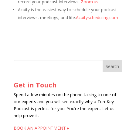
record your podcast interviews.
Zoom.us
Acuity is the easiest way to schedule your podcast
interviews, meetings, and life.
Acuityscheduling.com
Get in Touch
Spend a few minutes on the phone talking to one of
our experts and you will see exactly why a TurnKey
Podcast is perfect for you. You’re the expert. Let us
help prove it.
BOOK AN APPOINTMENT ▸