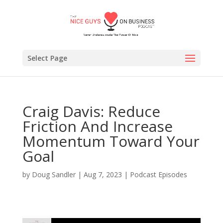
Select Page
Craig Davis: Reduce
Friction And Increase
Momentum Toward Your
Goal
by
Doug Sandler
|
Aug 7, 2023
|
Podcast Episodes