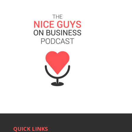
QUICK LINKS