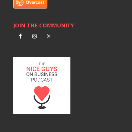
JOIN THE COMMUNITY