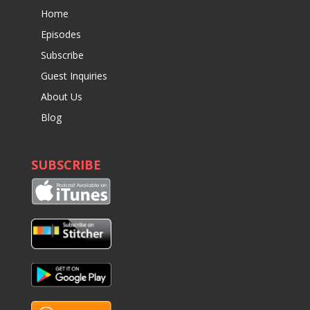
Home
Episodes
Subscribe
Guest Inquiries
About Us
Blog
SUBSCRIBE