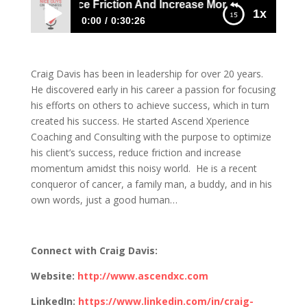
 Davis: Reduce Friction And Increase Momentum Toward Y
1x
0:00
0:30:26
Craig Davis: Reduce Friction And Increase
Momentum Toward Your Goal
Craig Davis has been in leadership for over 20 years.
He discovered early in his career a passion for focusing
his efforts on others to achieve success, which in turn
created his success. He started Ascend Xperience
Coaching and Consulting with the purpose to optimize
his client’s success, reduce friction and increase
momentum amidst this noisy world. He is a recent
conqueror of cancer, a family man, a buddy, and in his
own words, just a good human…
Connect with Craig Davis:
Website:
http://www.ascendxc.com
LinkedIn:
https://www.linkedin.com/in/craig-