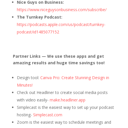
Nice Guys on Business:
https://www.niceguysonbusiness.com/subscribe/
The Turnkey Podcast:
https://podcasts.apple.com/us/podcast/turnkey-
podcast/id1485077152
Partner Links — We use these apps and get
amazing results and huge time savings too!
Design tool:
Canva Pro: Create Stunning Design in
Minutes!
Check out Headliner to create social media posts
with video easily-
make.headliner.app
Simplecast is the easiest way to set up your podcast
hosting-
Simplecast.com
Zoom is the easiest way to schedule meetings and