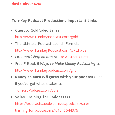
davis-0b99b426/
TurnKey Podcast Productions Important Links:
Guest to Gold Video Series:
http://www.TurnkeyPodcast.com/gold
The Ultimate Podcast Launch Formula-
http://www.TurnkeyPodcast.com/UPLFplus
FREE
workshop on how to
“Be A Great Guest.”
Free E-Book
5 Ways to Make Money Podcasting
at
http://www.Turnkeypodcast.com/gift
Ready to earn 6-figures with your podcast?
See
if you’ve got what it takes at
TurnkeyPodcast.com/quiz
Sales Training for Podcasters:
https://podcasts.apple.com/us/podcast/sales-
training-for-podcasters/id1540644376