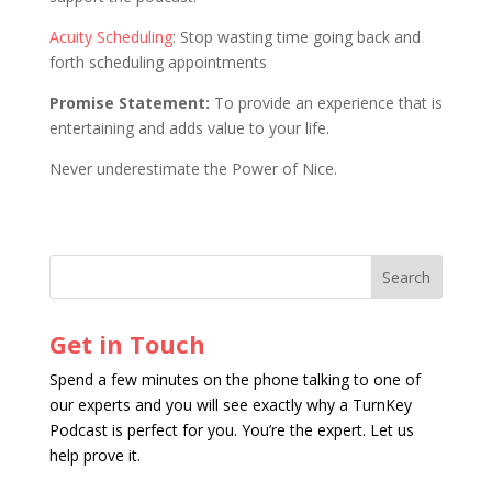
Acuity Scheduling
: Stop wasting time going back and
forth scheduling appointments
Promise Statement:
To provide an experience that is
entertaining and adds value to your life.
Never underestimate the Power of Nice.
Get in Touch
Spend a few minutes on the phone talking to one of
our experts and you will see exactly why a TurnKey
Podcast is perfect for you. You’re the expert. Let us
help prove it.