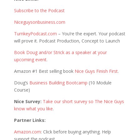
Subscribe to the Podcast
Niceguysonbusiness.com
TurnkeyPodcast.com
– You’re the expert. Your podcast
will prove it. Podcast Production, Concept to Launch
Book Doug and/or Strick as a speaker at your
upcoming event.
Amazon #1 Best selling book
Nice Guys Finish First
.
Doug’s
Business Building Bootcamp
(10 Module
Course)
Nice Survey:
Take our short survey so The Nice Guys
know what you like
.
Partner Links:
Amazon.com
: Click before buying anything. Help
support the podcast.