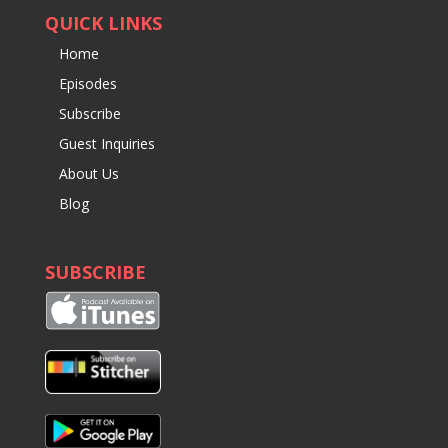
QUICK LINKS
Home
Episodes
Subscribe
Guest Inquiries
About Us
Blog
SUBSCRIBE