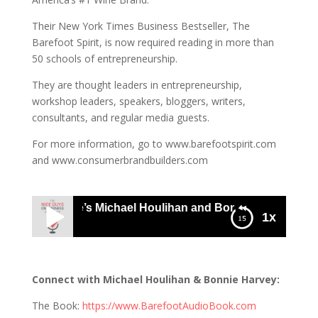
Their New York Times Business Bestseller, The
Barefoot Spirit, is now required reading in more than
50 schools of entrepreneurship.
They are thought leaders in entrepreneurship,
workshop leaders, speakers, bloggers, writers,
consultants, and regular media guests.
For more information, go to www.barefootspirit.com
and www.consumerbrandbuilders.com
Barefoot Wine’s Michael Houlihan and Bonnie Harvey: Busi
1x
982 Barefoot Wine’s Michael Houlihan and
Bonnie Harvey: Business Audio Theatre
Connect with Michael Houlihan & Bonnie Harvey:
The Book:
https://www.BarefootAudioBook.com