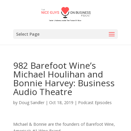
Select Page
982 Barefoot Wine’s
Michael Houlihan and
Bonnie Harvey: Business
Audio Theatre
by
Doug Sandler
|
Oct 18, 2019
|
Podcast Episodes
Michael & Bonnie are the founders of Barefoot Wine,
America’s #1 Wine Brand.