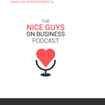
BOOK AN APPOINTMENT ▸