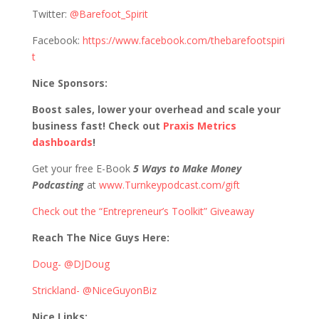
Twitter:
@Barefoot_Spirit
Facebook:
https://www.facebook.com/thebarefootspiri
t
Nice Sponsors:
Boost sales, lower your overhead and scale your
business fast! Check out
Praxis Metrics
dashboards
!
Get your free E-Book
5 Ways to Make Money
Podcasting
at
www.Turnkeypodcast.com/gift
Check out the “Entrepreneur’s Toolkit” Giveaway
Reach The Nice Guys Here:
Doug- @DJDoug
Strickland- @NiceGuyonBiz
Nice Links: