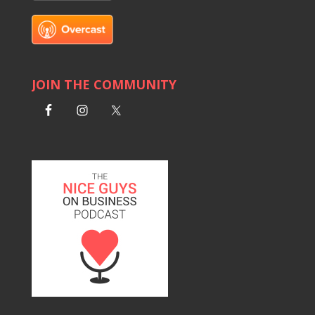
JOIN THE COMMUNITY