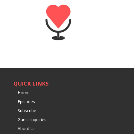
QUICK LINKS
Home
Episodes
Subscribe
Guest Inquiries
About Us