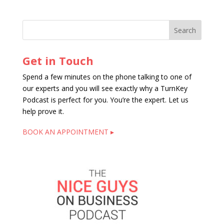
Get in Touch
Spend a few minutes on the phone talking to one of
our experts and you will see exactly why a TurnKey
Podcast is perfect for you. You’re the expert. Let us
help prove it.
BOOK AN APPOINTMENT ▸