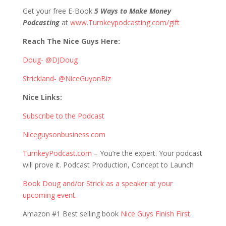
Get your free E-Book
5 Ways to Make Money
Podcasting
at
www.Turnkeypodcasting.com/gift
Reach The Nice Guys Here:
Doug- @DJDoug
Strickland- @NiceGuyonBiz
Nice Links:
Subscribe to the Podcast
Niceguysonbusiness.com
TurnkeyPodcast.com
– You’re the expert. Your podcast
will prove it. Podcast Production, Concept to Launch
Book Doug and/or Strick as a speaker at your
upcoming event.
Amazon #1 Best selling book
Nice Guys Finish First
.