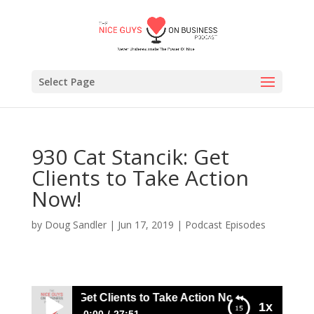
Select Page
930 Cat Stancik: Get
Clients to Take Action
Now!
by
Doug Sandler
|
Jun 17, 2019
|
Podcast Episodes
Cat Stancik: Get Clients to Take Action Now!
1x