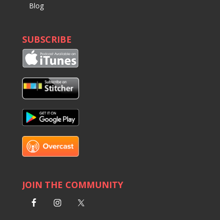
Blog
SUBSCRIBE
JOIN THE COMMUNITY