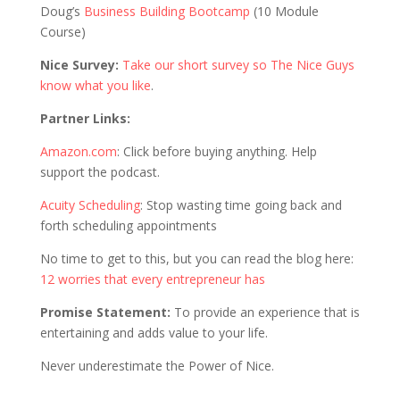
Doug’s
Business Building Bootcamp
(10 Module
Course)
Nice Survey:
Take our short survey so The Nice Guys
know what you like
.
Partner Links:
Amazon.com
: Click before buying anything. Help
support the podcast.
Acuity Scheduling
: Stop wasting time going back and
forth scheduling appointments
No time to get to this, but you can read the blog here:
12 worries that every entrepreneur has
Promise Statement:
To provide an experience that is
entertaining and adds value to your life.
Never underestimate the Power of Nice.