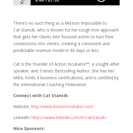
0:00
27:51
930 Cat Stancik: Get Clients to Take Action
Now!
There’s no such thing as a Mission Impossible to
Cat Stancik, who is known for her tough love approach
that gets her clients into focused action to turn their
connections into clients, creating a consistent and
predictable revenue model in 90 days or less.
Cat is the founder of Action Incubator™, a sought-after
speaker, and 3 times Bestselling Author. She has her
MBA, holds 9 business certifications, and is certified by
the International Coaching Federation.
Connect with Cat Stancik:
Website:
http://www.ActionIncubator.com
LinkedIn:
https://www.linkedin.com/in/catstancik/
Nice Sponsors: