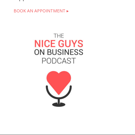
BOOK AN APPOINTMENT ▸