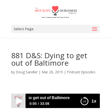
Select Page
881 D&S: Dying to get
out of Baltimore
by
Doug Sandler
|
Mar 26, 2019
|
Podcast Episodes
 D&S: Dying to get out of Baltimore
1x
0:00
33:08