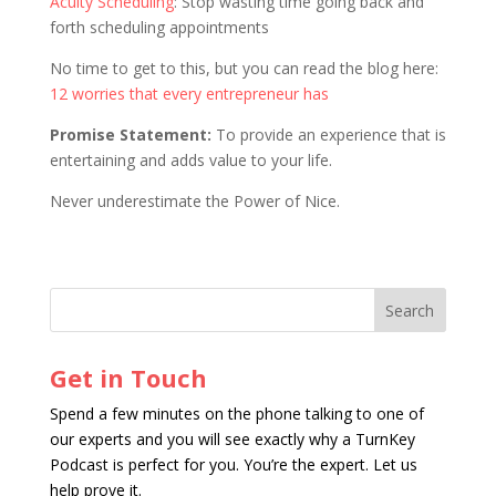
Acuity Scheduling
: Stop wasting time going back and
forth scheduling appointments
No time to get to this, but you can read the blog here:
12 worries that every entrepreneur has
Promise Statement:
To provide an experience that is
entertaining and adds value to your life.
Never underestimate the Power of Nice.
Get in Touch
Spend a few minutes on the phone talking to one of
our experts and you will see exactly why a TurnKey
Podcast is perfect for you. You’re the expert. Let us
help prove it.