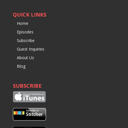
QUICK LINKS
Home
Episodes
Subscribe
Guest Inquiries
About Us
Blog
SUBSCRIBE