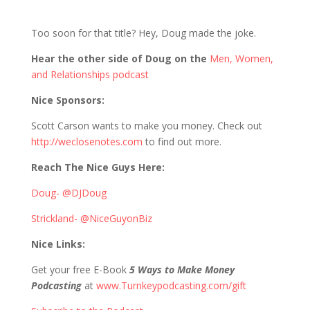
881 D&S: Dying to get out of Baltimore
Too soon for that title? Hey, Doug made the joke.
Hear the other side of Doug on the
Men, Women,
and Relationships podcast
Nice Sponsors:
Scott Carson wants to make you money. Check out
http://weclosenotes.com
to find out more.
Reach The Nice Guys Here:
Doug- @DJDoug
Strickland- @NiceGuyonBiz
Nice Links:
Get your free E-Book
5 Ways to Make Money
Podcasting
at
www.Turnkeypodcasting.com/gift