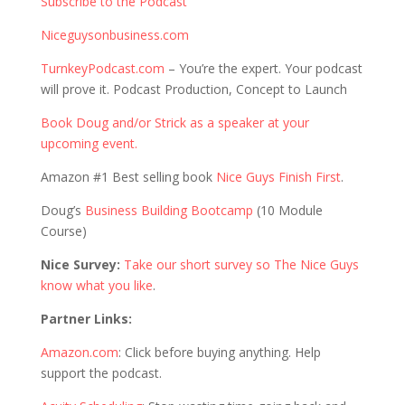
Subscribe to the Podcast
Niceguysonbusiness.com
TurnkeyPodcast.com
– You’re the expert. Your podcast
will prove it. Podcast Production, Concept to Launch
Book Doug and/or Strick as a speaker at your
upcoming event.
Amazon #1 Best selling book
Nice Guys Finish First
.
Doug’s
Business Building Bootcamp
(10 Module
Course)
Nice Survey:
Take our short survey so The Nice Guys
know what you like
.
Partner Links:
Amazon.com
: Click before buying anything. Help
support the podcast.