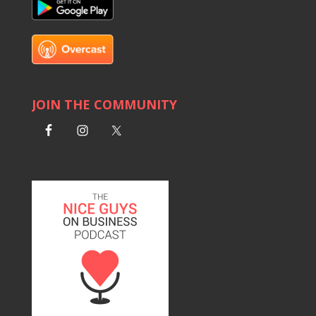
JOIN THE COMMUNITY