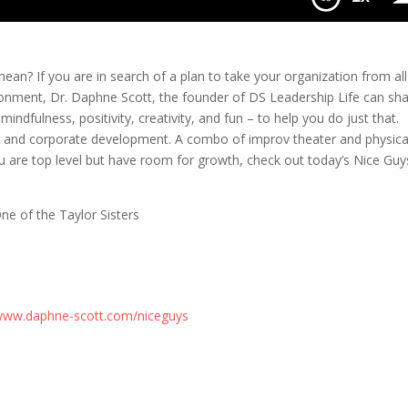
an? If you are in search of a plan to take your organization from all
ronment, Dr. Daphne Scott, the founder of DS Leadership Life can sh
dfulness, positivity, creativity, and fun – to help you do just that.
 and corporate development. A combo of improv theater and physica
ou are top level but have room for growth, check out today’s Nice Guy
e of the Taylor Sisters
ww.daphne-scott.com/niceguys