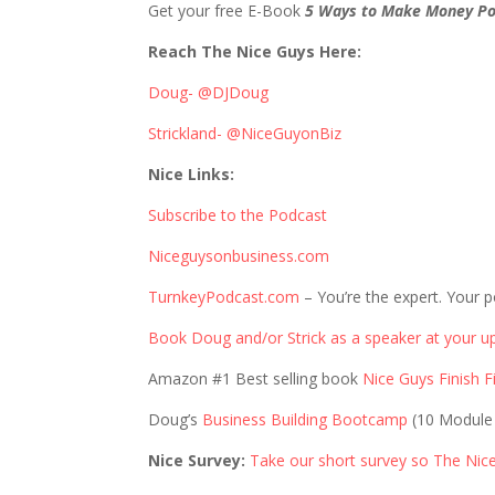
Get your free E-Book
5 Ways to Make Money Po
Reach The Nice Guys Here:
Doug- @DJDoug
Strickland- @NiceGuyonBiz
Nice Links:
Subscribe to the Podcast
Niceguysonbusiness.com
TurnkeyPodcast.com
– You’re the expert. Your p
Book Doug and/or Strick as a speaker at your u
Amazon #1 Best selling book
Nice Guys Finish Fi
Doug’s
Business Building Bootcamp
(10 Module
Nice Survey:
Take our short survey so The Nic