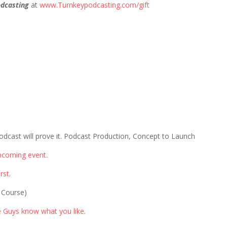
dcasting
at
www.Turnkeypodcasting.com/gift
odcast will prove it. Podcast Production, Concept to Launch
pcoming event.
rst
.
 Course)
e Guys know what you like
.