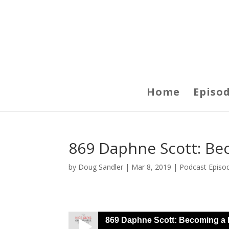
Home
Episo
869 Daphne Scott: Be
by
Doug Sandler
|
Mar 8, 2019
|
Podcast Episo
869 Daphne Scott: Becoming a 