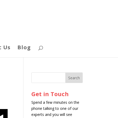
t Us
Blog
Get in Touch
Spend a few minutes on the
phone talking to one of our
experts and you will see