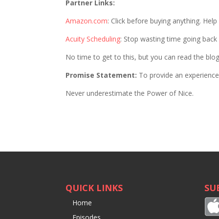
Partner Links:
Amazon.com
: Click before buying anything. Hel
Acuity Scheduling
: Stop wasting time going back
No time to get to this, but you can read the blo
Promise Statement:
To provide an experience 
Never underestimate the Power of Nice.
QUICK LINKS
SU
Home
Episodes