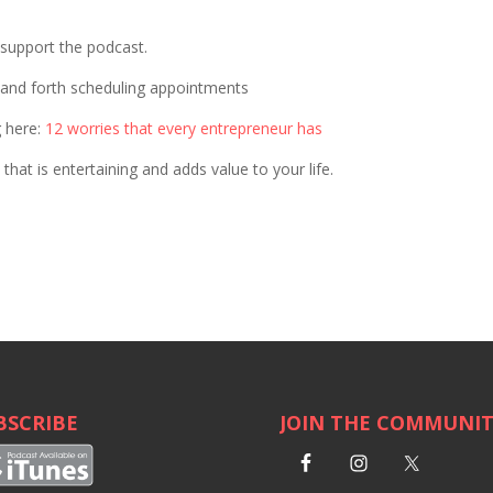
p support the podcast.
 and forth scheduling appointments
g here:
12 worries that every entrepreneur has
that is entertaining and adds value to your life.
BSCRIBE
JOIN THE COMMUNI