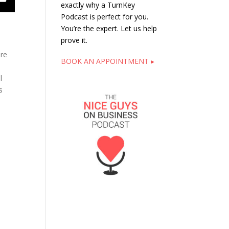
exactly why a TurnKey
Podcast is perfect for you.
You’re the expert. Let us help
prove it.
are
BOOK AN APPOINTMENT ▸
l
s