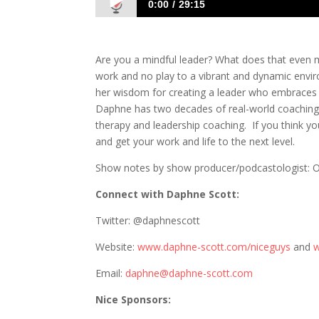
0:00
29:15
869 Daphne Scott: Becoming a Leader
Are you a mindful leader? What does that even me
work and no play to a vibrant and dynamic envi
her wisdom for creating a leader who embraces min
Daphne has two decades of real-world coaching
therapy and leadership coaching. If you think y
and get your work and life to the next level.
Show notes by show producer/podcastologist: On
Connect with Daphne Scott:
Twitter: @daphnescott
Website:
www.daphne-scott.com/niceguys
and
w
Email:
daphne@daphne-scott.com
Nice Sponsors: