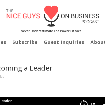
des
Subscribe
Guest Inquiries
Abou
coming a Leader
des
Leader
1x