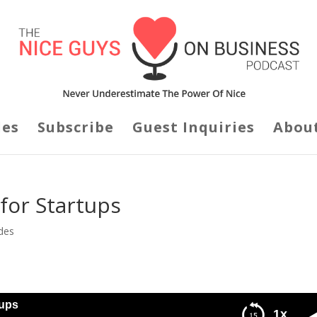
des
Subscribe
Guest Inquiries
Abou
 for Startups
des
tups
1x