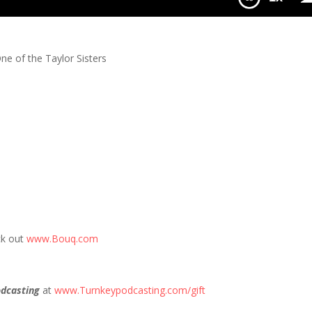
ne of the Taylor Sisters
ck out
www.Bouq.com
dcasting
at
www.Turnkeypodcasting.com/gift