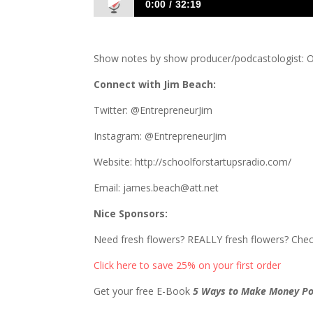
0:00
32:19
840 Jim Beach: School for Startups
Show notes by show producer/podcastologist: O
Connect with Jim Beach:
Twitter: @EntrepreneurJim
Instagram: @EntrepreneurJim
Website: http://schoolforstartupsradio.com/
Email: james.beach@att.net
Nice Sponsors:
Need fresh flowers? REALLY fresh flowers? Che
Click here to save 25% on your first order
Get your free E-Book
5 Ways to Make Money Po