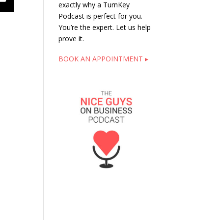
exactly why a TurnKey
Podcast is perfect for you.
You’re the expert. Let us help
prove it.
BOOK AN APPOINTMENT ▸