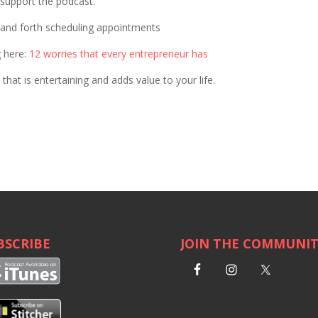
p support the podcast.
k and forth scheduling appointments
g here:
12 worries that every entrepreneur has
that is entertaining and adds value to your life.
BSCRIBE
JOIN THE COMMUNI