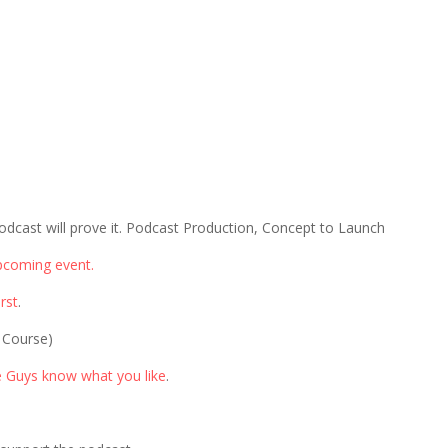
odcast will prove it. Podcast Production, Concept to Launch
pcoming event.
rst
.
 Course)
e Guys know what you like
.