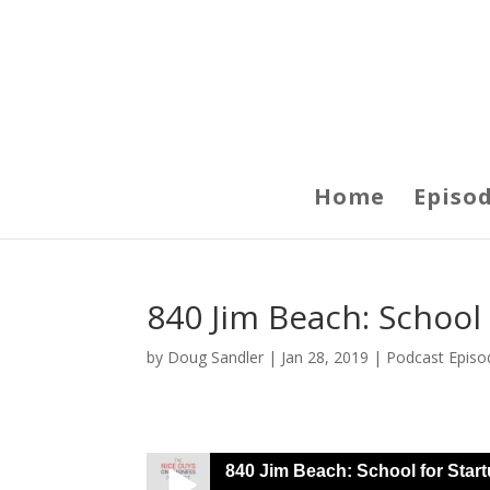
Home
Episo
840 Jim Beach: School
by
Doug Sandler
|
Jan 28, 2019
|
Podcast Episo
840 Jim Beach: School for Star