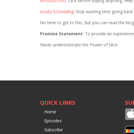
Amazon.com
: Click before buying anything. Hel
Acuity Scheduling
: Stop wasting time going bac
No time to get to this, but you can read the blo
Promise Statement:
To provide an experience 
Never underestimate the Power of Nice.
QUICK LINKS
SU
Home
Episodes
Subscribe