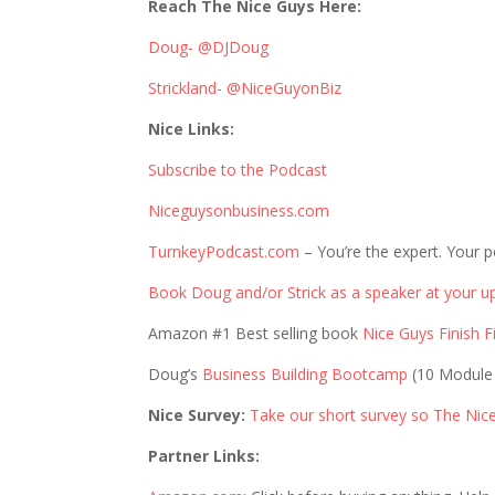
Reach The Nice Guys Here:
Doug- @DJDoug
Strickland- @NiceGuyonBiz
Nice Links:
Subscribe to the Podcast
Niceguysonbusiness.com
TurnkeyPodcast.com
– You’re the expert. Your p
Book Doug and/or Strick as a speaker at your u
Amazon #1 Best selling book
Nice Guys Finish Fi
Doug’s
Business Building Bootcamp
(10 Module
Nice Survey:
Take our short survey so The Nic
Partner Links: