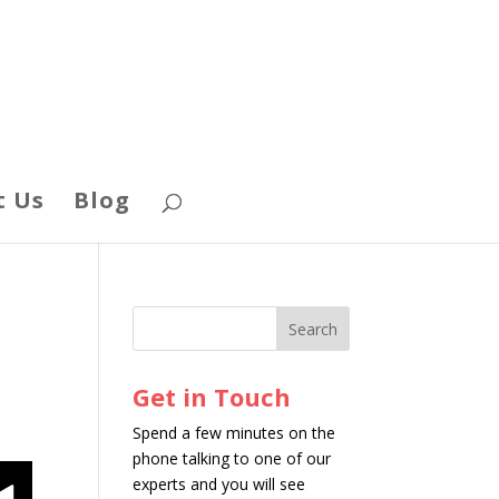
t Us
Blog
Get in Touch
Spend a few minutes on the
phone talking to one of our
experts and you will see