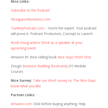
Nice Links:
Subscribe to the Podcast
Niceguysonbusiness.com
TurnkeyPodcast.com
– You’re the expert. Your podcast
will prove it. Podcast Production, Concept to Launch
Book Doug and/or Strick as a speaker at your
upcoming event.
Amazon #1 Best selling book
Nice Guys Finish First
.
Doug’s
Business Building Bootcamp
(10 Module
Course)
Nice Survey:
Take our short survey so The Nice Guys
know what you like
.
Partner Links:
Amazon.com
: Click before buying anything. Help