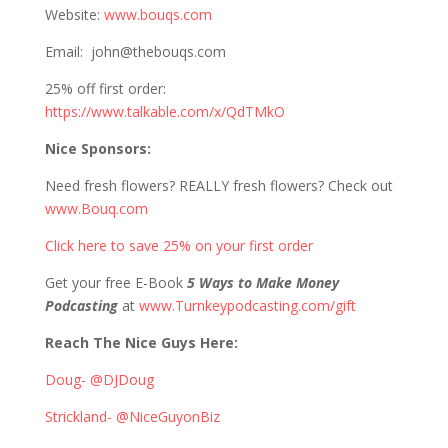
Website:
www.bouqs.com
Email: john@thebouqs.com
25% off first order:
https://www.talkable.com/x/QdTMkO
Nice Sponsors:
Need fresh flowers? REALLY fresh flowers? Check out
www.Bouq.com
Click here to save 25% on your first order
Get your free E-Book
5 Ways to Make Money
Podcasting
at
www.Turnkeypodcasting.com/gift
Reach The Nice Guys Here:
Doug- @DJDoug
Strickland- @NiceGuyonBiz