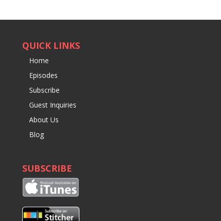
QUICK LINKS
Home
Episodes
Subscribe
Guest Inquiries
About Us
Blog
SUBSCRIBE