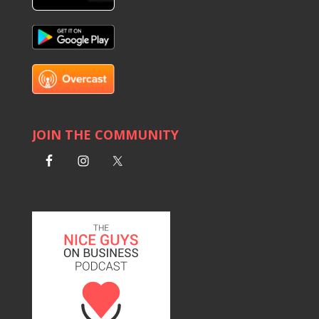
JOIN THE COMMUNITY