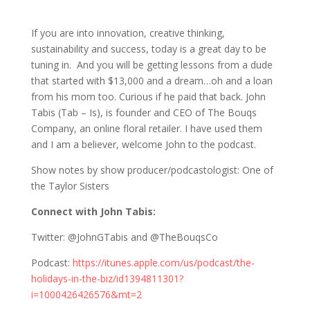
827 John Tabis: Lessons from an
Entrepreneur
If you are into innovation, creative thinking,
sustainability and success, today is a great day to be
tuning in. And you will be getting lessons from a dude
that started with $13,000 and a dream…oh and a loan
from his mom too. Curious if he paid that back. John
Tabis (Tab – Is), is founder and CEO of The Bouqs
Company, an online floral retailer. I have used them
and I am a believer, welcome John to the podcast.
Show notes by show producer/podcastologist: One of
the Taylor Sisters
Connect with John Tabis:
Twitter: @JohnGTabis and @TheBouqsCo
Podcast:
https://itunes.apple.com/us/podcast/the-
holidays-in-the-biz/id1394811301?
i=1000426426576&mt=2