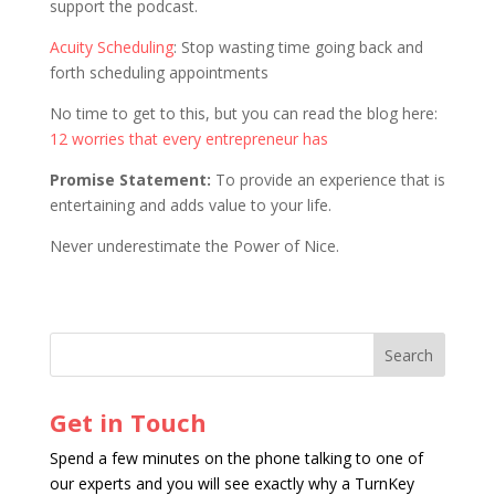
support the podcast.
Acuity Scheduling
: Stop wasting time going back and
forth scheduling appointments
No time to get to this, but you can read the blog here:
12 worries that every entrepreneur has
Promise Statement:
To provide an experience that is
entertaining and adds value to your life.
Never underestimate the Power of Nice.
Get in Touch
Spend a few minutes on the phone talking to one of
our experts and you will see exactly why a TurnKey