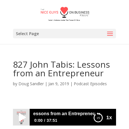
Select Page
827 John Tabis: Lessons
from an Entrepreneur
by
Doug Sandler
|
Jan 9, 2019
|
Podcast Episodes
John Tabis: Lessons from an Entrepreneur
1x
0:00
37:51