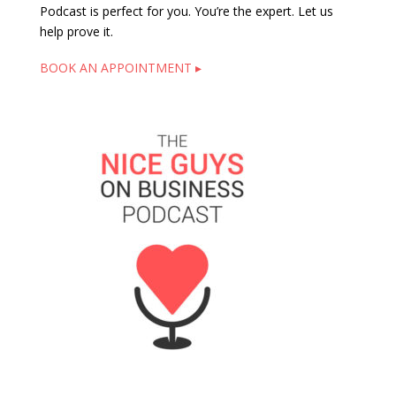
Podcast is perfect for you. You’re the expert. Let us
help prove it.
BOOK AN APPOINTMENT ▸