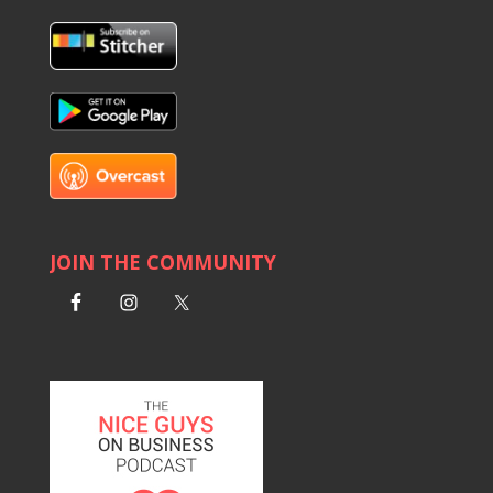
JOIN THE COMMUNITY