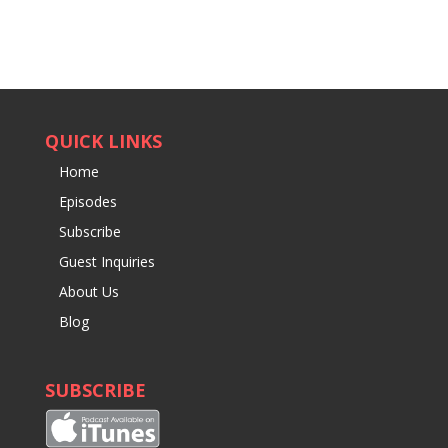
QUICK LINKS
Home
Episodes
Subscribe
Guest Inquiries
About Us
Blog
SUBSCRIBE