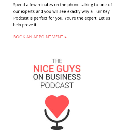
Spend a few minutes on the phone talking to one of
our experts and you will see exactly why a TurnKey
Podcast is perfect for you. You’re the expert. Let us
help prove it.
BOOK AN APPOINTMENT ▸