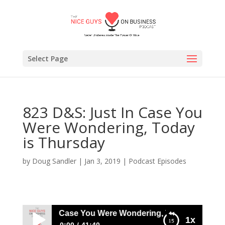
Select Page
823 D&S: Just In Case You
Were Wondering, Today
is Thursday
by
Doug Sandler
|
Jan 3, 2019
|
Podcast Episodes
 D&S: Just In Case You Were Wondering, Today is Thursda
1x