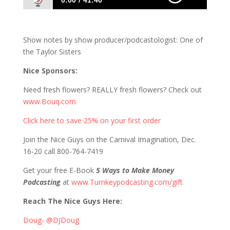
0:00
41:40
823 D&S: Just In Case You Were Wondering,
Today is Thursday
Show notes by show producer/podcastologist: One of
the Taylor Sisters
Nice Sponsors:
Need fresh flowers? REALLY fresh flowers? Check out
www.Bouq.com
Click here to save 25% on your first order
Join the Nice Guys on the Carnival Imagination, Dec.
16-20 call 800-764-7419
Get your free E-Book
5 Ways to Make Money
Podcasting
at
www.Turnkeypodcasting.com/gift
Reach The Nice Guys Here:
Doug- @DJDoug