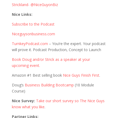
Strickland- @NiceGuyonBiz
Nice Links:
Subscribe to the Podcast
Niceguysonbusiness.com
TurnkeyPodcast.com
– You’re the expert. Your podcast
will prove it. Podcast Production, Concept to Launch
Book Doug and/or Strick as a speaker at your
upcoming event.
Amazon #1 Best selling book
Nice Guys Finish First
.
Doug’s
Business Building Bootcamp
(10 Module
Course)
Nice Survey:
Take our short survey so The Nice Guys
know what you like
.
Partner Links: