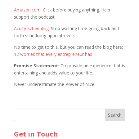
Amazon.com
: Click before buying anything. Help
support the podcast.
Acuity Scheduling
: Stop wasting time going back and
forth scheduling appointments
No time to get to this, but you can read the blog here:
12 worries that every entrepreneur has
Promise Statement:
To provide an experience that is
entertaining and adds value to your life.
Never underestimate the Power of Nice.
Get in Touch