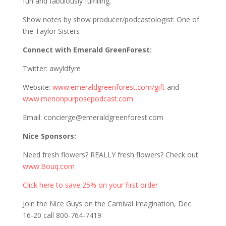
fun and fabulously fulfilling.
Show notes by show producer/podcastologist: One of
the Taylor Sisters
Connect with Emerald GreenForest:
Twitter: awyldfyre
Website:
www.emeraldgreenforest.com/gift
and
www.menonpurposepodcast.com
Email: concierge@emeraldgreenforest.com
Nice Sponsors:
Need fresh flowers? REALLY fresh flowers? Check out
www.Bouq.com
Click here to save 25% on your first order
Join the Nice Guys on the Carnival Imagination, Dec.
16-20 call 800-764-7419