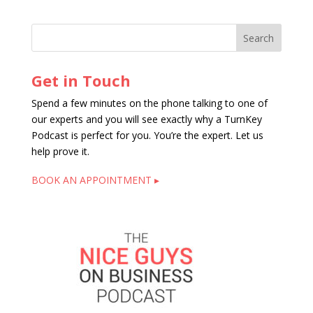
Get in Touch
Spend a few minutes on the phone talking to one of
our experts and you will see exactly why a TurnKey
Podcast is perfect for you. You’re the expert. Let us
help prove it.
BOOK AN APPOINTMENT ▸