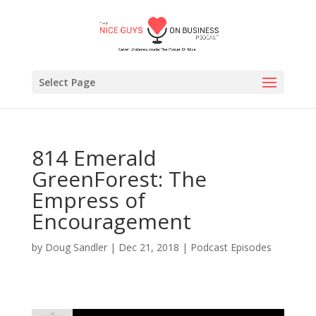
Select Page
814 Emerald
GreenForest: The
Empress of
Encouragement
by
Doug Sandler
|
Dec 21, 2018
|
Podcast Episodes