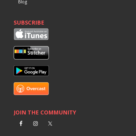
Blog
SUBSCRIBE
JOIN THE COMMUNITY