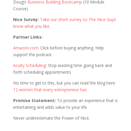
Doug’s
Business Building Bootcamp
(10 Module
Course)
Nice Survey:
Take our short survey so The Nice Guys
know what you like
.
Partner Links:
Amazon.com
: Click before buying anything. Help
support the podcast.
Acuity Scheduling
: Stop wasting time going back and
forth scheduling appointments
No time to get to this, but you can read the blog here:
12 worries that every entrepreneur has
Promise Statement:
To provide an experience that is
entertaining and adds value to your life.
Never underestimate the Power of Nice.