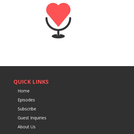
QUICK LINKS
Home
Episodes
Subscribe
Guest Inquiries
About Us