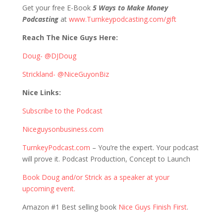
Get your free E-Book
5 Ways to Make Money
Podcasting
at
www.Turnkeypodcasting.com/gift
Reach The Nice Guys Here:
Doug- @DJDoug
Strickland- @NiceGuyonBiz
Nice Links:
Subscribe to the Podcast
Niceguysonbusiness.com
TurnkeyPodcast.com
– You’re the expert. Your podcast
will prove it. Podcast Production, Concept to Launch
Book Doug and/or Strick as a speaker at your
upcoming event.
Amazon #1 Best selling book
Nice Guys Finish First
.