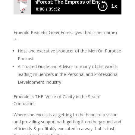
Emerald GreenForest: The Empress of Encouragement
1x
0:00
39:32
814 Emerald GreenForest: The Empress of
Encouragement
Emerald Peaceful GreenForest (yes that is her name)
is:
Host and executive producer of the Men On Purpose
Podcast
A Trusted Guide and Advisor to many of the world’s
leading influencers in the Personal and Professional
Development Industry
Emerald is THE Voice of Clarity in the Sea of
Confusion!
Where she excels is at getting to the heart of a vision
and providing support with getting it on the ground and
efficiently & profitably executed in a way that is fast,