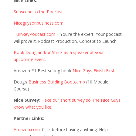
Nice Links:
Subscribe to the Podcast
Niceguysonbusiness.com
TurnkeyPodcast.com
– You’re the expert. Your podcast
will prove it. Podcast Production, Concept to Launch
Book Doug and/or Strick as a speaker at your
upcoming event.
Amazon #1 Best selling book
Nice Guys Finish First
.
Doug’s
Business Building Bootcamp
(10 Module
Course)
Nice Survey:
Take our short survey so The Nice Guys
know what you like
.
Partner Links:
Amazon.com
: Click before buying anything. Help