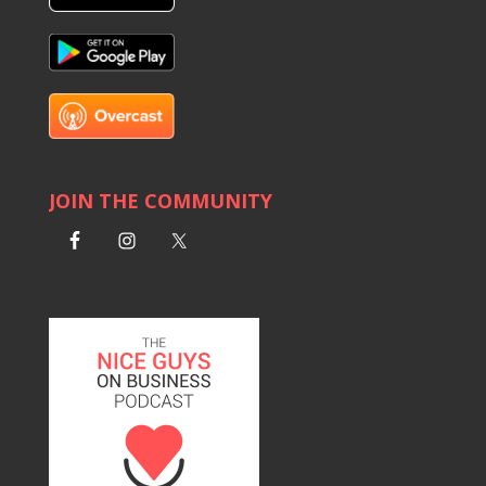
JOIN THE COMMUNITY