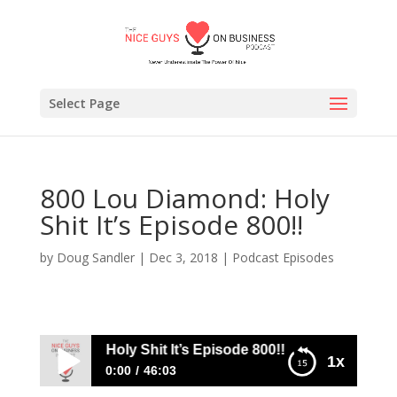
Select Page
800 Lou Diamond: Holy
Shit It’s Episode 800!!
by
Doug Sandler
|
Dec 3, 2018
|
Podcast Episodes
ou Diamond: Holy Shit It’s Episode 800!!
1x
0:00
46:03