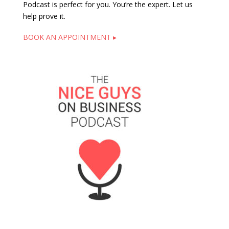
Podcast is perfect for you. You’re the expert. Let us
help prove it.
BOOK AN APPOINTMENT ▸