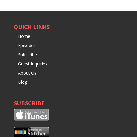
QUICK LINKS
Home
Episodes
Subscribe
Guest Inquiries
About Us
Blog
SUBSCRIBE