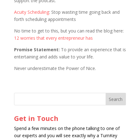
support the podcast.
Acuity Scheduling
: Stop wasting time going back and
forth scheduling appointments
No time to get to this, but you can read the blog here:
12 worries that every entrepreneur has
Promise Statement:
To provide an experience that is
entertaining and adds value to your life.
Never underestimate the Power of Nice.
Get in Touch
Spend a few minutes on the phone talking to one of
our experts and you will see exactly why a TurnKey