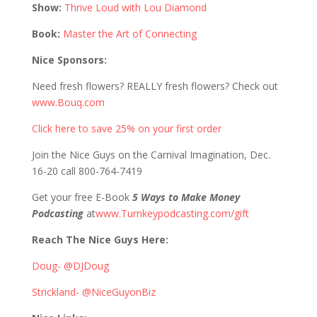
Show:
Thrive Loud with Lou Diamond
Book:
Master the Art of Connecting
Nice Sponsors:
Need fresh flowers? REALLY fresh flowers? Check out
www.Bouq.com
Click here to save 25% on your first order
Join the Nice Guys on the Carnival Imagination, Dec.
16-20 call 800-764-7419
Get your free E-Book
5 Ways to Make Money
Podcasting
at
www.Turnkeypodcasting.com/gift
Reach The Nice Guys Here:
Doug- @DJDoug
Strickland- @NiceGuyonBiz