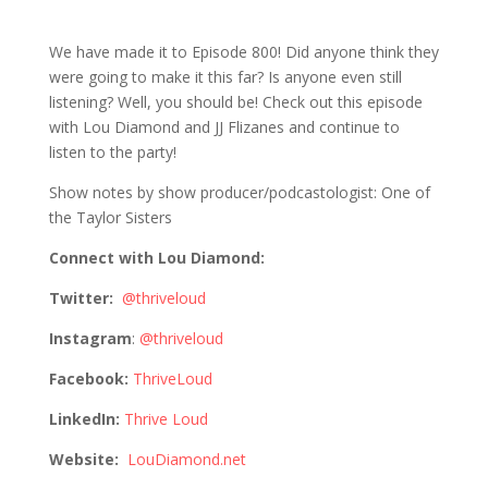
800 Lou Diamond: Holy Shit It’s Episode
800!!
We have made it to Episode 800! Did anyone think they
were going to make it this far? Is anyone even still
listening? Well, you should be! Check out this episode
with Lou Diamond and JJ Flizanes and continue to
listen to the party!
Show notes by show producer/podcastologist: One of
the Taylor Sisters
Connect with Lou Diamond:
Twitter:
@thriveloud
Instagram
:
@thriveloud
Facebook:
ThriveLoud
LinkedIn:
Thrive Loud
Website:
LouDiamond.net