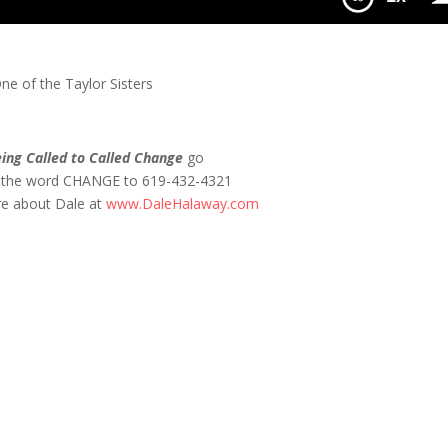
O!
e of the Taylor Sisters
ing Called to Called Change
go
t the word CHANGE to 619-432-4321
re about Dale at
www.DaleHalaway.com