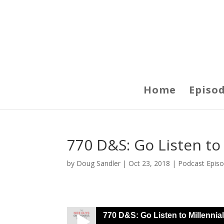
Home
Episo
770 D&S: Go Listen to
by
Doug Sandler
|
Oct 23, 2018
|
Podcast Epis
770 D&S: Go Listen to Millennia