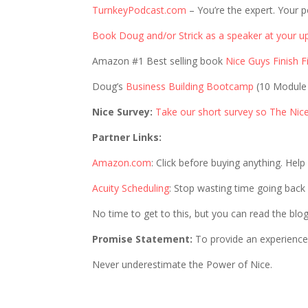
TurnkeyPodcast.com
– You’re the expert. Your p
Book Doug and/or Strick as a speaker at your u
Amazon #1 Best selling book
Nice Guys Finish Fi
Doug’s
Business Building Bootcamp
(10 Module
Nice Survey:
Take our short survey so The Nic
Partner Links:
Amazon.com
: Click before buying anything. Hel
Acuity Scheduling
: Stop wasting time going back
No time to get to this, but you can read the blo
Promise Statement:
To provide an experience 
Never underestimate the Power of Nice.