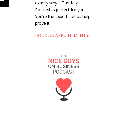
exactly why a TurnKey
Podcast is perfect for you.
You’re the expert. Let us help
prove it.
BOOK AN APPOINTMENT ▸