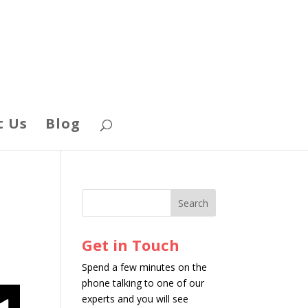
t Us
Blog
Get in Touch
Spend a few minutes on the
phone talking to one of our
experts and you will see