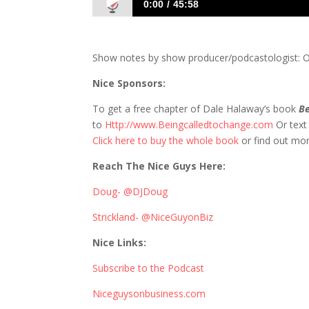
0:00
45:58
770 D&S: Go Listen to Millennial to CE
Show notes by show producer/podcastologist: On
Nice Sponsors:
To get a free chapter of Dale Halaway’s book
Be
to
Http://www.Beingcalledtochange.com
Or tex
Click here to buy the whole book
or find out mo
Reach The Nice Guys Here:
Doug- @DJDoug
Strickland- @NiceGuyonBiz
Nice Links:
Subscribe to the Podcast
Niceguysonbusiness.com