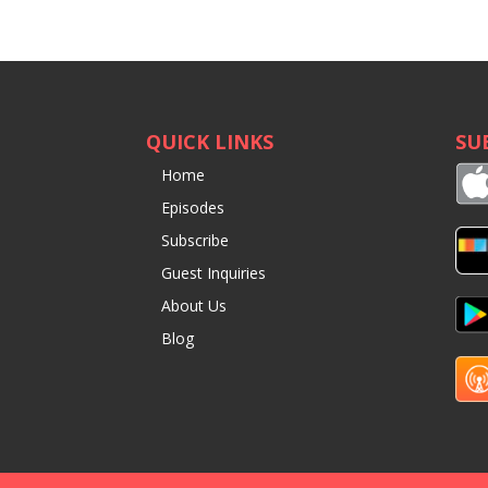
QUICK LINKS
SU
Home
Episodes
Subscribe
Guest Inquiries
About Us
Blog