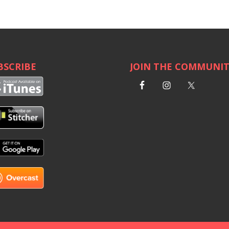
BSCRIBE
JOIN THE COMMUNI