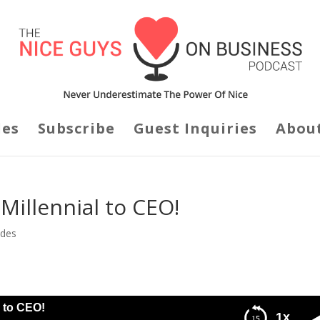
des
Subscribe
Guest Inquiries
Abou
 Millennial to CEO!
odes
l to CEO!
1x