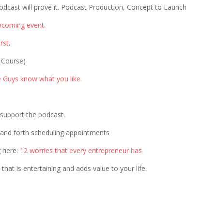
odcast will prove it. Podcast Production, Concept to Launch
pcoming event.
rst
.
 Course)
e Guys know what you like
.
p support the podcast.
 and forth scheduling appointments
g here:
12 worries that every entrepreneur has
that is entertaining and adds value to your life.