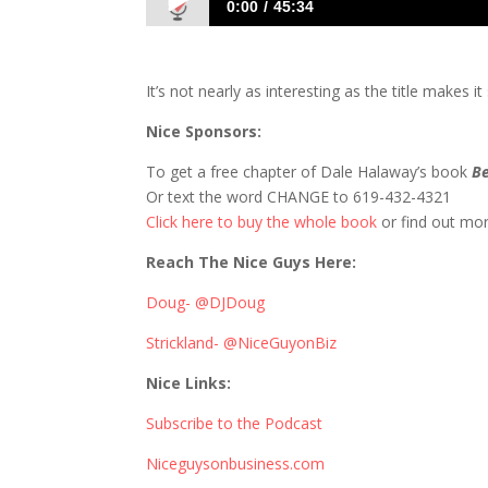
0:00
45:34
752 D&S Talk Alcohol and Classmates in 
It’s not nearly as interesting as the title makes 
Nice Sponsors:
To get a free chapter of Dale Halaway’s book
Be
Or text the word CHANGE to 619-432-4321
Click here to buy the whole book
or find out mo
Reach The Nice Guys Here:
Doug- @DJDoug
Strickland- @NiceGuyonBiz
Nice Links:
Subscribe to the Podcast
Niceguysonbusiness.com