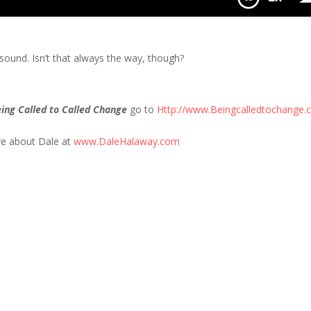
Jail
it sound. Isn’t that always the way, though?
ing Called to Called Change
go to
Http://www.Beingcalledtochange
re about Dale at
www.DaleHalaway.com