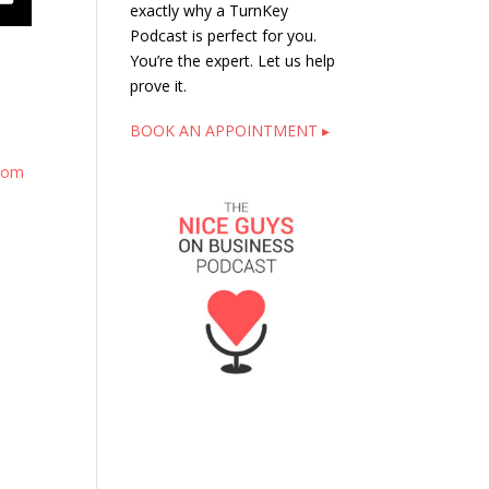
exactly why a TurnKey
Podcast is perfect for you.
You’re the expert. Let us help
prove it.
BOOK AN APPOINTMENT ▸
.com