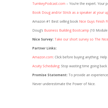
TurnkeyPodcast.com
– You’re the expert. Your p
Book Doug and/or Strick as a speaker at your u
Amazon #1 Best selling book
Nice Guys Finish Fi
Doug’s
Business Building Bootcamp
(10 Module
Nice Survey:
Take our short survey so The Nic
Partner Links:
Amazon.com
: Click before buying anything. Hel
Acuity Scheduling
: Stop wasting time going back
Promise Statement:
To provide an experience 
Never underestimate the Power of Nice.