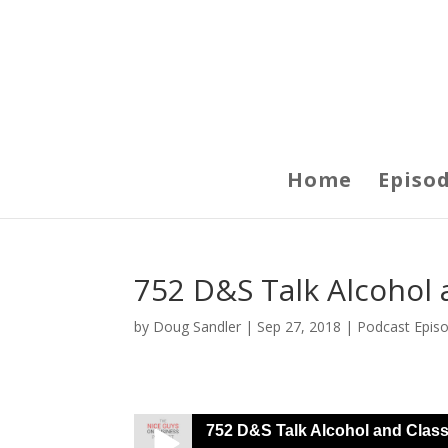
Home
Episo
752 D&S Talk Alcohol a
by
Doug Sandler
|
Sep 27, 2018
|
Podcast Epis
752 D&S Talk Alcohol and Class