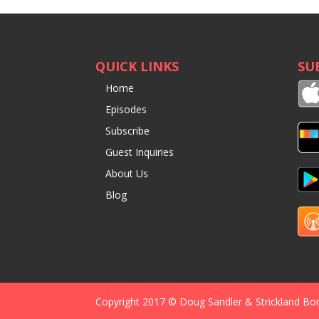
QUICK LINKS
SU
Home
Episodes
Subscribe
Guest Inquiries
About Us
Blog
Copyright 2017 © Doug Sandler & Strickland Bo