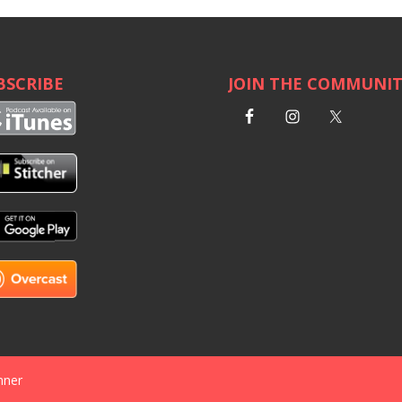
BSCRIBE
JOIN THE COMMUNI
nner