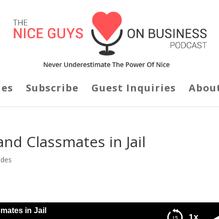
des
Subscribe
Guest Inquiries
Abou
nd Classmates in Jail
odes
mates in Jail
1x