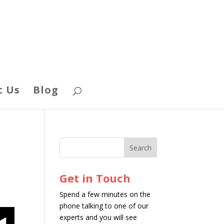
t Us
Blog
Get in Touch
Spend a few minutes on the
phone talking to one of our
experts and you will see