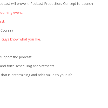
odcast will prove it. Podcast Production, Concept to Launch
pcoming event.
rst
.
 Course)
e Guys know what you like
.
p support the podcast.
 and forth scheduling appointments
that is entertaining and adds value to your life.