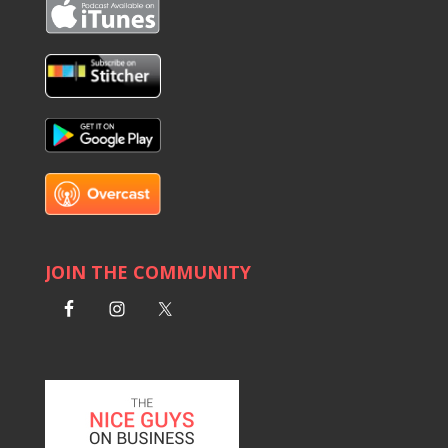
JOIN THE COMMUNITY