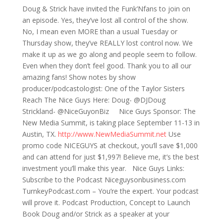
Doug & Strick have invited the Funk’Nfans to join on
an episode. Yes, they’ve lost all control of the show.
No, I mean even MORE than a usual Tuesday or
Thursday show, they’ve REALLY lost control now. We
make it up as we go along and people seem to follow.
Even when they don’t feel good. Thank you to all our
amazing fans! Show notes by show
producer/podcastologist: One of the Taylor Sisters
Reach The Nice Guys Here: Doug- @DJDoug
Strickland- @NiceGuyonBiz Nice Guys Sponsor: The
New Media Summit, is taking place September 11-13 in
Austin, TX.
http://www.NewMediaSummit.net
Use
promo code NICEGUYS at checkout, you’ll save $1,000
and can attend for just $1,997! Believe me, it’s the best
investment you’ll make this year. Nice Guys Links:
Subscribe to the Podcast Niceguysonbusiness.com
TurnkeyPodcast.com – You’re the expert. Your podcast
will prove it. Podcast Production, Concept to Launch
Book Doug and/or Strick as a speaker at your