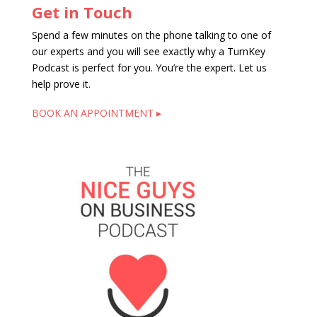
Get in Touch
Spend a few minutes on the phone talking to one of
our experts and you will see exactly why a TurnKey
Podcast is perfect for you. You’re the expert. Let us
help prove it.
BOOK AN APPOINTMENT ▸