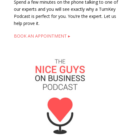
Spend a few minutes on the phone talking to one of
our experts and you will see exactly why a TurnKey
Podcast is perfect for you. You’re the expert. Let us
help prove it.
BOOK AN APPOINTMENT ▸