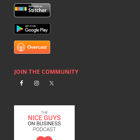
JOIN THE COMMUNITY