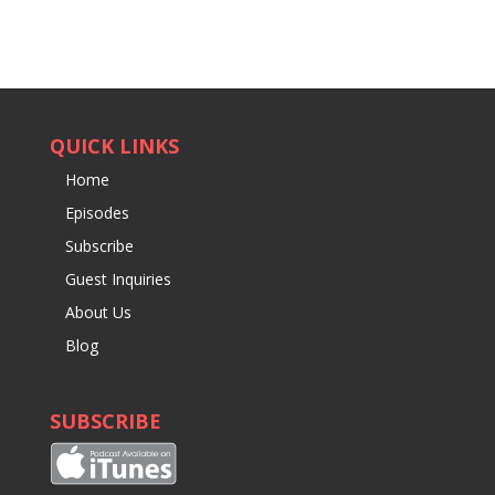
QUICK LINKS
Home
Episodes
Subscribe
Guest Inquiries
About Us
Blog
SUBSCRIBE