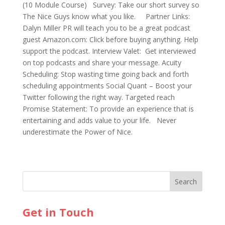
(10 Module Course) Survey: Take our short survey so
The Nice Guys know what you like. Partner Links:
Dalyn Miller PR will teach you to be a great podcast
guest Amazon.com: Click before buying anything. Help
support the podcast. Interview Valet: Get interviewed
on top podcasts and share your message. Acuity
Scheduling: Stop wasting time going back and forth
scheduling appointments Social Quant – Boost your
Twitter following the right way. Targeted reach
Promise Statement: To provide an experience that is
entertaining and adds value to your life. Never
underestimate the Power of Nice.
Get in Touch