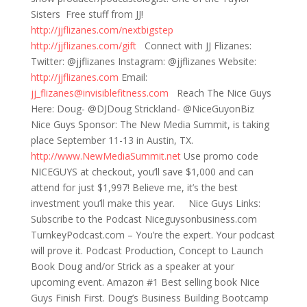
Sisters Free stuff from JJ!
http://jjflizanes.com/nextbigstep
http://jjflizanes.com/gift
Connect with JJ Flizanes:
Twitter: @jjflizanes Instagram: @jjflizanes Website:
http://jjflizanes.com
Email:
jj_flizanes@invisiblefitness.com
Reach The Nice Guys
Here: Doug- @DJDoug Strickland- @NiceGuyonBiz
Nice Guys Sponsor: The New Media Summit, is taking
place September 11-13 in Austin, TX.
http://www.NewMediaSummit.net
Use promo code
NICEGUYS at checkout, you’ll save $1,000 and can
attend for just $1,997! Believe me, it’s the best
investment you’ll make this year. Nice Guys Links:
Subscribe to the Podcast Niceguysonbusiness.com
TurnkeyPodcast.com – You’re the expert. Your podcast
will prove it. Podcast Production, Concept to Launch
Book Doug and/or Strick as a speaker at your
upcoming event. Amazon #1 Best selling book Nice
Guys Finish First. Doug’s Business Building Bootcamp