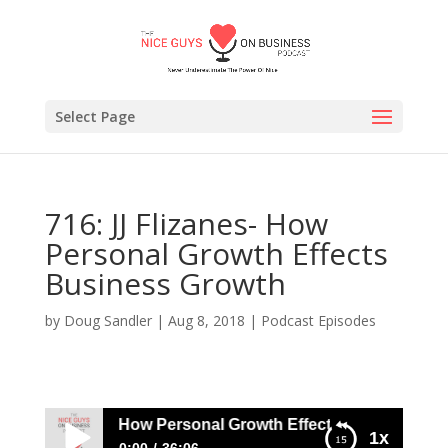
Select Page
716: JJ Flizanes- How
Personal Growth Effects
Business Growth
by
Doug Sandler
|
Aug 8, 2018
|
Podcast Episodes
: JJ Flizanes- How Personal Growth Effects Business Grow
1x