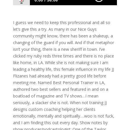
0:00
36:06
716: JJ Flizanes- How Personal Growth
Effects Business Growth
I guess we need to keep this professional and all so
let’s give this a try. As many in our Nice Guys
community might know, there has been a shakeup, a
changing of the guard if you will. And if that metaphor
isn’t your thing, there is a new sheriff in town. I’ve
clicked my ruby reds three times and there is no place
like home, in LA. While she is not making sure I am
leading a healthy life, this female influence in my life JJ
Flizanes had already had a pretty good life before
meeting me. Named Best Personal Trainer in LA,
authored two best sellers and featured in and on a
boatload of magazine and TV shows…I mean
seriously, a slacker she is not. When not training JJ
designs custom coaching helping her clients
emotionally, mentally and spiritually….woo is not fuck,
and I am finding this out every day. Show notes by
show producer/podcastologist: One of the Taylor