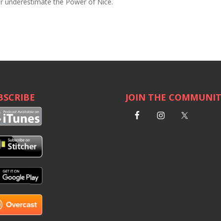
ver underestimate the Power of Nice.
BSCRIBE
JOIN THE COMMUNI