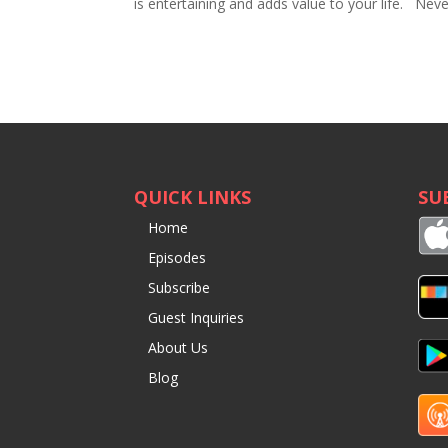
is entertaining and adds value to your life. Ne
QUICK LINKS
SU
Home
Episodes
Subscribe
Guest Inquiries
About Us
Blog