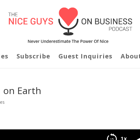
des
Subscribe
Guest Inquiries
Abou
n on Earth
des
1x