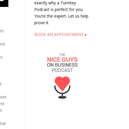
exactly why a TurnKey
Podcast is perfect for you.
You’re the expert. Let us help
prove it.
des
BOOK AN APPOINTMENT ▸
here.
ys
t.
hort
est
ts
that