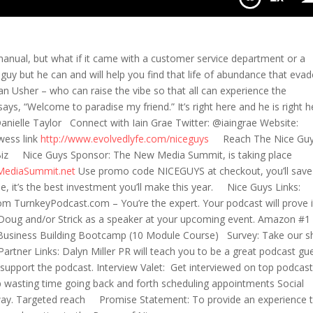
manual, but what if it came with a customer service department or a
 guy but he can and will help you find that life of abundance that eva
is an Usher – who can raise the vibe so that all can experience the
s, “Welcome to paradise my friend.” It’s right here and he is right 
nielle Taylor Connect with Iain Grae Twitter: @iaingrae Website:
wess link
http://www.evolvedlyfe.com/niceguys
Reach The Nice Gu
iz Nice Guys Sponsor: The New Media Summit, is taking place
MediaSummit.net
Use promo code NICEGUYS at checkout, you’ll save
e, it’s the best investment you’ll make this year. Nice Guys Links:
m TurnkeyPodcast.com – You’re the expert. Your podcast will prove i
oug and/or Strick as a speaker at your upcoming event. Amazon #1
’s Business Building Bootcamp (10 Module Course) Survey: Take our s
tner Links: Dalyn Miller PR will teach you to be a great podcast gu
support the podcast. Interview Valet: Get interviewed on top podcas
p wasting time going back and forth scheduling appointments Social
 way. Targeted reach Promise Statement: To provide an experience 