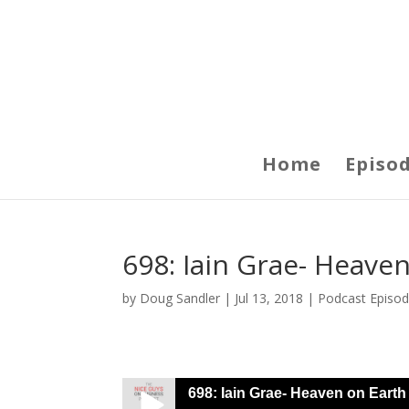
Home
Episo
698: Iain Grae- Heave
by
Doug Sandler
|
Jul 13, 2018
|
Podcast Episo
698: Iain Grae- Heaven on Earth