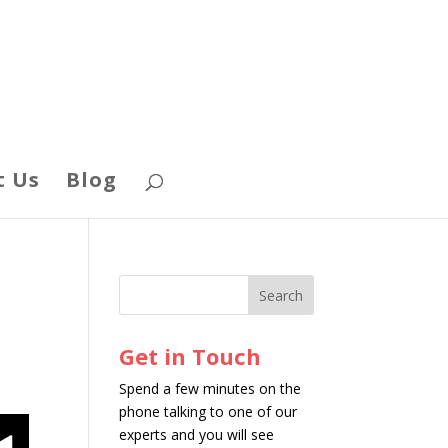
t Us
Blog
Get in Touch
Spend a few minutes on the
phone talking to one of our
experts and you will see