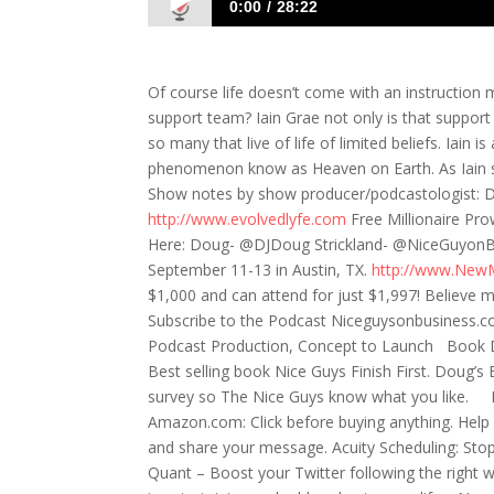
0:00
28:22
698: Iain Grae- Heaven on Earth
Of course life doesn’t come with an instruction 
support team? Iain Grae not only is that support
so many that live of life of limited beliefs. Iain 
phenomenon know as Heaven on Earth. As Iain say
Show notes by show producer/podcastologist: Da
http://www.evolvedlyfe.com
Free Millionaire Pro
Here: Doug- @DJDoug Strickland- @NiceGuyonB
September 11-13 in Austin, TX.
http://www.New
$1,000 and can attend for just $1,997! Believe m
Subscribe to the Podcast Niceguysonbusiness.co
Podcast Production, Concept to Launch Book D
Best selling book Nice Guys Finish First. Doug
survey so The Nice Guys know what you like. Par
Amazon.com: Click before buying anything. Help 
and share your message. Acuity Scheduling: Sto
Quant – Boost your Twitter following the right