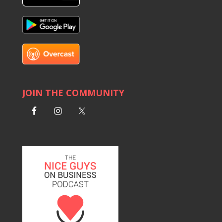
JOIN THE COMMUNITY