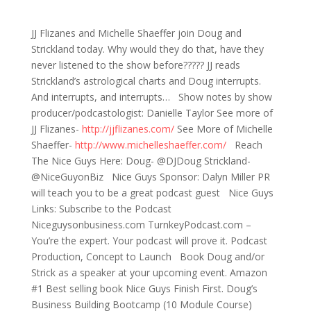
665: D&S&JJ&Michelle? (That’s a lot of &’s!)
JJ Flizanes and Michelle Shaeffer join Doug and
Strickland today. Why would they do that, have they
never listened to the show before????? JJ reads
Strickland’s astrological charts and Doug interrupts.
And interrupts, and interrupts… Show notes by show
producer/podcastologist: Danielle Taylor See more of
JJ Flizanes-
http://jjflizanes.com/
See More of Michelle
Shaeffer-
http://www.michelleshaeffer.com/
Reach
The Nice Guys Here: Doug- @DJDoug Strickland-
@NiceGuyonBiz Nice Guys Sponsor: Dalyn Miller PR
will teach you to be a great podcast guest Nice Guys
Links: Subscribe to the Podcast
Niceguysonbusiness.com TurnkeyPodcast.com –
You’re the expert. Your podcast will prove it. Podcast
Production, Concept to Launch Book Doug and/or
Strick as a speaker at your upcoming event. Amazon
#1 Best selling book Nice Guys Finish First. Doug’s
Business Building Bootcamp (10 Module Course)