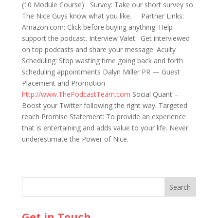
(10 Module Course) Survey: Take our short survey so
The Nice Guys know what you like. Partner Links:
Amazon.com: Click before buying anything. Help
support the podcast. Interview Valet: Get interviewed
on top podcasts and share your message. Acuity
Scheduling: Stop wasting time going back and forth
scheduling appointments Dalyn Miller PR — Guest
Placement and Promotion
http://www.ThePodcastTeam.com
Social Quant –
Boost your Twitter following the right way. Targeted
reach Promise Statement: To provide an experience
that is entertaining and adds value to your life. Never
underestimate the Power of Nice.
Get in Touch