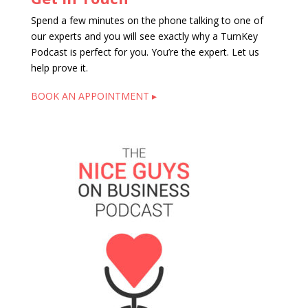
Spend a few minutes on the phone talking to one of
our experts and you will see exactly why a TurnKey
Podcast is perfect for you. You’re the expert. Let us
help prove it.
BOOK AN APPOINTMENT ▸