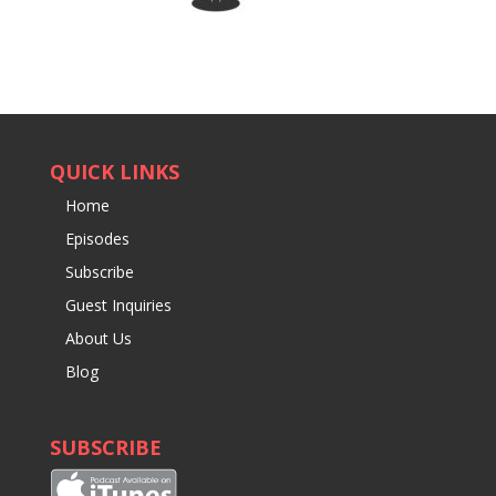
QUICK LINKS
Home
Episodes
Subscribe
Guest Inquiries
About Us
Blog
SUBSCRIBE