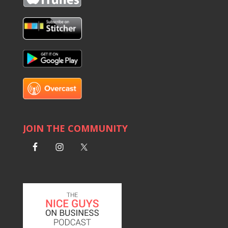
JOIN THE COMMUNITY