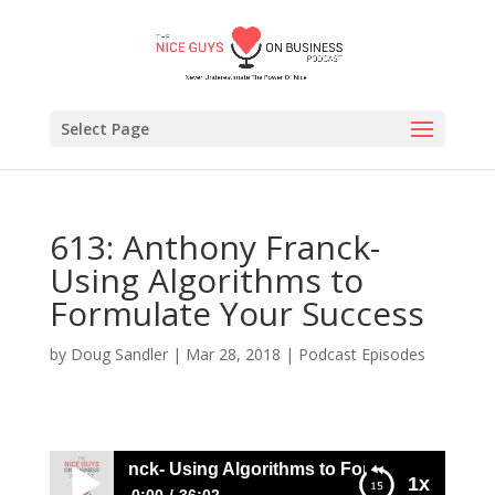
Select Page
613: Anthony Franck-
Using Algorithms to
Formulate Your Success
by
Doug Sandler
|
Mar 28, 2018
|
Podcast Episodes
: Anthony Franck- Using Algorithms to Formulate Your Suc
1x