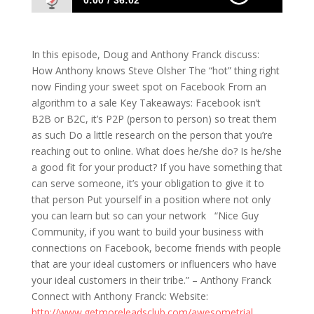
0:00
36:02
613: Anthony Franck- Using Algorithms to
Formulate Your Success
In this episode, Doug and Anthony Franck discuss:
How Anthony knows Steve Olsher The “hot” thing right
now Finding your sweet spot on Facebook From an
algorithm to a sale Key Takeaways: Facebook isn’t
B2B or B2C, it’s P2P (person to person) so treat them
as such Do a little research on the person that you’re
reaching out to online. What does he/she do? Is he/she
a good fit for your product? If you have something that
can serve someone, it’s your obligation to give it to
that person Put yourself in a position where not only
you can learn but so can your network “Nice Guy
Community, if you want to build your business with
connections on Facebook, become friends with people
that are your ideal customers or influencers who have
your ideal customers in their tribe.” – Anthony Franck
Connect with Anthony Franck: Website:
http://www.getmoreleadsclub.com/awesometrial