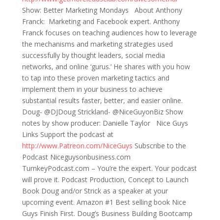
Show: Better Marketing Mondays About Anthony
Franck: Marketing and Facebook expert. Anthony
Franck focuses on teaching audiences how to leverage
the mechanisms and marketing strategies used
successfully by thought leaders, social media
networks, and online ‘gurus.’ He shares with you how
to tap into these proven marketing tactics and
implement them in your business to achieve
substantial results faster, better, and easier online.
Doug- @DJDoug Strickland- @NiceGuyonBiz Show
notes by show producer: Danielle Taylor Nice Guys
Links Support the podcast at
http://www.Patreon.com/NiceGuys
Subscribe to the
Podcast Niceguysonbusiness.com
TurnkeyPodcast.com – You’re the expert. Your podcast
will prove it. Podcast Production, Concept to Launch
Book Doug and/or Strick as a speaker at your
upcoming event. Amazon #1 Best selling book Nice
Guys Finish First. Doug’s Business Building Bootcamp