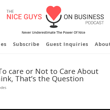
des
Subscribe
Guest Inquiries
Abou
To care or Not to Care About
nk, That’s the Question
odes