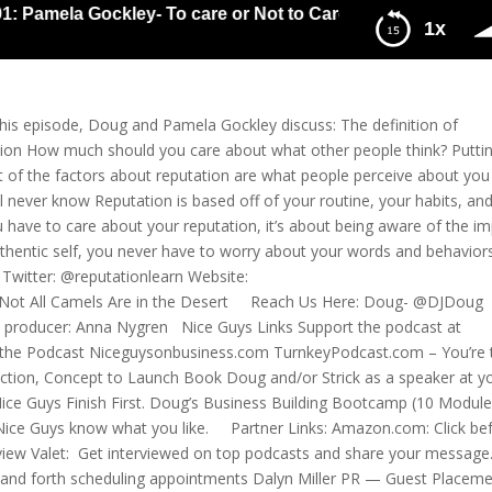
 Pamela Gockley- To care or Not to Care About What Other P
1x
 Care About What Other People Think, That’s the Question
is episode, Doug and Pamela Gockley discuss: The definition of
ation How much should you care about what other people think? Putti
t of the factors about reputation are what people perceive about you 
ll never know Reputation is based off of your routine, your habits, an
 have to care about your reputation, it’s about being aware of the i
uthentic self, you never have to worry about your words and behaviors
witter: @reputationlearn Website:
Not All Camels Are in the Desert Reach Us Here: Doug- @DJDoug
 producer: Anna Nygren Nice Guys Links Support the podcast at
 the Podcast Niceguysonbusiness.com TurnkeyPodcast.com – You’re 
duction, Concept to Launch Book Doug and/or Strick as a speaker at y
ce Guys Finish First. Doug’s Business Building Bootcamp (10 Modul
Nice Guys know what you like. Partner Links: Amazon.com: Click be
rview Valet: Get interviewed on top podcasts and share your message
k and forth scheduling appointments Dalyn Miller PR — Guest Placem