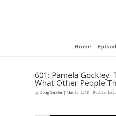
Home
Episo
601: Pamela Gockley- 
What Other People Thi
by
Doug Sandler
|
Mar 20, 2018
|
Podcast Epis