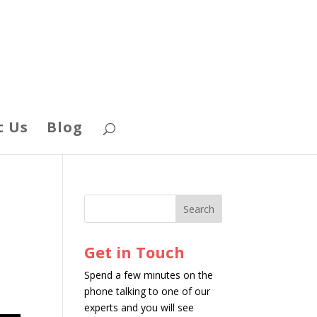
t Us
Blog
Get in Touch
Spend a few minutes on the
phone talking to one of our
experts and you will see