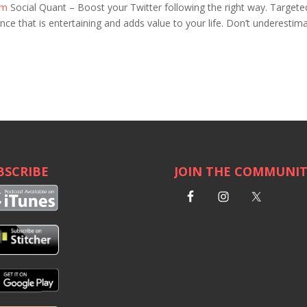
om
Social Quant – Boost your Twitter following the right way. Targete
e that is entertaining and adds value to your life. Don’t underestim
BSCRIBE
JOIN THE COMMUNI