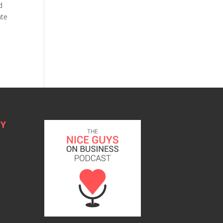
d
ate
TY