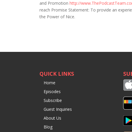
and Promotion
http://www.ThePodcastTeam.c
reach Promise Statement: To provide an experienc
the Power of Nice.
QUICK LINKS
SU
Home
Episodes
Subscribe
Guest Inquiries
About Us
Blog