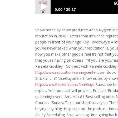
601:
0:00
20:17
601: Pamela Gockley- To care or Not to
Show notes by show producer: Anna Nygren In th
reputation in 2018 Factors that influence reput
people in front of your ego Key Takeaways: A lo
you’ve never asked what your reputation is, you’
how you make other people feel It’s not that you
that you’re having on others “If you are your a
Pamela Gockley Connect with Pamela Gockley: T
http://www.reputationlearningcenter.com
Book: 
Strickland- @NiceGuyonBiz Show notes by show
http://www.Patreon.com/NiceGuys
Subscribe to
expert. Your podcast will prove it. Podcast Pro
upcoming event. Amazon #1 Best selling book Ni
Course) Survey: Take our short survey so The 
buying anything. Help support the podcast. Inte
Acuity Scheduling: Stop wasting time going bac