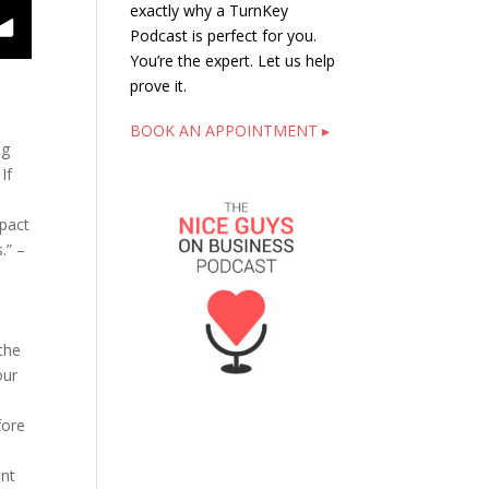
exactly why a TurnKey
eople Think, That’s the Question
Podcast is perfect for you.
You’re the expert. Let us help
prove it.
BOOK AN APPOINTMENT ▸
ng
If
d
mpact
.” –
the
our
e
fore
.
ent