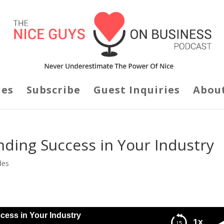
des
Subscribe
Guest Inquiries
Abou
inding Success in Your Industry
des
cess in Your Industry
1x