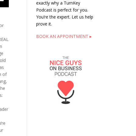
exactly why a TurnKey
Podcast is perfect for you.
You’re the expert. Let us help
prove it.
or
BOOK AN APPOINTMENT ▸
 REAL
In
ge
old
was
n of
ung,
the
is:
eader
’re
ur