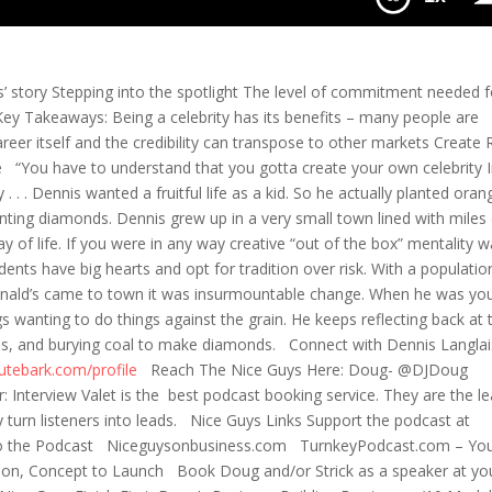
Your Industry
s’ story Stepping into the spotlight The level of commitment needed f
Key Takeaways: Being a celebrity has its benefits – many people are
areer itself and the credibility can transpose to other markets Create
ce “You have to understand that you gotta create your own celebrity 
 . . Dennis wanted a fruitful life as a kid. So he actually planted oran
nting diamonds. Dennis grew up in a very small town lined with miles 
ay of life. If you were in any way creative “out of the box” mentality 
idents have big hearts and opt for tradition over risk. With a populatio
ald’s came to town it was insurmountable change. When he was yo
 wanting to do things against the grain. He keeps reflecting back at 
eds, and burying coal to make diamonds. Connect with Dennis Langla
nutebark.com/profile
Reach The Nice Guys Here: Doug- @DJDoug
nterview Valet is the best podcast booking service. They are the l
y turn listeners into leads. Nice Guys Links Support the podcast at
o the Podcast Niceguysonbusiness.com TurnkeyPodcast.com – You
ction, Concept to Launch Book Doug and/or Strick as a speaker at yo