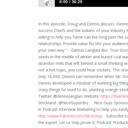
0:00
36:29
586: The Recipe for Finding Success in 
In this episode, Doug and Dennis discuss: Denni
success Chiefs and the Indians of your industry 
willing to help you Fame can live long past the c
relationships Provide value for the your audien
your own way.” – Dennis Langlais Bio: True Story .
seeds in the middle of winter and buried coal wa
abandon mills that left behind a small thinking w
not a hot topic, you could hear crickets. The res
only 16,000, Dennis can remember when Mc Don
Dennis developed a mindset of wanting big things
crazy things he used to do, planting orange se
Twitter: @dennislanglais Website:
https://fivemi
Strickland- @NiceGuyonBiz Nice Guys Sponsor: I
in Podcast Interview Marketing to help you easil
http://www.Patreon.com/NiceGuys
Subscribe t
the expert. Let us help prove it. Podcast Produ