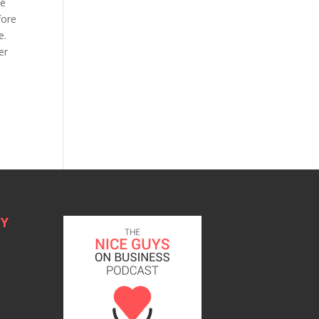
le
fore
ge.
er
TY