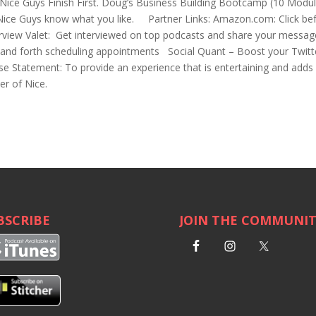
ice Guys Finish First. Doug’s Business Building Bootcamp (10 Modu
Nice Guys know what you like. Partner Links: Amazon.com: Click be
erview Valet: Get interviewed on top podcasts and share your messa
k and forth scheduling appointments Social Quant – Boost your Twitt
e Statement: To provide an experience that is entertaining and adds
er of Nice.
BSCRIBE
JOIN THE COMMUNI