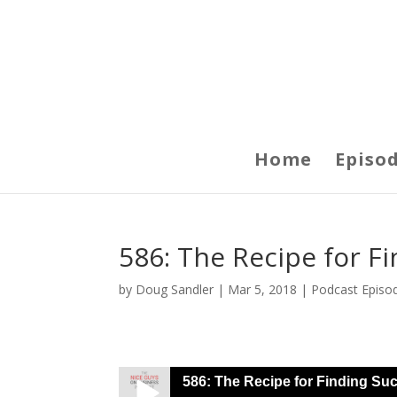
Home
Episo
586: The Recipe for F
by
Doug Sandler
|
Mar 5, 2018
|
Podcast Episo
586: The Recipe for Finding Suc