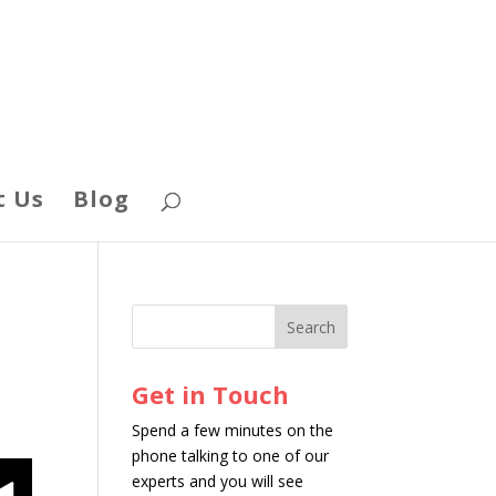
t Us
Blog
Get in Touch
Spend a few minutes on the
phone talking to one of our
experts and you will see