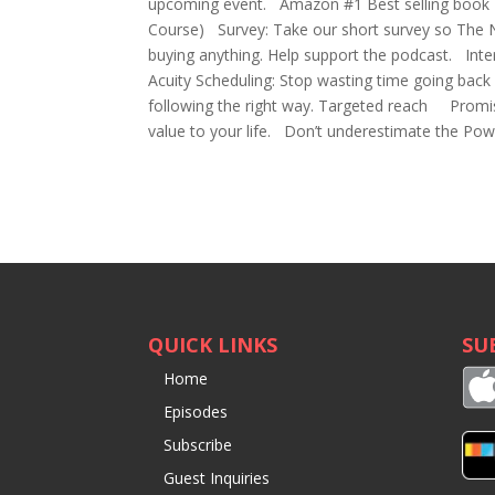
upcoming event. Amazon #1 Best selling book N
Course) Survey: Take our short survey so The 
buying anything. Help support the podcast. Int
Acuity Scheduling: Stop wasting time going bac
following the right way. Targeted reach Promis
value to your life. Don’t underestimate the Pow
QUICK LINKS
SU
Home
Episodes
Subscribe
Guest Inquiries