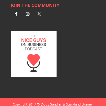
JOIN THE COMMUNITY
Copyright 2017 © Doug Sandler & Strickland Bonner