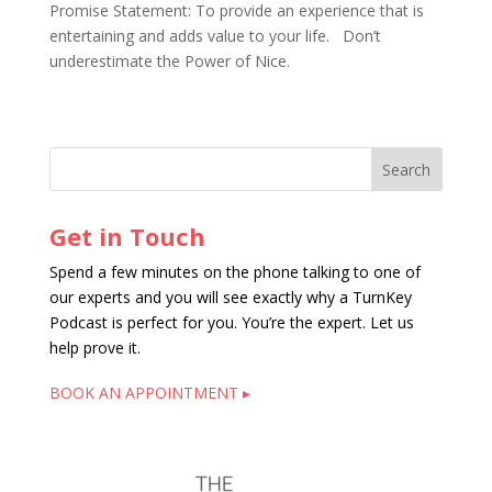
Promise Statement: To provide an experience that is
entertaining and adds value to your life. Don’t
underestimate the Power of Nice.
Get in Touch
Spend a few minutes on the phone talking to one of
our experts and you will see exactly why a TurnKey
Podcast is perfect for you. You’re the expert. Let us
help prove it.
BOOK AN APPOINTMENT ▸