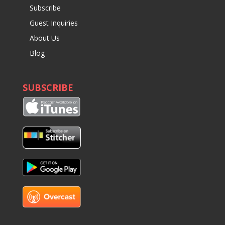
Subscribe
Guest Inquiries
About Us
Blog
SUBSCRIBE