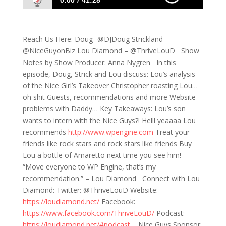
0:00
41:28
567: Recaps, Call Outs and Shitty Website
Problems
Reach Us Here: Doug- @DJDoug Strickland-
@NiceGuyonBiz Lou Diamond – @ThriveLouD Show
Notes by Show Producer: Anna Nygren In this
episode, Doug, Strick and Lou discuss: Lou’s analysis
of the Nice Girl’s Takeover Christopher roasting Lou…
oh shit Guests, recommendations and more Website
problems with Daddy… Key Takeaways: Lou’s son
wants to intern with the Nice Guys?! Helll yeaaaa Lou
recommends
http://www.wpengine.com
Treat your
friends like rock stars and rock stars like friends Buy
Lou a bottle of Amaretto next time you see him!
“Move everyone to WP Engine, that’s my
recommendation.” – Lou Diamond Connect with Lou
Diamond: Twitter: @ThriveLouD Website:
https://loudiamond.net/
Facebook:
https://www.facebook.com/ThriveLouD/
Podcast:
https://loudiamond.net/#podcast
Nice Guys Sponsor: