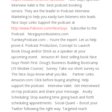
Interview Valet is the best podcast booking
service. They are the leader in Podcast Interview
Marketing to help you easily turn listeners into leads.
Nice Guys Links Support the podcast at
http://www.Patreon.com/NiceGuys
Subscribe to the
Podcast Niceguysonbusiness.com
TurnkeyPodcast.com – You’re the expert. Let us help
prove it. Podcast Production, Concept to Launch
Book Doug and/or Strick as a speaker at your
upcoming event. Amazon #1 Best selling book Nice
Guys Finish First. Doug’s Business Building Bootcamp
(10 Module Course) Survey: Take our short survey so
The Nice Guys know what you like. Partner Links:
Amazon.com: Click before buying anything. Help
support the podcast. Interview Valet: Get interviewed
on top podcasts and share your message. Acuity
Scheduling: Stop wasting time going back and forth
scheduling appointments Social Quant – Boost your
Twitter following the right way. Targeted reach