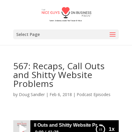
Select Page
567: Recaps, Call Outs
and Shitty Website
Problems
by
Doug Sandler
|
Feb 6, 2018
|
Podcast Episodes
7: Recaps, Call Outs and Shitty Website Problems
1x