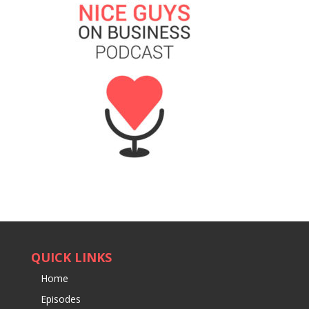
QUICK LINKS
Home
Episodes