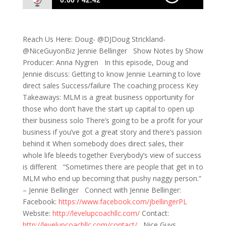
0:00
42:42
551: Tackling Your Business Progress,
Directly
Reach Us Here: Doug- @DJDoug Strickland-
@NiceGuyonBiz Jennie Bellinger Show Notes by Show
Producer: Anna Nygren In this episode, Doug and
Jennie discuss: Getting to know Jennie Learning to love
direct sales Success/failure The coaching process Key
Takeaways: MLM is a great business opportunity for
those who don’t have the start up capital to open up
their business solo There’s going to be a profit for your
business if you’ve got a great story and there’s passion
behind it When somebody does direct sales, their
whole life bleeds together Everybody’s view of success
is different “Sometimes there are people that get in to
MLM who end up becoming that pushy naggy person.”
– Jennie Bellinger Connect with Jennie Bellinger:
Facebook:
https://www.facebook.com/jbellingerPL
Website:
http://levelupcoachllc.com/
Contact:
http://levelupcoachllc.com/contact/
Nice Guys