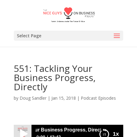
Select Page
551: Tackling Your
Business Progress,
Directly
by
Doug Sandler
|
Jan 15, 2018
|
Podcast Episodes
: Tackling Your Business Progress, Directly
1x