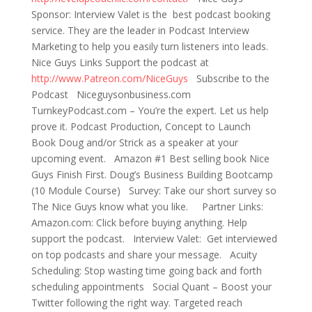
Sponsor: Interview Valet is the best podcast booking
service. They are the leader in Podcast Interview
Marketing to help you easily turn listeners into leads.
Nice Guys Links Support the podcast at
http://www.Patreon.com/NiceGuys
Subscribe to the
Podcast Niceguysonbusiness.com
TurnkeyPodcast.com – You’re the expert. Let us help
prove it. Podcast Production, Concept to Launch
Book Doug and/or Strick as a speaker at your
upcoming event. Amazon #1 Best selling book Nice
Guys Finish First. Doug’s Business Building Bootcamp
(10 Module Course) Survey: Take our short survey so
The Nice Guys know what you like. Partner Links:
Amazon.com: Click before buying anything. Help
support the podcast. Interview Valet: Get interviewed
on top podcasts and share your message. Acuity
Scheduling: Stop wasting time going back and forth
scheduling appointments Social Quant – Boost your
Twitter following the right way. Targeted reach