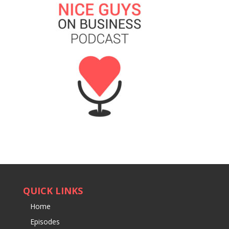
QUICK LINKS
Home
Episodes