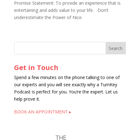
Promise Statement: To provide an experience that is
entertaining and adds value to your life. Don’t
underestimate the Power of Nice.
Get in Touch
Spend a few minutes on the phone talking to one of
our experts and you will see exactly why a TurnKey
Podcast is perfect for you. You’re the expert. Let us
help prove it.
BOOK AN APPOINTMENT ▸