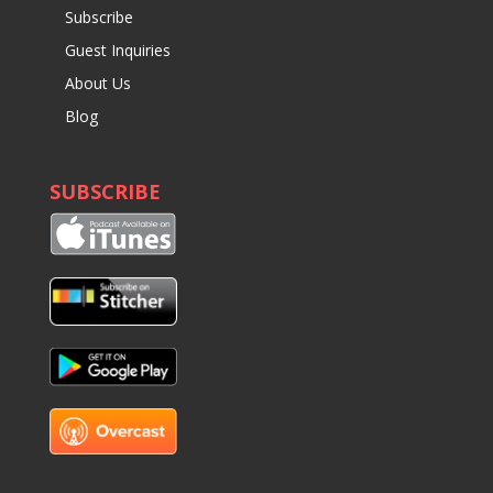
Subscribe
Guest Inquiries
About Us
Blog
SUBSCRIBE