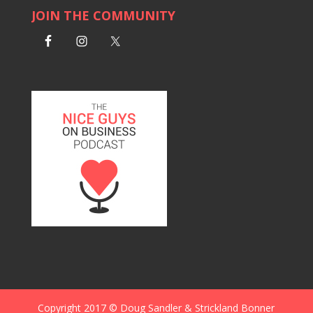
JOIN THE COMMUNITY
Copyright 2017 © Doug Sandler & Strickland Bonner