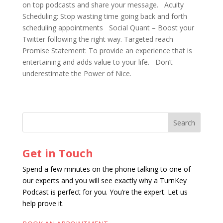
on top podcasts and share your message. Acuity
Scheduling: Stop wasting time going back and forth
scheduling appointments Social Quant – Boost your
Twitter following the right way. Targeted reach
Promise Statement: To provide an experience that is
entertaining and adds value to your life. Don’t
underestimate the Power of Nice.
Get in Touch
Spend a few minutes on the phone talking to one of
our experts and you will see exactly why a TurnKey
Podcast is perfect for you. You’re the expert. Let us
help prove it.