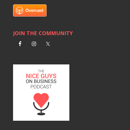
JOIN THE COMMUNITY