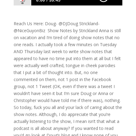
0:00
39:45
547: Doug Watches The Notebook and
Strickland laughs
Reach Us Here: Doug- @DJDoug Strickland-
@NiceGuyonBiz Show Notes by Strickland Anna is still
on vacation and I’m tired of doing show notes that no
one reads. I actually took a few minutes on Tuesday
AND Thursday last week to write show notes that
appeared to have no time put into them at all but I felt
were actually well crafted, tongue in cheek parodies
that I put a bit of thought into. But, no one
commented on them, not 1 post in the Facebook
group, not 1 Tweet (OK, even if there was a tweet I
wouldn’t have seen it but I’m sure Doug or Anna or
Christopher would have told me if there was), nothing.
So today, fuck you all and your lack of caring about the
show notes. Although, I do appreciate that you’re
actually listening to the show, I mean isn’t that what a
podcast is all about anyway? If you wanted to read
you’d go look at Doug’s blog and I know none of you