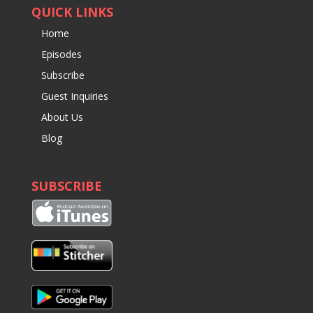
QUICK LINKS
Home
Episodes
Subscribe
Guest Inquiries
About Us
Blog
SUBSCRIBE