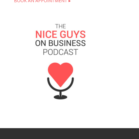
BOOK AN APPOINTMENT ▸