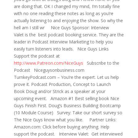
are doing that. OK I changed my mind, I’m totally fine
with no one reading these notes as long as you’re
actually listening to and enjoying the show. So why the
hell am I still wr Nice Guys Sponsor: Interview
Valet is the best podcast booking service. They are the
leader in Podcast Interview Marketing to help you
easily turn listeners into leads. Nice Guys Links
Support the podcast at
http://www.Patreon.com/NiceGuys
Subscribe to the
Podcast Niceguysonbusiness.com
TurnkeyPodcast.com – You’re the expert. Let us help
prove it. Podcast Production, Concept to Launch
Book Doug and/or Strick as a speaker at your
upcoming event. Amazon #1 Best selling book Nice
Guys Finish First. Doug’s Business Building Bootcamp
(10 Module Course) Survey: Take our short survey so
The Nice Guys know what you like. Partner Links:
Amazon.com: Click before buying anything. Help
support the podcast. Interview Valet: Get interviewed