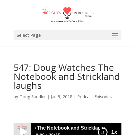
Select Page
547: Doug Watches The
Notebook and Strickland
laughs
by
Doug Sandler
|
Jan 9, 2018
|
Podcast Episodes
 Doug Watches The Notebook and Strickland laughs
1x