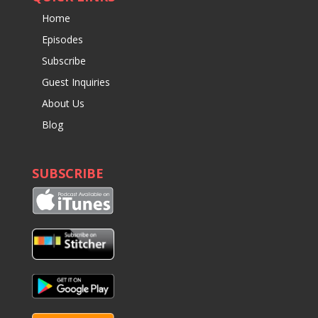
Home
Episodes
Subscribe
Guest Inquiries
About Us
Blog
SUBSCRIBE