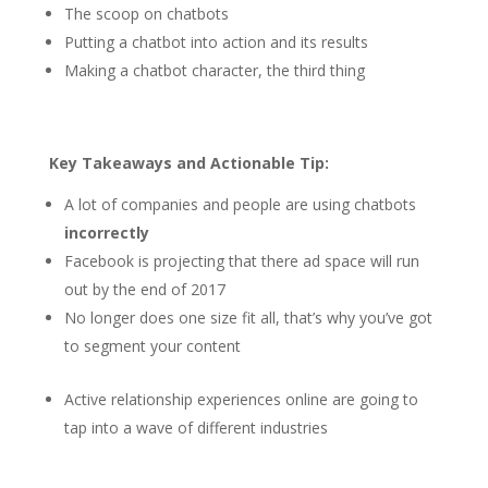
The scoop on chatbots
Putting a chatbot into action and its results
Making a chatbot character, the third thing
Key Takeaways and Actionable Tip:
A lot of companies and people are using chatbots
incorrectly
Facebook is projecting that there ad space will run
out by the end of 2017
No longer does one size fit all, that’s why you’ve got
to segment your content
Active relationship experiences online are going to
tap into a wave of different industries