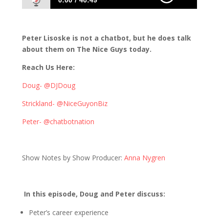
0:00
40:49
509: Chatbots and the Future of Interactive
Experiences
Peter Lisoske is not a chatbot, but he does talk
about them on The Nice Guys today.
Reach Us Here:
Doug- @DJDoug
Strickland- @NiceGuyonBiz
Peter- @chatbotnation
Show Notes by Show Producer:
Anna Nygren
In this episode, Doug and Peter discuss:
Peter’s career experience