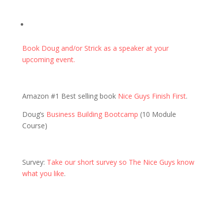
Book Doug and/or Strick as a speaker at your
upcoming event.
Amazon #1 Best selling book
Nice Guys Finish First
.
Doug’s
Business Building Bootcamp
(10 Module
Course)
Survey:
Take our short survey so The Nice Guys know
what you like
.