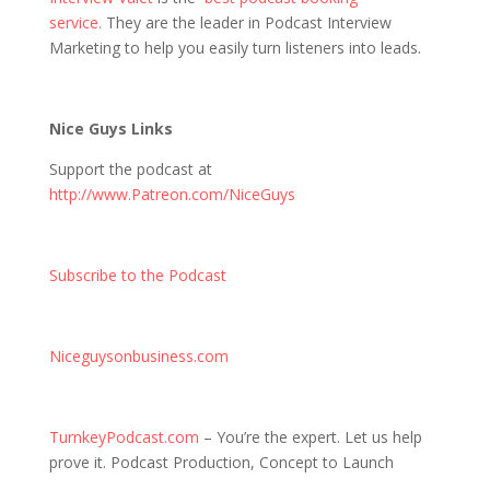
service.
They are the leader in Podcast Interview
Marketing to help you easily turn listeners into leads.
Nice Guys Links
Support the podcast at
http://www.Patreon.com/NiceGuys
Subscribe to the Podcast
Niceguysonbusiness.com
TurnkeyPodcast.com
– You’re the expert. Let us help
prove it. Podcast Production, Concept to Launch