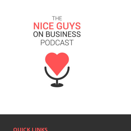
QUICK LINKS