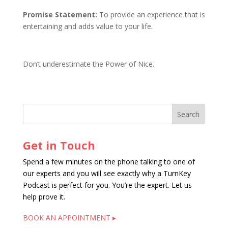
Promise Statement:
To provide an experience that is
entertaining and adds value to your life.
Don’t underestimate the Power of Nice.
Get in Touch
Spend a few minutes on the phone talking to one of
our experts and you will see exactly why a TurnKey
Podcast is perfect for you. You’re the expert. Let us
help prove it.
BOOK AN APPOINTMENT ▸