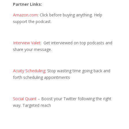
Partner Links:
Amazon.com
: Click before buying anything. Help
support the podcast.
Interview Valet
: Get interviewed on top podcasts and
share your message.
Acuity Scheduling
: Stop wasting time going back and
forth scheduling appointments
Social Quant
– Boost your Twitter following the right
way. Targeted reach