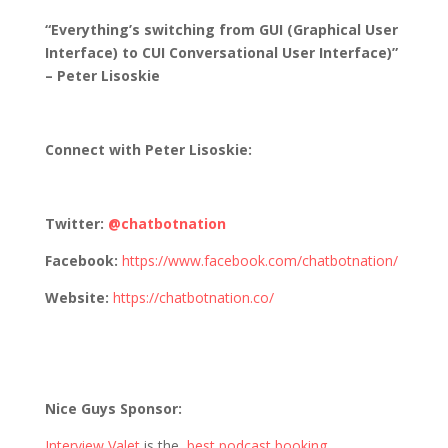
“Everything’s switching from GUI (Graphical User
Interface) to CUI Conversational User Interface)”
– Peter Lisoskie
Connect with
Peter Lisoskie
:
Twitter:
@chatbotnation
Facebook:
https://www.facebook.com/chatbotnation/
Website:
https://chatbotnation.co/
Nice Guys Sponsor:
Interview Valet
is the
best podcast booking