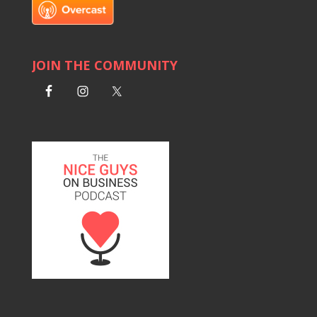
JOIN THE COMMUNITY