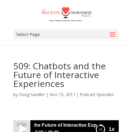
Select Page
509: Chatbots and the
Future of Interactive
Experiences
by
Doug Sandler
|
Nov 15, 2017
|
Podcast Episodes
hatbots and the Future of Interactive Experiences
1x