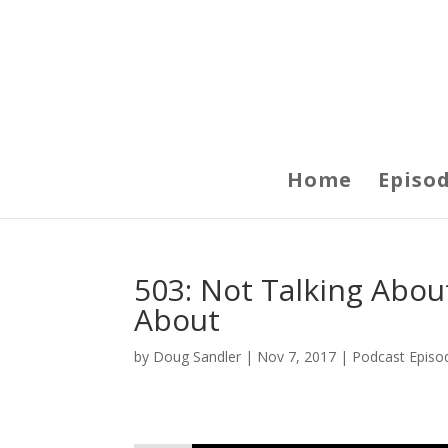
Home
Episo
503: Not Talking Abou
About
by
Doug Sandler
|
Nov 7, 2017
|
Podcast Episo