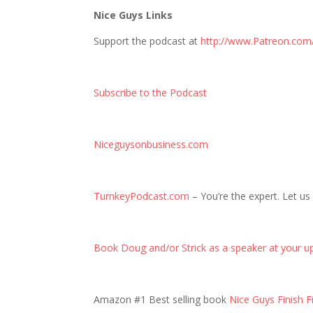
Nice Guys Links
Support the podcast at
http://www.Patreon.com
Subscribe to the Podcast
Niceguysonbusiness.com
TurnkeyPodcast.com
– You’re the expert. Let us
Book Doug and/or Strick as a speaker at your u
Amazon #1 Best selling book
Nice Guys Finish Fi