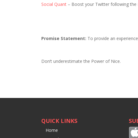
Social Quant
– Boost your Twitter following the 
Promise Statement:
To provide an experience t
Don’t underestimate the Power of Nice.
QUICK LINKS
SU
Home