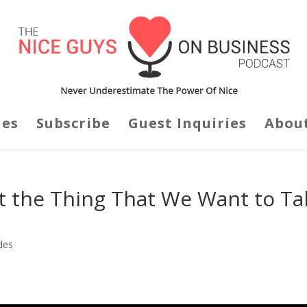
des
Subscribe
Guest Inquiries
Abou
t the Thing That We Want to Ta
des