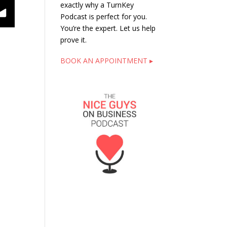
exactly why a TurnKey
Podcast is perfect for you.
You’re the expert. Let us help
prove it.
BOOK AN APPOINTMENT ▸