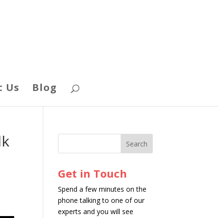
t Us
Blog
lk
Get in Touch
Spend a few minutes on the
phone talking to one of our
experts and you will see