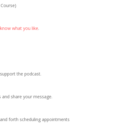
 Course)
 know what you like
.
p support the podcast.
s and share your message.
 and forth scheduling appointments