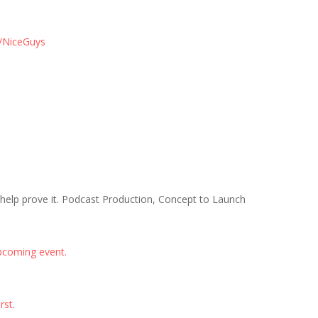
/NiceGuys
 help prove it. Podcast Production, Concept to Launch
pcoming event.
rst
.