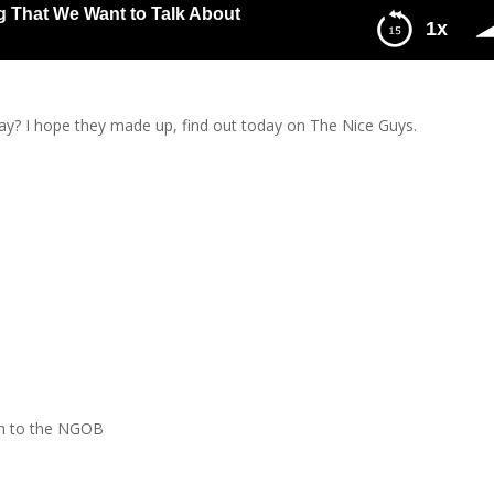
g That We Want to Talk About
1x
e Want to Talk About
y? I hope they made up, find out today on The Nice Guys.
n to the NGOB