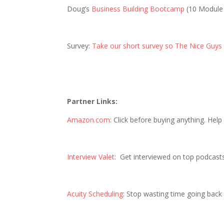
Doug’s
Business Building Bootcamp
(10 Module
Survey:
Take our short survey so The Nice Guys
Partner Links:
Amazon.com
: Click before buying anything. Hel
Interview Valet
: Get interviewed on top podcast
Acuity Scheduling
: Stop wasting time going back