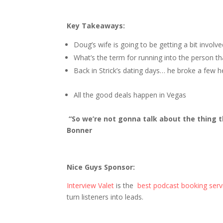
Key Takeaways:
Doug’s wife is going to be getting a bit invol
What’s the term for running into the person t
Back in Strick’s dating days… he broke a few h
All the good deals happen in Vegas
“So we’re not gonna talk about the thing t
Bonner
Nice Guys Sponsor:
Interview Valet
is the
best podcast booking serv
turn listeners into leads.