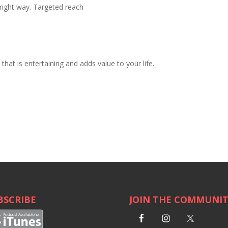
right way. Targeted reach
hat is entertaining and adds value to your life.
BSCRIBE
JOIN THE COMMUNI