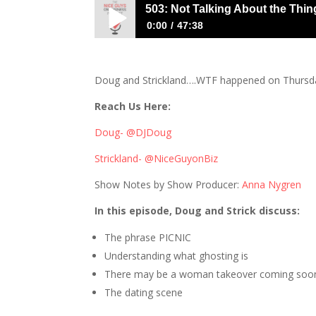
503: Not Talking About the Thin
0:00
47:38
503: Not Talking About the Thing That W
Doug and Strickland….WTF happened on Thursda
Reach Us Here:
Doug- @DJDoug
Strickland- @NiceGuyonBiz
Show Notes by Show Producer:
Anna Nygren
In this episode, Doug and Strick discuss:
The phrase PICNIC
Understanding what ghosting is
There may be a woman takeover coming soo
The dating scene