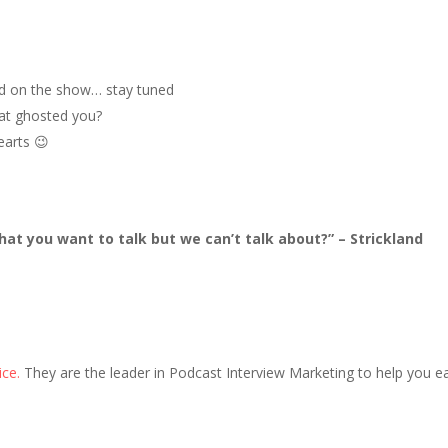
ved on the show… stay tuned
hat ghosted you?
earts 😉
hat you want to talk but we can’t talk about?” – Strickland
ice.
They are the leader in Podcast Interview Marketing to help you ea