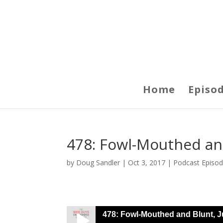
Home
Episo
478: Fowl-Mouthed and
by
Doug Sandler
|
Oct 3, 2017
|
Podcast Episo
478: Fowl-Mouthed and Blunt, J