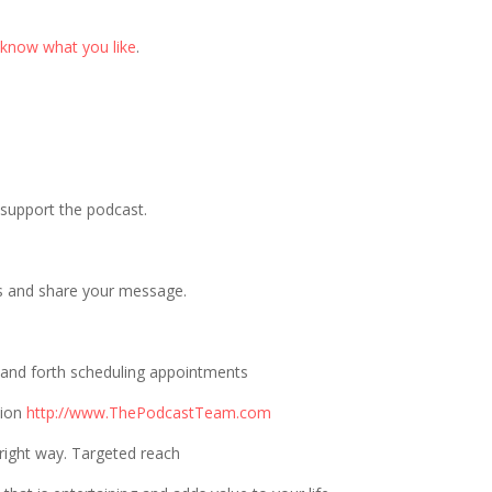
 know what you like
.
p support the podcast.
s and share your message.
 and forth scheduling appointments
tion
http://www.ThePodcastTeam.com
right way. Targeted reach