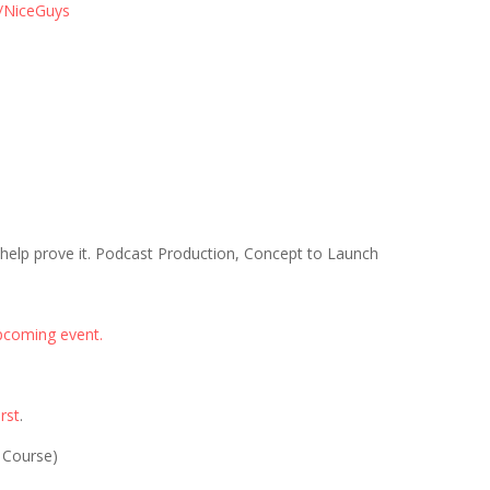
/NiceGuys
 help prove it. Podcast Production, Concept to Launch
pcoming event.
rst
.
 Course)