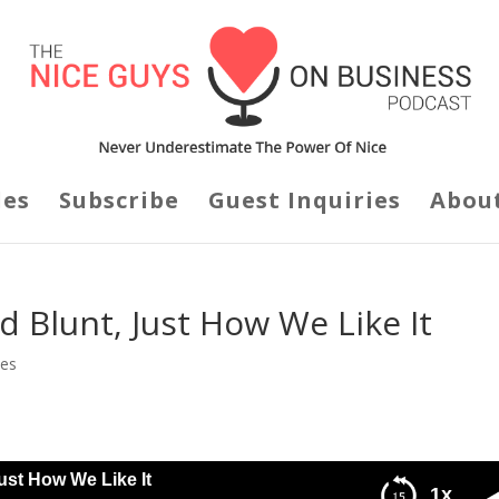
des
Subscribe
Guest Inquiries
Abou
 Blunt, Just How We Like It
des
ust How We Like It
1x