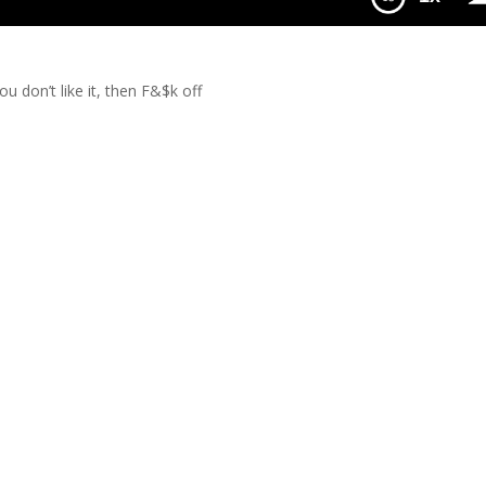
We Like It
u don’t like it, then F&$k off