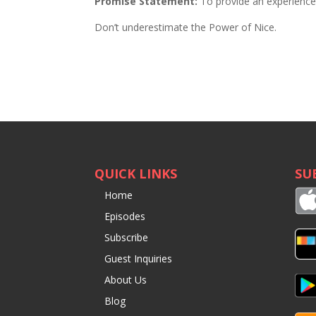
Promise Statement:
To provide an experience t
Don’t underestimate the Power of Nice.
QUICK LINKS
SU
Home
Episodes
Subscribe
Guest Inquiries
About Us
Blog