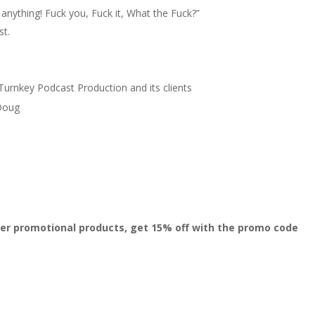
nything! Fuck you, Fuck it, What the Fuck?”
st.
Turnkey Podcast Production and its clients
 Doug
er promotional products, get 15% off with the promo code