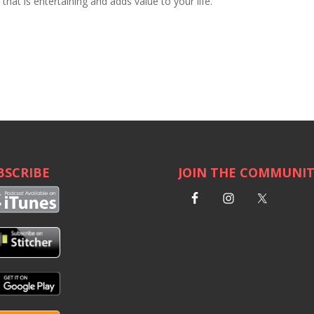
hat is entertaining and adds value to your life.
BSCRIBE
JOIN THE COMMUNI