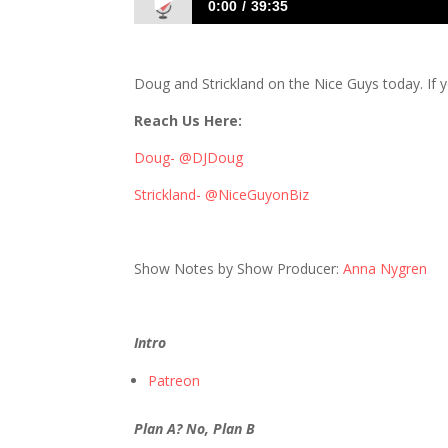
0:00
39:35
478: Fowl-Mouthed and Blunt, Just How 
Doug and Strickland on the Nice Guys today. If yo
Reach Us Here:
Doug- @DJDoug
Strickland- @NiceGuyonBiz
Show Notes by Show Producer:
Anna Nygren
Intro
Patreon
Plan A? No, Plan B