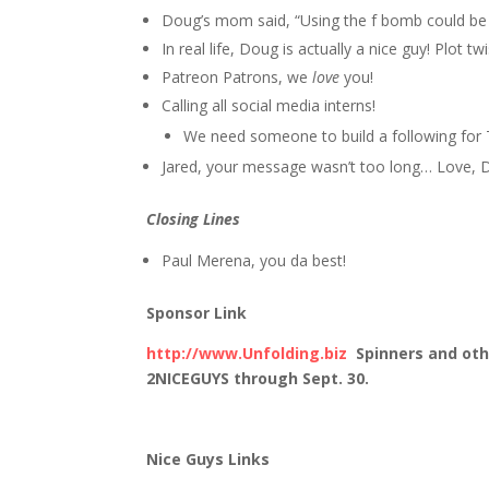
Doug’s mom said, “Using the f bomb could be a
In real life, Doug is actually a nice guy! Plot twi
Patreon Patrons, we
love
you!
Calling all social media interns!
We need someone to build a following for 
Jared, your message wasn’t too long… Love,
Closing Lines
Paul Merena, you da best!
Sponsor Link
http://www.Unfolding.biz
Spinners and oth
2NICEGUYS through Sept. 30.
Nice Guys Links