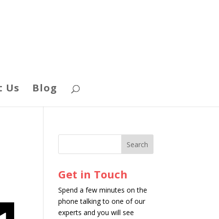
t Us
Blog
Get in Touch
Spend a few minutes on the
phone talking to one of our
experts and you will see