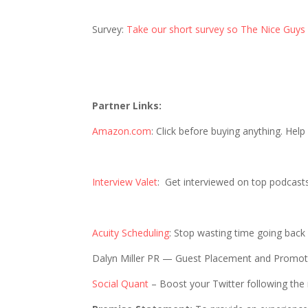
Survey:
Take our short survey so The Nice Guys
Partner Links:
Amazon.com
: Click before buying anything. Hel
Interview Valet
: Get interviewed on top podcast
Acuity Scheduling
: Stop wasting time going back
Dalyn Miller PR — Guest Placement and Promo
Social Quant
– Boost your Twitter following the 