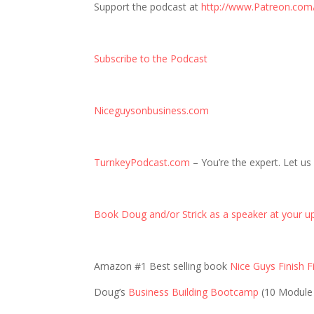
Support the podcast at
http://www.Patreon.com
Subscribe to the Podcast
Niceguysonbusiness.com
TurnkeyPodcast.com
– You’re the expert. Let us
Book Doug and/or Strick as a speaker at your u
Amazon #1 Best selling book
Nice Guys Finish Fi
Doug’s
Business Building Bootcamp
(10 Module