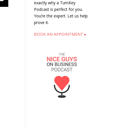
exactly why a TurnKey
Podcast is perfect for you.
You’re the expert. Let us help
prove it.
BOOK AN APPOINTMENT ▸