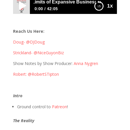
Pushing the Limits of Expansive Business Thinking with Bo
1x
0:00
42:05
446: Pushing the Limits of Expansive
Business Thinking with Bob Tipton
Reach Us Here:
Doug- @DJDoug
Strickland- @NiceGuyonBiz
Show Notes by Show Producer:
Anna Nygren
Robert: @RobertSTipton
Intro
Ground control to
Patreon
!
The Reality