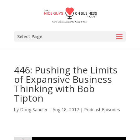
Select Page
446: Pushing the Limits
of Expansive Business
Thinking with Bob
Tipton
by
Doug Sandler
|
Aug 18, 2017
|
Podcast Episodes