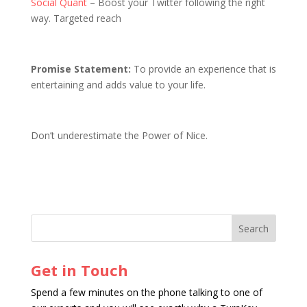
Social Quant
– Boost your Twitter following the right
way. Targeted reach
Promise Statement:
To provide an experience that is
entertaining and adds value to your life.
Don’t underestimate the Power of Nice.
Get in Touch
Spend a few minutes on the phone talking to one of