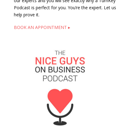
our experts and you will see exactly why a TurnKey
Podcast is perfect for you. You’re the expert. Let us
help prove it.
BOOK AN APPOINTMENT ▸