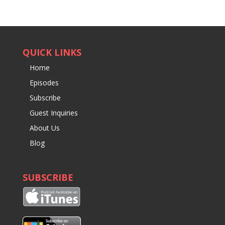
QUICK LINKS
Home
Episodes
Subscribe
Guest Inquiries
About Us
Blog
SUBSCRIBE