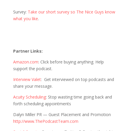
Survey:
Take our short survey so The Nice Guys know
what you like
.
Partner Links:
Amazon.com
: Click before buying anything. Help
support the podcast.
Interview Valet
: Get interviewed on top podcasts and
share your message.
Acuity Scheduling
: Stop wasting time going back and
forth scheduling appointments
Dalyn Miller PR —
Guest Placement and Promotion
http://www.ThePodcastTeam.com