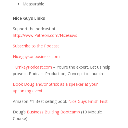
Measurable
Nice Guys Links
Support the podcast at
http://www.Patreon.com/NiceGuys
Subscribe to the Podcast
Niceguysonbusiness.com
TurnkeyPodcast.com
– You’re the expert. Let us help
prove it. Podcast Production, Concept to Launch
Book Doug and/or Strick as a speaker at your
upcoming event.
Amazon #1 Best selling book
Nice Guys Finish First
.
Doug’s
Business Building Bootcamp
(10 Module
Course)