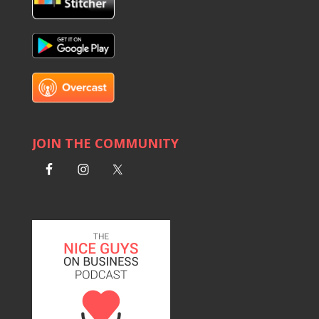
JOIN THE COMMUNITY