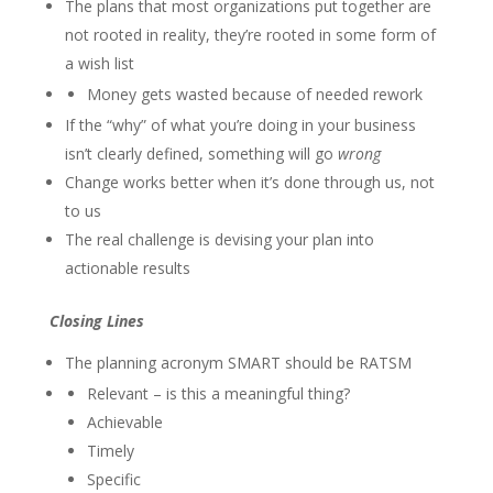
The plans that most organizations put together are
not rooted in reality, they’re rooted in some form of
a wish list
Money gets wasted because of needed rework
If the “why” of what you’re doing in your business
isn’t clearly defined, something will go
wrong
Change works better when it’s done through us, not
to us
The real challenge is devising your plan into
actionable results
Closing Lines
The planning acronym SMART should be RATSM
Relevant – is this a meaningful thing?
Achievable
Timely
Specific