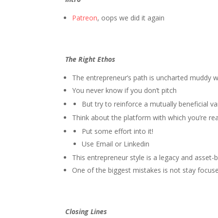
Patreon
, oops we did it again
The Right Ethos
The entrepreneur’s path is uncharted muddy 
You never know if you don’t pitch
But try to reinforce a mutually beneficial v
Think about the platform with which you’re re
Put some effort into it!
Use Email or Linkedin
This entrepreneur style is a legacy and asset
One of the biggest mistakes is not stay focus
Closing Lines