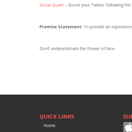
Social Quant
– Boost your Twitter following the 
Promise Statement:
To provide an experience t
Don’t underestimate the Power of Nice.
QUICK LINKS
SU
Home