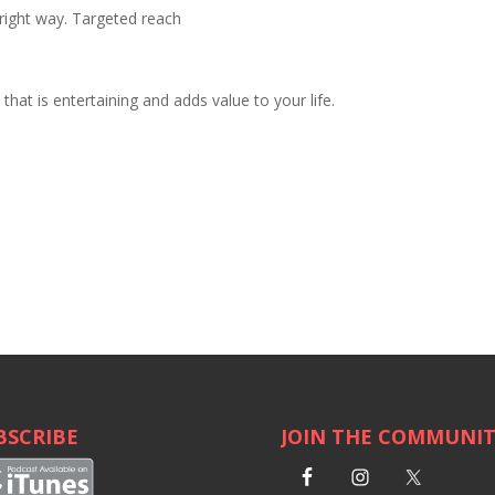
right way. Targeted reach
hat is entertaining and adds value to your life.
BSCRIBE
JOIN THE COMMUNI