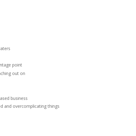
waters
antage point
aching out on
-based business
ed and overcomplicating things