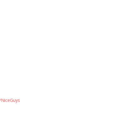
/NiceGuys