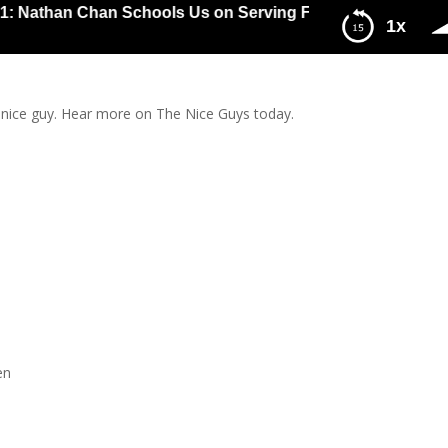
than Chan Schools Us on Serving First and Asking Later, E
1x
 First and Asking Later, Entrepreneur Style
 nice guy. Hear more on The Nice Guys today.
en