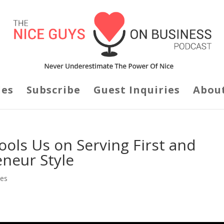
des
Subscribe
Guest Inquiries
Abou
ols Us on Serving First and
eneur Style
des