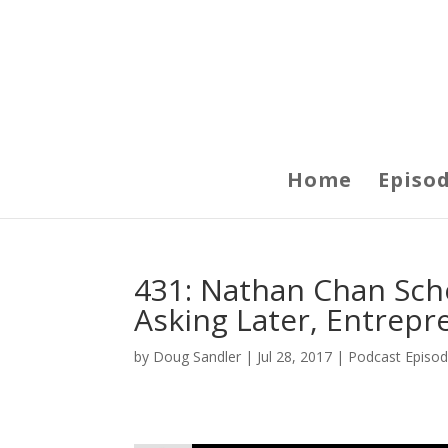
Home
Episo
431: Nathan Chan Scho
Asking Later, Entrepr
by
Doug Sandler
|
Jul 28, 2017
|
Podcast Episo