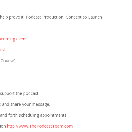
 help prove it. Podcast Production, Concept to Launch
pcoming event.
rst
.
 Course)
p support the podcast.
s and share your message.
 and forth scheduling appointments
tion
http://www.ThePodcastTeam.com