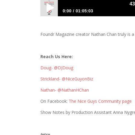
431: Na
0:00
01:05:03
431: Nathan Chan Schools Us on Serving
Foundr Magazine creator Nathan Chan truly is a
Reach Us Here:
Doug- @DJDoug
Strickland- @NiceGuyonBiz
Nathan- @NathanHChan
On Facebook:
The Nice Guys Community page
Show Notes by Production Assistant Anna Nygr
Intro