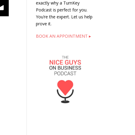
exactly why a TurnKey
ntrepreneur Style
Podcast is perfect for you.
You’re the expert. Let us help
prove it.
BOOK AN APPOINTMENT ▸