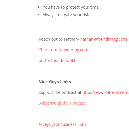
You have to protect your time
Always mitigate your risk
Reach out to Nathan-
nathan@foundrmag.com
Check out foundrmag.com
or the foundr book!
Nice Guys Links
Support the podcast at
http://www.Patreon.com
Subscribe to the Podcast
Niceguysonbusiness.com