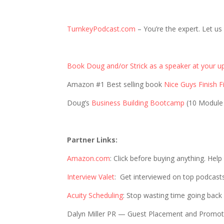
TurnkeyPodcast.com
– You’re the expert. Let us
Book Doug and/or Strick as a speaker at your u
Amazon #1 Best selling book
Nice Guys Finish Fi
Doug’s
Business Building Bootcamp
(10 Module
Partner Links:
Amazon.com
: Click before buying anything. Hel
Interview Valet
: Get interviewed on top podcast
Acuity Scheduling
: Stop wasting time going back
Dalyn Miller PR — Guest Placement and Promo