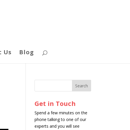
t Us
Blog
Get in Touch
Spend a few minutes on the
phone talking to one of our
experts and you will see