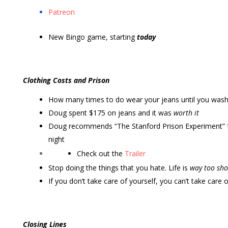
Patreon
New Bingo game, starting
today
Clothing Costs and Prison
How many times to do wear your jeans until you was
Doug spent $175 on jeans and it was
worth it
Doug recommends “The Stanford Prison Experiment” f
night
Check out the
Trailer
Stop doing the things that you hate. Life is
way too sho
If you don’t take care of yourself, you can’t take care 
Closing Lines