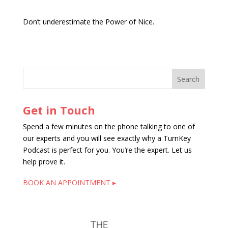
Don’t underestimate the Power of Nice.
Get in Touch
Spend a few minutes on the phone talking to one of
our experts and you will see exactly why a TurnKey
Podcast is perfect for you. You’re the expert. Let us
help prove it.
BOOK AN APPOINTMENT ▸