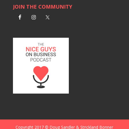
JOIN THE COMMUNITY
Copyright 2017 © Doug Sandler & Strickland Bonner