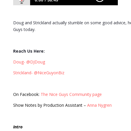
0:00
38:49
425: A Plethora of Dynamic Topics with a
Dynamic Duo
Doug and Strickland actually stumble on some good advice, he
Guys today.
Reach Us Here:
Doug- @DJDoug
Strickland- @NiceGuyonBiz
On Facebook:
The Nice Guys Community page
Show Notes by Production Assistant –
Anna Nygren
Intro