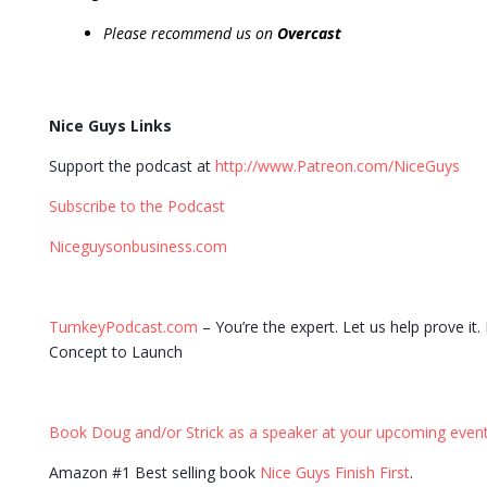
Please recommend us on
Overcast
Nice Guys Links
Support the podcast at
http://www.Patreon.com/NiceGuys
Subscribe to the Podcast
Niceguysonbusiness.com
TurnkeyPodcast.com
– You’re the expert. Let us help prove it
Concept to Launch
Book Doug and/or Strick as a speaker at your upcoming event
Amazon #1 Best selling book
Nice Guys Finish First
.