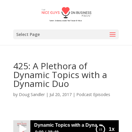
Select Page
425: A Plethora of
Dynamic Topics with a
Dynamic Duo
by
Doug Sandler
|
Jul 20, 2017
|
Podcast Episodes
 A Plethora of Dynamic Topics with a Dynamic Duo
1x