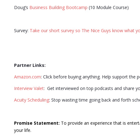
Doug’s
Business Building Bootcamp
(10 Module Course)
Survey:
Take our short survey so The Nice Guys know what yo
Partner Links:
Amazon.com
: Click before buying anything. Help support the 
Interview Valet
: Get interviewed on top podcasts and share y
Acuity Scheduling
: Stop wasting time going back and forth sc
Promise Statement:
To provide an experience that is entert
your life.