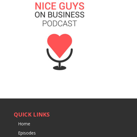
QUICK LINKS
Home
Episodes