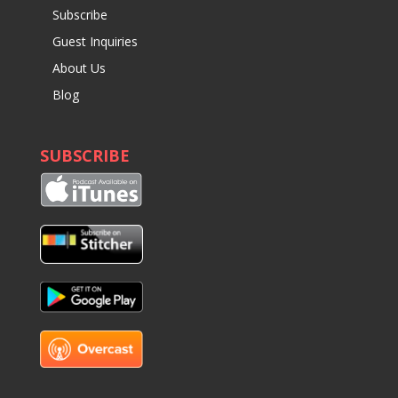
Subscribe
Guest Inquiries
About Us
Blog
SUBSCRIBE