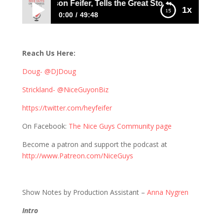
he Chief, Jason Feifer, Tells the Great Story of the “Entrepr
1x
0:00
49:48
409: The Chief, Jason Feifer, Tells the Great
Story of the “Entrepreneur”
Reach Us Here:
Doug- @DJDoug
Strickland- @NiceGuyonBiz
https://twitter.com/heyfeifer
On Facebook:
The Nice Guys Community page
Become a patron and support the podcast at
http://www.Patreon.com/NiceGuys
Show Notes by Production Assistant –
Anna Nygren
Intro