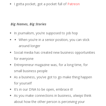
I gotta pocket, got a pocket full of
Patreon
Big Names, Big Stories
In journalism, you’re supposed to job hop
When you’re in a senior position, you can stick
around longer
Social media has created new business opportunities
for everyone
Entrepreneur magazine was, for a long time, for
small business people
As a business, you’ve got to go make thing happen
for yourself
It’s in our DNA to be open, embrace it!
As you make connections in business,
always
think
about how the other person is perceiving your