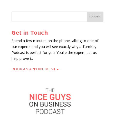
Get in Touch
Spend a few minutes on the phone talking to one of
our experts and you will see exactly why a TurnKey
Podcast is perfect for you. You’re the expert. Let us
help prove it.
BOOK AN APPOINTMENT ▸