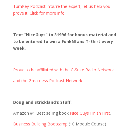
TurnKey Podcast- You’re the expert, let us help you
prove it. Click for more info
Text “NiceGuys” to 31996 for bonus material and
to be entered to win a FunkNfans T-Shirt every
week.
Proud to be affiliated with the C-Suite Radio Network
and the Greatness Podcast Network
Doug and Strickland’s Stuff:
Amazon #1 Best selling book
Nice Guys Finish First
.
Business Building Bootcamp
(10 Module Course)