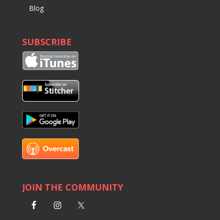
Blog
SUBSCRIBE
JOIN THE COMMUNITY