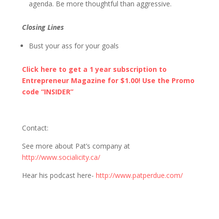
agenda. Be more thoughtful than aggressive.
Closing Lines
Bust your ass for your goals
Click here to get a 1 year subscription to
Entrepreneur Magazine for $1.00! Use the Promo
code “INSIDER”
Contact
:
See more about Pat’s company at
http://www.socialicity.ca/
Hear his podcast here-
http://www.patperdue.com/