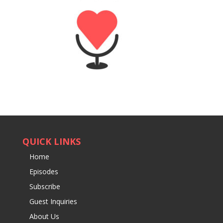
QUICK LINKS
Home
Episodes
Subscribe
Guest Inquiries
About Us