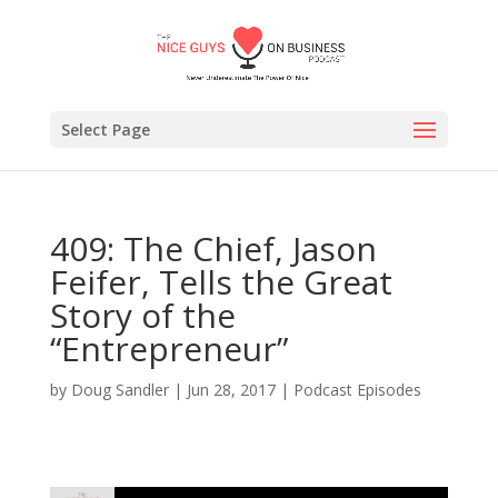
Select Page
409: The Chief, Jason
Feifer, Tells the Great
Story of the
“Entrepreneur”
by
Doug Sandler
|
Jun 28, 2017
|
Podcast Episodes