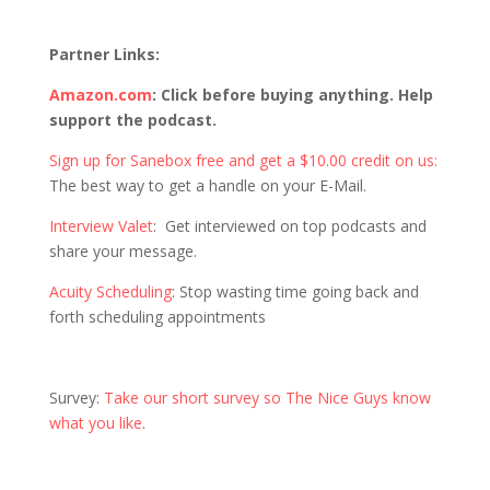
Partner Links:
Amazon.com
:
Click before buying anything. Help
support the podcast.
Sign up for Sanebox free and get a $10.00 credit on us:
The best way to get a handle on your E-Mail.
Interview Valet
: Get interviewed on top podcasts and
share your message.
Acuity Scheduling
: Stop wasting time going back and
forth scheduling appointments
Survey:
Take our short survey so The Nice Guys know
what you like
.