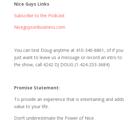
Nice Guys Links
Subscribe to the Podcast
Niceguysonbusiness.com
You can text Doug anytime at 410-340-6861, of if you
just want to leave us a message or record an intro to
the show, call 4242 DJ DOUG (1-424-253-3684)
Promise Statement:
To provide an experience that is entertaining and adds
value to your life.
Don’t underestimate the Power of Nice.