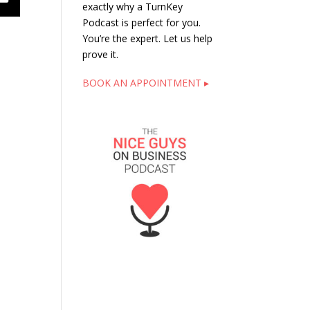
exactly why a TurnKey
Podcast is perfect for you.
You’re the expert. Let us help
prove it.
BOOK AN APPOINTMENT ▸