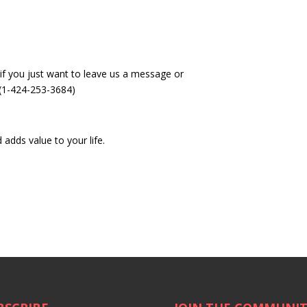
if you just want to leave us a message or
 (1-424-253-3684)
 adds value to your life.