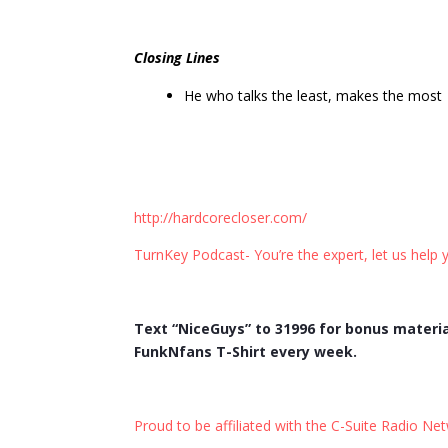
Closing Lines
He who talks the least, makes the most
http://hardcorecloser.com/
TurnKey Podcast- You’re the expert, let us help y
Text “NiceGuys” to 31996 for bonus materia
FunkNfans T-Shirt every week.
Proud to be affiliated with the C-Suite Radio Ne