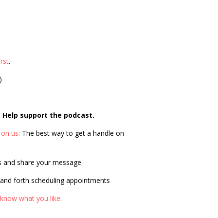
rst
.
)
. Help support the podcast.
 on us:
The best way to get a handle on
s and share your message.
 and forth scheduling appointments
 know what you like
.