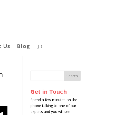
t Us
Blog
n
Get in Touch
Spend a few minutes on the
phone talking to one of our
experts and you will see