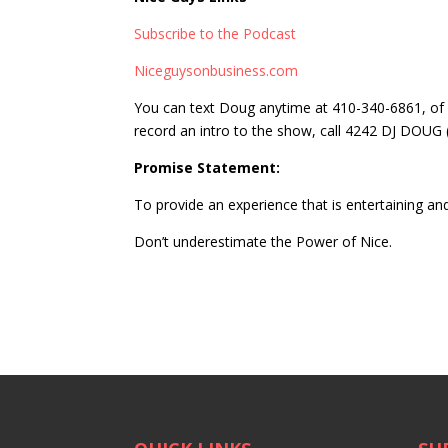
Subscribe to the Podcast
Niceguysonbusiness.com
You can text Doug anytime at 410-340-6861, of 
record an intro to the show, call 4242 DJ DOUG
Promise Statement:
To provide an experience that is entertaining and
Don’t underestimate the Power of Nice.