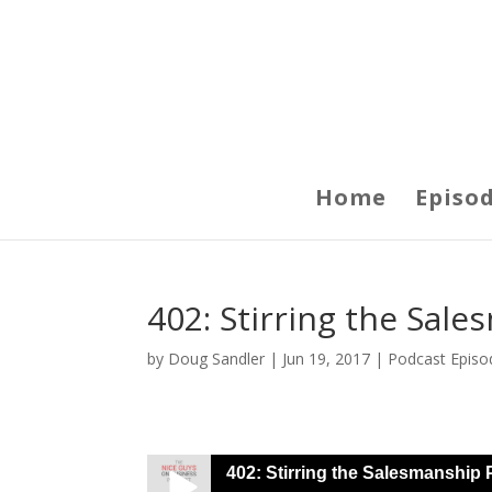
Home
Episo
402: Stirring the Sal
by
Doug Sandler
|
Jun 19, 2017
|
Podcast Episo
402: Stirring the Salesmanship