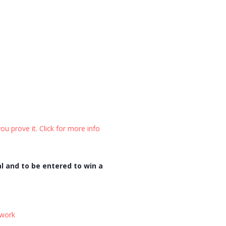
ou prove it. Click for more info
l and to be entered to win a
twork