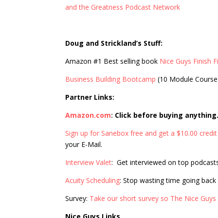
and the Greatness Podcast Network
Doug and Strickland’s Stuff:
Amazon #1 Best selling book
Nice Guys Finish Fi
Business Building Bootcamp
(10 Module Course
Partner Links:
Amazon.com
:
Click before buying anything
Sign up for Sanebox free and get a $10.00 credit
your E-Mail.
Interview Valet
: Get interviewed on top podcast
Acuity Scheduling
: Stop wasting time going back
Survey:
Take our short survey so The Nice Guys
Nice Guys Links