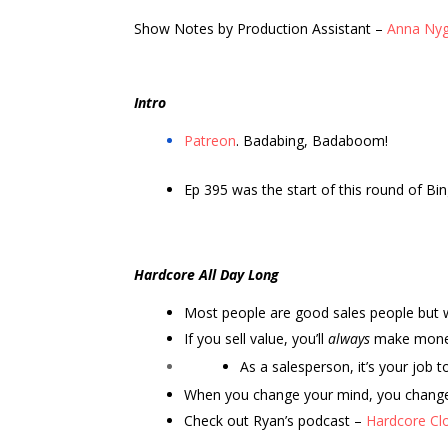
Show Notes by Production Assistant –
Anna Ny
Intro
Patreon
. Badabing, Badaboom!
Ep 395 was the start of this round of Bing
Hardcore All Day Long
Most people are good sales people but w
If you sell value, you’ll
always
make mon
As a salesperson, it’s your job
When you change your mind, you change 
Check out Ryan’s podcast –
Hardcore Cl