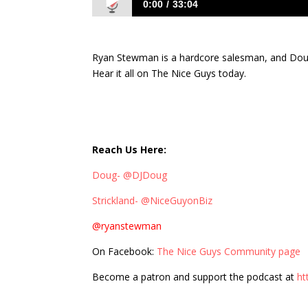
0:00
33:04
402: Stirring the Salesmanship Pot wi
Ryan Stewman is a hardcore salesman, and Doug
Hear it all on The Nice Guys today.
Reach Us Here:
Doug- @DJDoug
Strickland- @NiceGuyonBiz
@ryanstewman
On Facebook:
The Nice Guys Community page
Become a patron and support the podcast at
ht