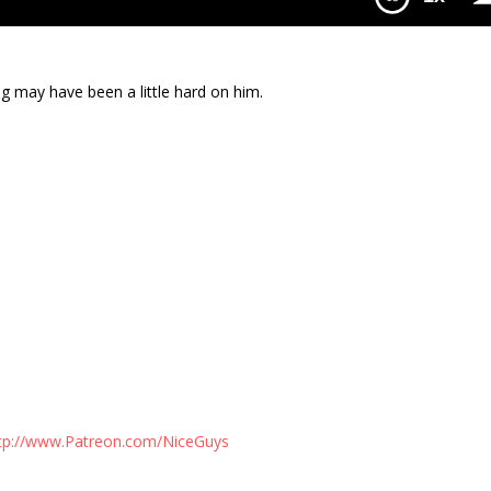
th Ryan Stewman
 may have been a little hard on him.
tp://www.Patreon.com/NiceGuys