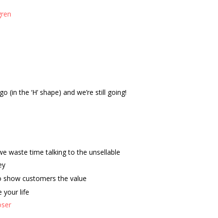
gren
o (in the ‘H’ shape) and we’re still going!
e waste time talking to the unsellable
ey
 to show customers the value
your life
oser