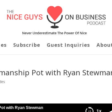
des
Subscribe
Guest Inquiries
Abou
esmanship Pot with Ryan Stewma
des
 Pot with Ryan Stewman
1x