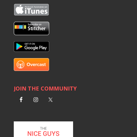
JOIN THE COMMUNITY