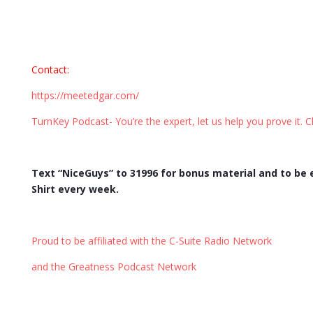
Contact
:
https://meetedgar.com/
TurnKey Podcast- You’re the expert, let us help you prove it. C
Text “NiceGuys” to 31996 for bonus material and to be
Shirt every week.
Proud to be affiliated with the C-Suite Radio Network
and the Greatness Podcast Network