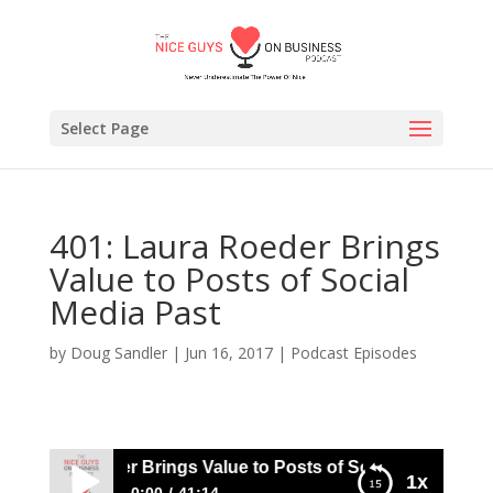
Select Page
401: Laura Roeder Brings
Value to Posts of Social
Media Past
by
Doug Sandler
|
Jun 16, 2017
|
Podcast Episodes
 Laura Roeder Brings Value to Posts of Social Media Past
1x