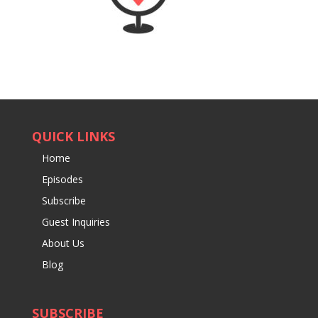
QUICK LINKS
Home
Episodes
Subscribe
Guest Inquiries
About Us
Blog
SUBSCRIBE