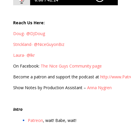
0:00
41:14
401: Laura Roeder Brings Value to Posts of
Social Media Past
Reach Us Here:
Doug- @DJDoug
Strickland- @NiceGuyonBiz
Laura- @lkr
On Facebook:
The Nice Guys Community page
Become a patron and support the podcast at
http://www.Pat
Show Notes by Production Assistant –
Anna Nygren
Intro
Patreon
, wait! Babe, wait!