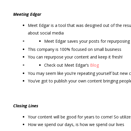
Meeting Edgar
Meet Edgar is a tool that was designed out of the resul
about social media
Meet Edgar saves your posts for repurposing
This company is 100% focused on small business
You can repurpose your content and keep it fresh!
Check out Meet Edgar’s
Blog
You may seem like you’re repeating yourself but new
You’ve got to publish your own content bringing people
Closing Lines
Your content will be good for years to come! So utilize i
How we spend our days, is how we spend our lives