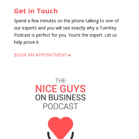
Get in Touch
Spend a few minutes on the phone talking to one of
our experts and you will see exactly why a TurnKey
Podcast is perfect for you. You’re the expert. Let us
help prove it.
BOOK AN APPOINTMENT ▸