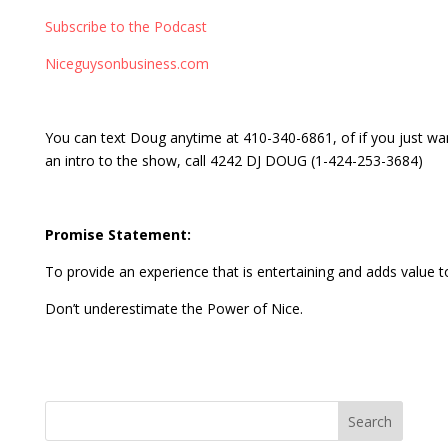
Subscribe to the Podcast
Niceguysonbusiness.com
You can text Doug anytime at 410-340-6861, of if you just wa
an intro to the show, call 4242 DJ DOUG (1-424-253-3684)
Promise Statement:
To provide an experience that is entertaining and adds value to
Don’t underestimate the Power of Nice.