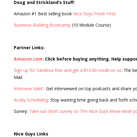
Doug and Strickland’s Stuff:
Amazon #1 Best selling book
Nice Guys Finish First
.
Business Building Bootcamp
(10 Module Course)
Partner Links:
Amazon.com
:
Click before buying anything. Help suppo
Sign up for Sanebox free and get a $10.00 credit on us:
The be
Mail.
Interview Valet
: Get interviewed on top podcasts and share y
Acuity Scheduling
: Stop wasting time going back and forth sc
Survey:
Take our short survey so The Nice Guys know what yo
Nice Guys Links