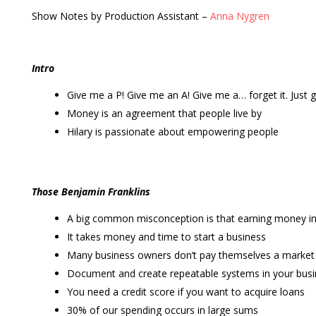
Show Notes by Production Assistant –
Anna Nygren
Intro
Give me a P! Give me an A! Give me a… forget it. Just 
Money is an agreement that people live by
Hilary is passionate about empowering people
Those Benjamin Franklins
A big common misconception is that earning money in
It takes money and time to start a business
Many business owners don’t pay themselves a marke
Document and create repeatable systems in your bus
You need a credit score if you want to acquire loans
30% of our spending occurs in large sums