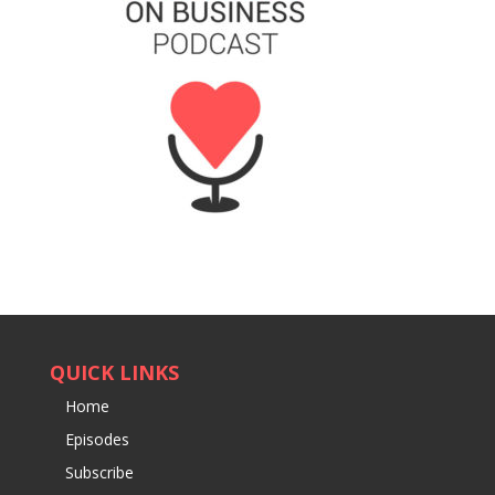
QUICK LINKS
Home
Episodes
Subscribe