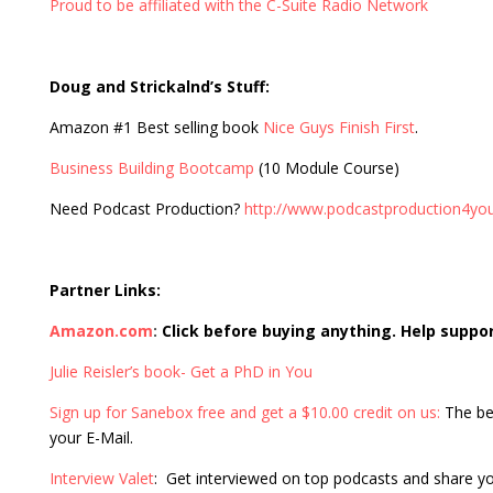
Proud to be affiliated with the C-Suite Radio Network
Doug and Strickalnd’s Stuff:
Amazon #1 Best selling book
Nice Guys Finish First
.
Business Building Bootcamp
(10 Module Course)
Need Podcast Production?
http://www.podcastproduction4yo
Partner Links:
Amazon.com
:
Click before buying anything. Help suppo
Julie Reisler’s book- Get a PhD in You
Sign up for Sanebox free and get a $10.00 credit on us:
The be
your E-Mail.
Interview Valet
: Get interviewed on top podcasts and share y