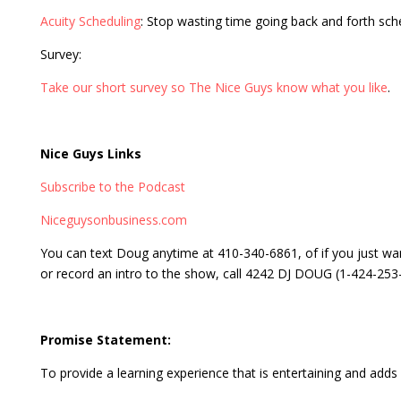
Acuity Scheduling
: Stop wasting time going back and forth sc
Survey:
Take our short survey so The Nice Guys know what you like
.
Nice Guys Links
Subscribe to the Podcast
Niceguysonbusiness.com
You can text Doug anytime at 410-340-6861, of if you just wa
or record an intro to the show, call 4242 DJ DOUG (1-424-253
Promise Statement:
To provide a learning experience that is entertaining and adds v