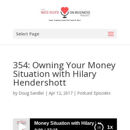
Select Page
354: Owning Your Money
Situation with Hilary
Hendershott
by
Doug Sandler
|
Apr 12, 2017
|
Podcast Episodes
Owning Your Money Situation with Hilary Hendershott
1x