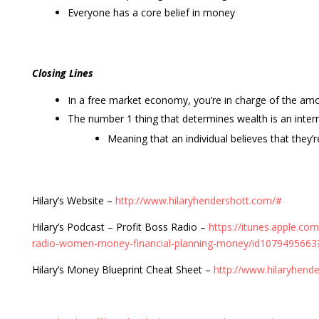
Everyone has a core belief in money
Closing Lines
In a free market economy, you’re in charge of the a
The number 1 thing that determines wealth is an intern
Meaning that an individual believes that they’r
Hilary’s Website –
http://www.hilaryhendershott.com/#
Hilary’s Podcast – Profit Boss Radio –
https://itunes.apple.co
radio-women-money-financial-planning-money/id107949566
Hilary’s Money Blueprint Cheat Sheet –
http://www.hilaryhend