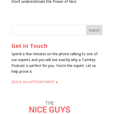
Don’t underestimate the Power of Nice.
Get in Touch
Spend a few minutes on the phone talking to one of
our experts and you will see exactly why a TurnKey
Podcast is perfect for you. You’re the expert. Let us
help prove it.
BOOK AN APPOINTMENT ▸