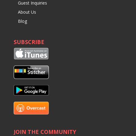
Guest Inquiries
About Us
Blog
SUBSCRIBE
JOIN THE COMMUNITY