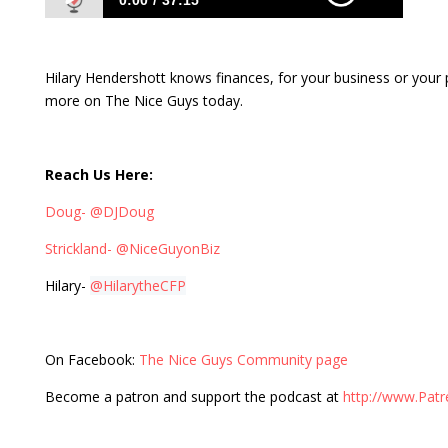
0:00
37:15
354: Owning Your Money Situation with
Hilary Hendershott
Hilary Hendershott knows finances, for your business or your
more on The Nice Guys today.
Reach Us Here:
Doug- @DJDoug
Strickland- @NiceGuyonBiz
Hilary-
@HilarytheCFP
On Facebook:
The Nice Guys Community page
Become a patron and support the podcast at
http://www.Pat