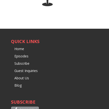
QUICK LINKS
Home
Episodes
Subscribe
Guest Inquiries
About Us
Blog
SUBSCRIBE