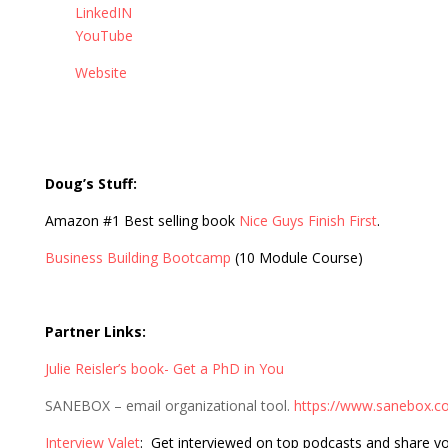
LinkedIN
YouTube
Website
Doug’s Stuff:
Amazon #1 Best selling book
Nice Guys Finish First
.
Business Building Bootcamp
(10 Module Course)
Partner Links:
Julie Reisler’s book- Get a PhD in You
SANEBOX – email organizational tool.
https://www.sanebox.c
Interview Valet
: Get interviewed on top podcasts and share y