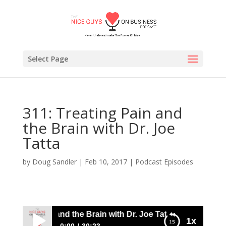
Select Page
311: Treating Pain and
the Brain with Dr. Joe
Tatta
by
Doug Sandler
|
Feb 10, 2017
|
Podcast Episodes
eating Pain and the Brain with Dr. Joe Tatta
1x