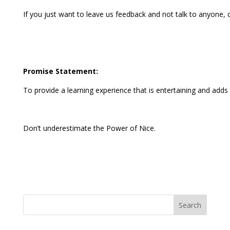
If you just want to leave us feedback and not talk to anyone
Promise Statement:
To provide a learning experience that is entertaining and adds v
Don’t underestimate the Power of Nice.