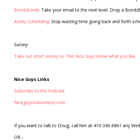
BombBomb
: Take your email to the next level. Drop a Bom
Acuity Scheduling
: Stop wasting time going back and forth sc
Survey:
Take our short survey so The Nice Guys know what you like
.
Nice Guys Links
Subscribe to the Podcast
Niceguysonbusiness.com
If you want to talk to Doug, call him at 410-340-6861 any 
OR…