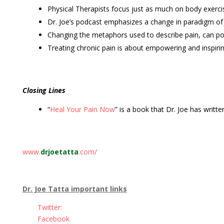
Physical Therapists focus just as much on body exerci
Dr. Joe’s podcast emphasizes a change in paradigm of
Changing the metaphors used to describe pain, can pot
Treating chronic pain is about empowering and inspiri
Closing Lines
“
Heal Your Pain Now
” is a book that Dr. Joe has written
www.
drjoetatta
.com/
Dr. Joe Tatta important links
Twitter:
Facebook