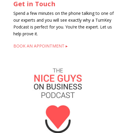
Get in Touch
Spend a few minutes on the phone talking to one of
our experts and you will see exactly why a TurnKey
Podcast is perfect for you. You’re the expert. Let us
help prove it.
BOOK AN APPOINTMENT ▸