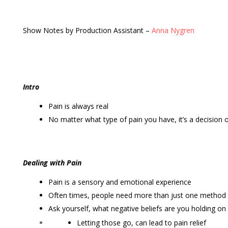
Show Notes by Production Assistant –
Anna Nygren
Intro
Pain is always real
No matter what type of pain you have, it’s a decision o
Dealing with Pain
Pain is a sensory and emotional experience
Often times, people need more than just one method t
Ask yourself, what negative beliefs are you holding on
Letting those go, can lead to pain relief