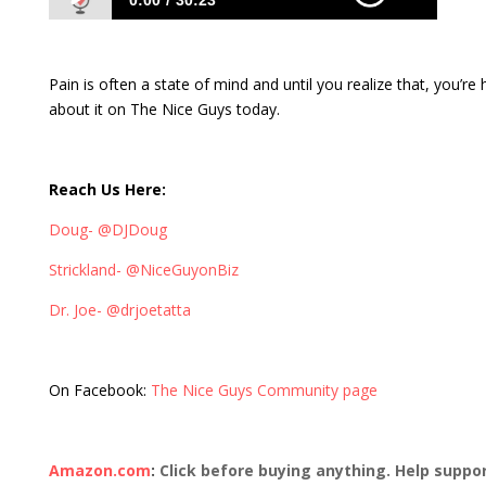
0:00
30:23
311: Treating Pain and the Brain with Dr. Joe
Tatta
Pain is often a state of mind and until you realize that, you’re 
about it on The Nice Guys today.
Reach Us Here:
Doug- @DJDoug
Strickland- @NiceGuyonBiz
Dr. Joe- @drjoetatta
On Facebook:
The Nice Guys Community page
Amazon.com
:
Click before buying anything. Help suppo