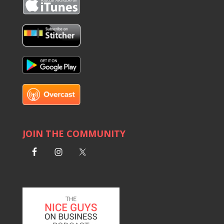
JOIN THE COMMUNITY