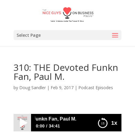
Select Page
310: THE Devoted Funkn
Fan, Paul M.
by
Doug Sandler
|
Feb 9, 2017
|
Podcast Episodes
HE Devoted Funkn Fan, Paul M.
1x
0:00
34:41