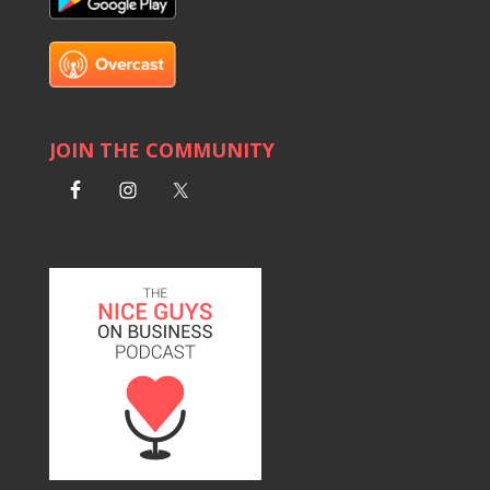
JOIN THE COMMUNITY