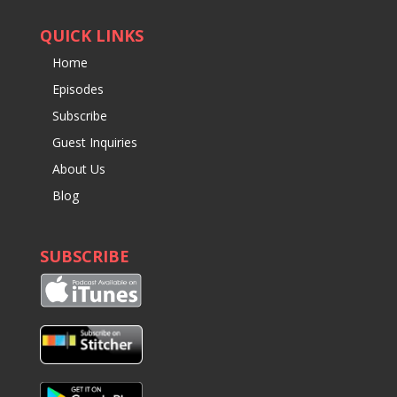
QUICK LINKS
Home
Episodes
Subscribe
Guest Inquiries
About Us
Blog
SUBSCRIBE