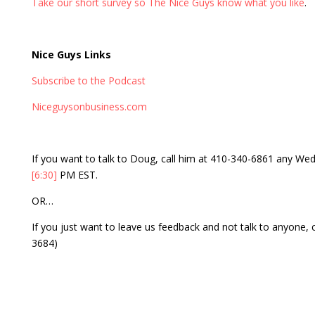
Take our short survey so The Nice Guys know what you like
.
Nice Guys Links
Subscribe to the Podcast
Niceguysonbusiness.com
If you want to talk to Doug, call him at 410-340-6861 any 
[6:30]
PM EST.
OR…
If you just want to leave us feedback and not talk to anyone,
3684)