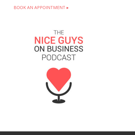
BOOK AN APPOINTMENT ▸