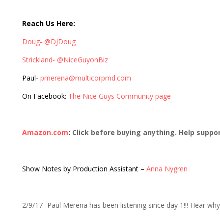
310: THE Devoted Funkn Fan, Paul M.
Reach Us Here:
Doug- @DJDoug
Strickland- @NiceGuyonBiz
Paul-
pmerena@multicorpmd.com
On Facebook:
The Nice Guys Community page
Amazon.com
:
Click before buying anything. Help suppo
Show Notes by Production Assistant –
Anna Nygren
2/9/17- Paul Merena has been listening since day 1!!! Hear wh