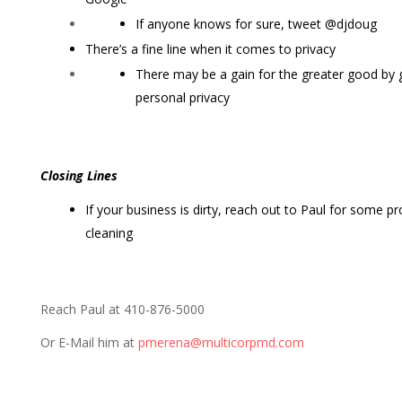
If anyone knows for sure, tweet @djdoug
There’s a fine line when it comes to privacy
There may be a gain for the greater good by 
personal privacy
Closing Lines
If your business is dirty, reach out to Paul for some 
cleaning
Reach Paul at 410-876-5000
Or E-Mail him at
pmerena@multicorpmd.com