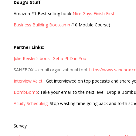
Doug’s Stuff:
Amazon #1 Best selling book
Nice Guys Finish First
.
Business Building Bootcamp
(10 Module Course)
Partner Links:
Julie Reisler’s book- Get a PhD in You
SANEBOX – email organizational tool.
https://www.sanebox.c
Interview Valet
: Get interviewed on top podcasts and share y
BombBomb
: Take your email to the next level. Drop a Bom
Acuity Scheduling
: Stop wasting time going back and forth sc
Survey: