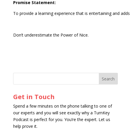
Promise Statement:
To provide a learning experience that is entertaining and adds v
Don’t underestimate the Power of Nice.
Get in Touch
Spend a few minutes on the phone talking to one of
our experts and you will see exactly why a TurnKey
Podcast is perfect for you. You’re the expert. Let us
help prove it.