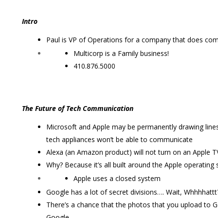
Intro
Paul is VP of Operations for a company that does com
Multicorp is a Family business!
410.876.5000
The Future of Tech Communication
Microsoft and Apple may be permanently drawing lines 
tech appliances won’t be able to communicate
Alexa (an Amazon product) will not turn on an Apple T
Why? Because it’s all built around the Apple operating
Apple uses a closed system
Google has a lot of secret divisions…. Wait, Whhhhattt
There’s a chance that the photos that you upload to 
Google