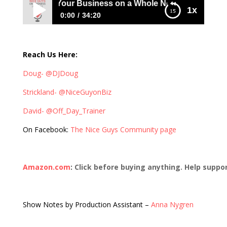
rsonalizing Your Business on a Whole New Level with David
1x
0:00
34:20
294: Personalizing Your Business on a
Whole New Level with David Pitts
Reach Us Here:
Doug- @DJDoug
Strickland- @NiceGuyonBiz
David- @Off_Day_Trainer
On Facebook:
The Nice Guys Community page
Amazon.com
:
Click before buying anything. Help suppo
Show Notes by Production Assistant –
Anna Nygren