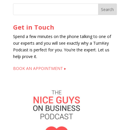
Get in Touch
Spend a few minutes on the phone talking to one of
our experts and you will see exactly why a TurnKey
Podcast is perfect for you. You’re the expert. Let us
help prove it.
BOOK AN APPOINTMENT ▸