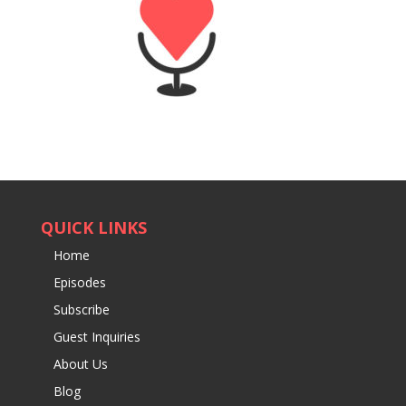
QUICK LINKS
Home
Episodes
Subscribe
Guest Inquiries
About Us
Blog