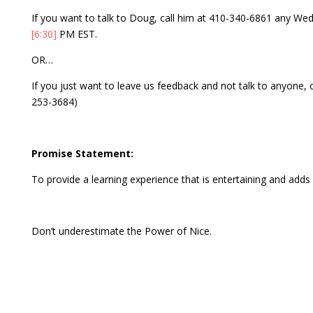
If you want to talk to Doug, call him at 410-340-6861 any 
[6:30]
PM EST.
OR…
If you just want to leave us feedback and not talk to anyone,
253-3684)
Promise Statement:
To provide a learning experience that is entertaining and adds v
Don’t underestimate the Power of Nice.