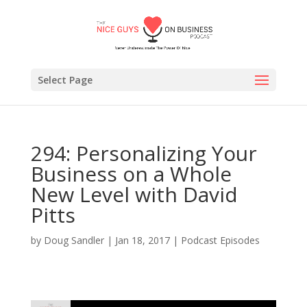
Select Page
294: Personalizing Your
Business on a Whole
New Level with David
Pitts
by
Doug Sandler
|
Jan 18, 2017
|
Podcast Episodes