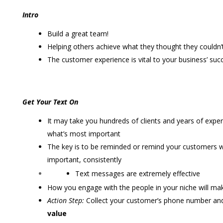
Intro
Build a great team!
Helping others achieve what they thought they couldn’t
The customer experience is vital to your business’ suc
Get Your Text On
It may take you hundreds of clients and years of exper
what’s most important
The key is to be reminded or remind your customers w
important, consistently
Text messages are extremely effective
How you engage with the people in your niche will mak
Action Step:
Collect your customer’s phone number and
value