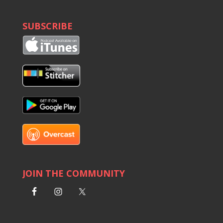
SUBSCRIBE
JOIN THE COMMUNITY