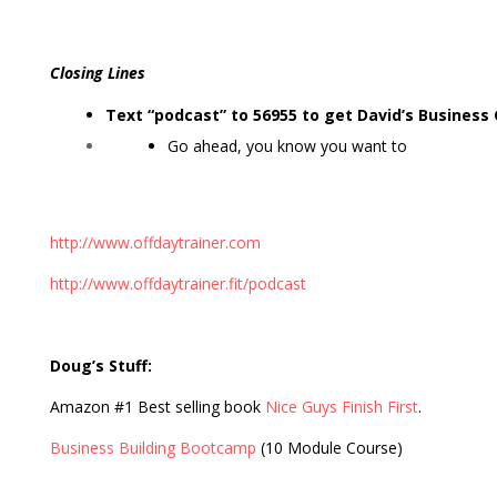
Closing Lines
Text “podcast” to 56955 to get David’s Business
Go ahead, you know you want to
http://www.offdaytrainer.com
http://www.offdaytrainer.fit/podcast
Doug’s Stuff:
Amazon #1 Best selling book
Nice Guys Finish First
.
Business Building Bootcamp
(10 Module Course)