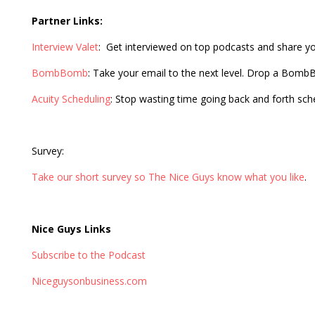
Partner Links:
Interview Valet
: Get interviewed on top podcasts and share y
BombBomb
: Take your email to the next level. Drop a Bom
Acuity Scheduling
: Stop wasting time going back and forth sc
Survey:
Take our short survey so The Nice Guys know what you like
.
Nice Guys Links
Subscribe to the Podcast
Niceguysonbusiness.com