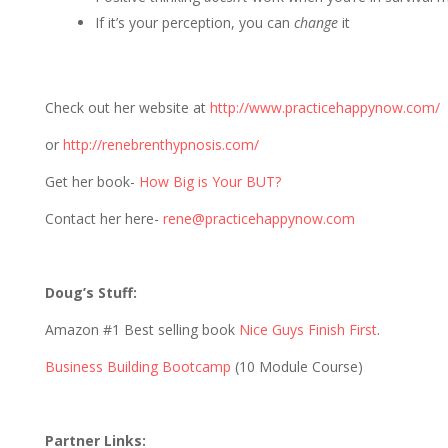
If it’s your perception, you can
change
it
Check out her website at
http://www.practicehappynow.com/
or
http://renebrenthypnosis.com/
Get her book-
How Big is Your BUT?
Contact her here-
rene@practicehappynow.com
Doug’s Stuff:
Amazon #1 Best selling book
Nice Guys Finish First
.
Business Building Bootcamp
(10 Module Course)
Partner Links: