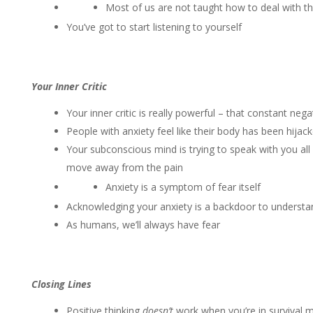
Most of us are not taught how to deal with 
You’ve got to start listening to yourself
Your Inner Critic
Your inner critic is really powerful – that constant nega
People with anxiety feel like their body has been hijac
Your subconscious mind is trying to speak with you all
move away from the pain
Anxiety is a symptom of fear itself
Acknowledging your anxiety is a backdoor to underst
As humans, we’ll always have fear
Closing Lines
Positive thinking
doesn’t
work when you’re in survival 