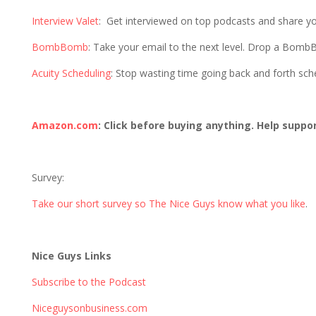
Interview Valet
: Get interviewed on top podcasts and share y
BombBomb
: Take your email to the next level. Drop a Bom
Acuity Scheduling
: Stop wasting time going back and forth sc
Amazon.com
: Click before buying anything. Help suppo
Survey:
Take our short survey so The Nice Guys know what you like
.
Nice Guys Links
Subscribe to the Podcast
Niceguysonbusiness.com