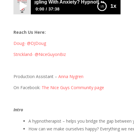
Are You Struggling With Anxiety? Hypnotherapist Rene Bre
1x
0:00
37:38
262: Are You Struggling With Anxiety?
Hypnotherapist Rene Brent can help
Reach Us Here:
Doug- @DJDoug
Strickland- @NiceGuyonBiz
Production Assistant –
Anna Nygren
On Facebook:
The Nice Guys Community page
Intro
A hypnotherapist – helps you bridge the gap between
How can we make ourselves happy? Everything we need