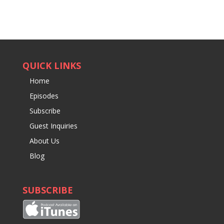
QUICK LINKS
Home
Episodes
Subscribe
Guest Inquiries
About Us
Blog
SUBSCRIBE