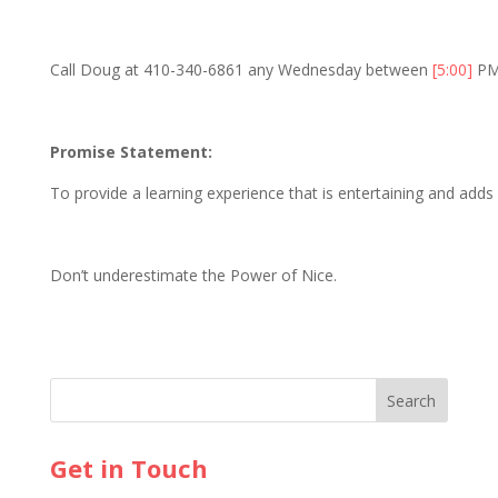
Call Doug at 410-340-6861 any Wednesday between
[5:00]
PM
Promise Statement:
To provide a learning experience that is entertaining and adds v
Don’t underestimate the Power of Nice.
Get in Touch