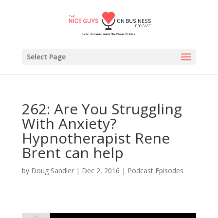
Select Page
262: Are You Struggling
With Anxiety?
Hypnotherapist Rene
Brent can help
by
Doug Sandler
|
Dec 2, 2016
|
Podcast Episodes