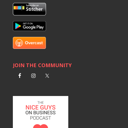
JOIN THE COMMUNITY