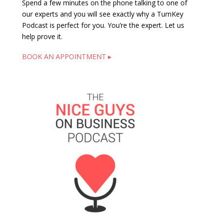
Spend a few minutes on the phone talking to one of
our experts and you will see exactly why a TurnKey
Podcast is perfect for you. You’re the expert. Let us
help prove it.
BOOK AN APPOINTMENT ▸