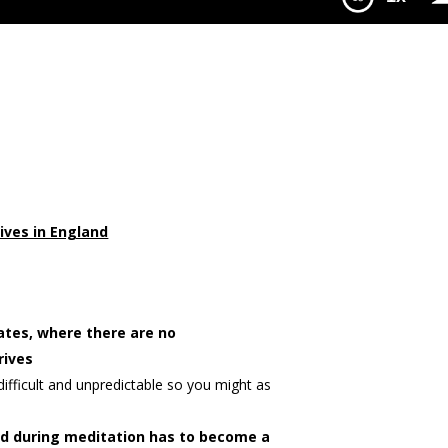
ence Shorter
ives in England
ates, where there are no
rives
difficult and unpredictable so you might as
ed during meditation has to become a