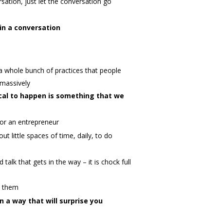
ation, just let the conversation go
in a conversation
a whole bunch of practices that people
 massively
al to happen is something that we
 for an entrepreneur
ut little spaces of time, daily, to do
alk that gets in the way – it is chock full
to them
n a way that will surprise you