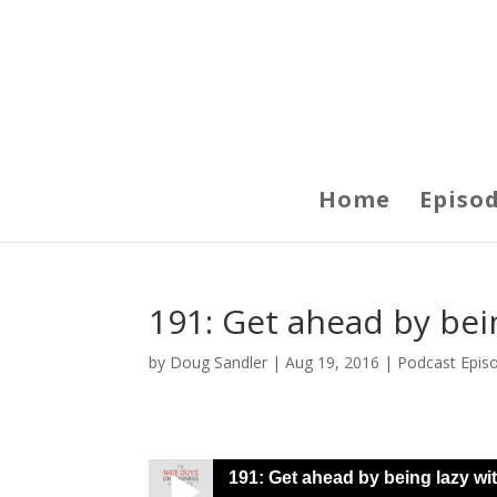
Home
Episo
191: Get ahead by bei
by
Doug Sandler
|
Aug 19, 2016
|
Podcast Epis
191: Get ahead by being lazy wi