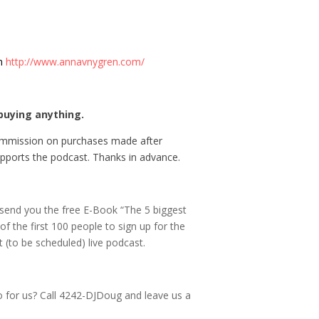
en
http://www.annavnygren.com/
buying anything.
commission on purchases made after
 supports the podcast. Thanks in advance.
 send you the free E-Book “The 5 biggest
f the first 100 people to sign up for the
 (to be scheduled) live podcast.
o for us? Call 4242-DJDoug and leave us a