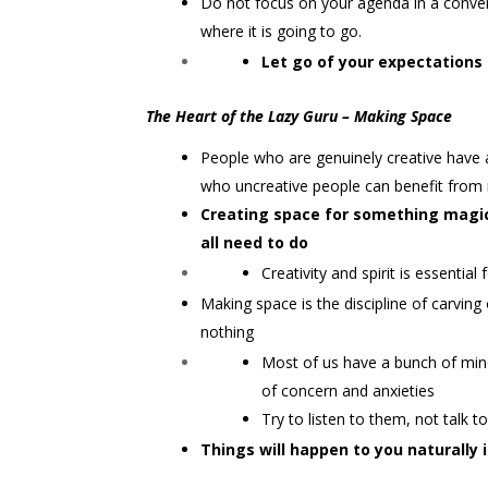
Do not focus on your agenda in a convers
where it is going to go.
Let go of your expectations 
The Heart of the Lazy Guru – Making Space
People who are genuinely creative have 
who uncreative people can benefit from
Creating space for something magic
all need to do
Creativity and spirit is essential
Making space is the discipline of carving o
nothing
Most of us have a bunch of mind t
of concern and anxieties
Try to listen to them, not talk 
Things will happen to you naturally i