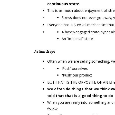
continuous state
This is as much about enjoyment of stress
Stress does not ever go away, y
Everyone has a Survival mechanism that 
A hyper-engaged state/hyper alp
An “in-denial” state
Action Steps
Often when we are selling something, we
‘Push’ ourselves
“Push’ our product
BUT THAT IS THE OPPOSITE OF AN Eff
We often do things that we think 
told that that is a good thing to do
When you are really into something and c
follow