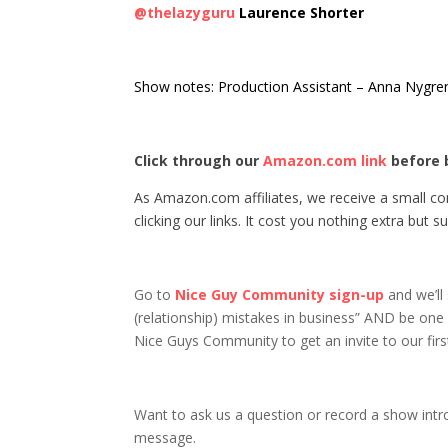
@thelazyguru
Laurence Shorter
Show notes: Production Assistant – Anna Nygr
Click through our
Amazon.com link
before 
As Amazon.com affiliates, we receive a small 
clicking our links. It cost you nothing extra but
Go to
Nice Guy Community sign-up
and we’ll
(relationship) mistakes in business” AND be one o
Nice Guys Community to get an invite to our first
Want to ask us a question or record a show intr
message.