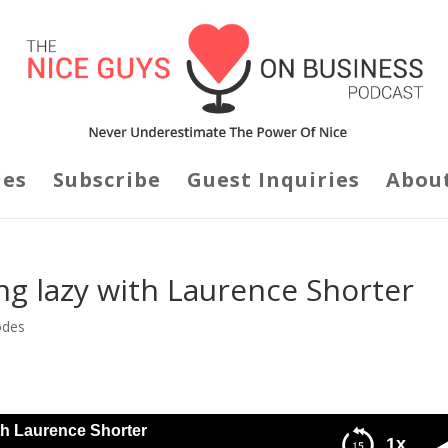
des
Subscribe
Guest Inquiries
Abou
ng lazy with Laurence Shorter
odes
th Laurence Shorter
1x