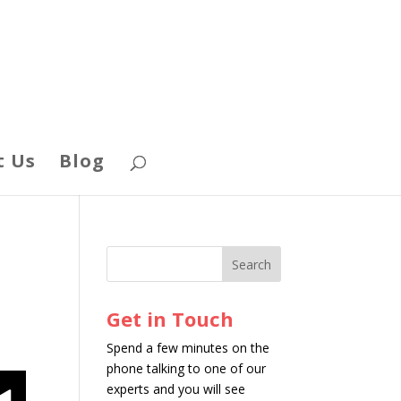
t Us
Blog
Get in Touch
Spend a few minutes on the
phone talking to one of our
experts and you will see