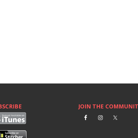
BSCRIBE
JOIN THE COMMUNI