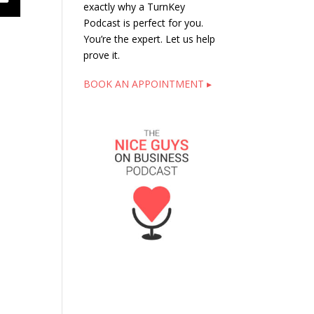
exactly why a TurnKey
Podcast is perfect for you.
You’re the expert. Let us help
prove it.
BOOK AN APPOINTMENT ▸