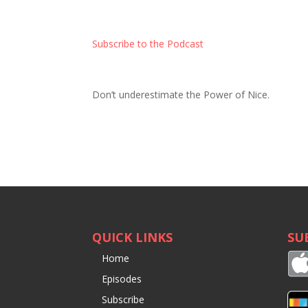
Subscribe to the Podcast
Don’t underestimate the Power of Nice.
QUICK LINKS
SU
Home
Episodes
Subscribe