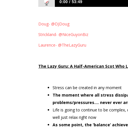
0:00
53:49
191: Get ahead by being lazy with Laur
Doug- @DJDoug
Strickland- @NiceGuyonBiz
Laurence- @TheLazyGuru
The Lazy Guru: A Half-American Scot Who L
Stress can be created in any moment
The moment where all stress dissip
problems/pressures…. never ever ar
Life is going to continue to be complex, 
well just relax right now
As some point, the ‘balance’ achiev