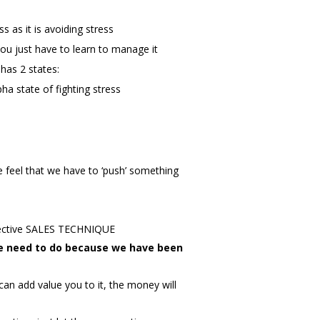
 as it is avoiding stress
ou just have to learn to manage it
has 2 states:
ha state of fighting stress
 feel that we have to ‘push’ something
ective SALES TECHNIQUE
we need to do because we have been
an add value you to it, the money will