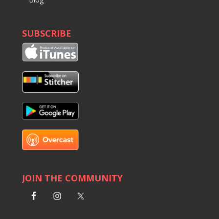
SUBSCRIBE
JOIN THE COMMUNITY