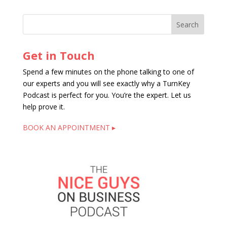
Get in Touch
Spend a few minutes on the phone talking to one of
our experts and you will see exactly why a TurnKey
Podcast is perfect for you. You’re the expert. Let us
help prove it.
BOOK AN APPOINTMENT ▸