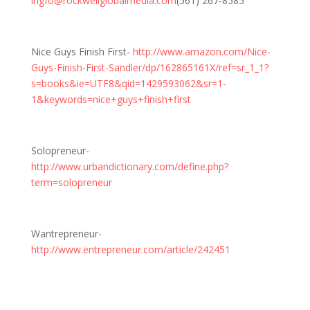
ingfo@rockwellglobalmedia.com
(561) 267-8585
Nice Guys Finish First-
http://www.amazon.com/Nice-
Guys-Finish-First-Sandler/dp/162865161X/ref=sr_1_1?
s=books&ie=UTF8&qid=1429593062&sr=1-
1&keywords=nice+guys+finish+first
Solopreneur-
http://www.urbandictionary.com/define.php?
term=solopreneur
Wantrepreneur-
http://www.entrepreneur.com/article/242451