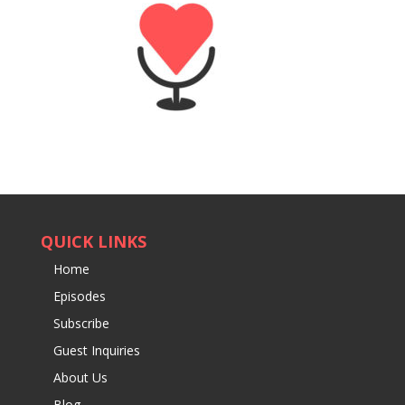
QUICK LINKS
Home
Episodes
Subscribe
Guest Inquiries
About Us
Blog