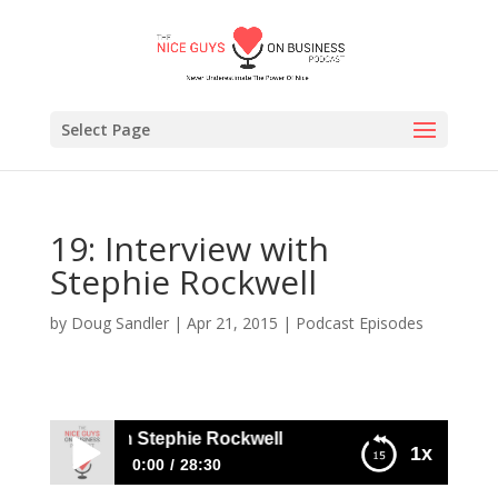
Select Page
19: Interview with
Stephie Rockwell
by
Doug Sandler
|
Apr 21, 2015
|
Podcast Episodes
 Interview with Stephie Rockwell
1x
0:00
28:30