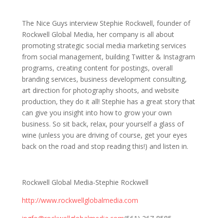
19: Interview with Stephie Rockwell
The Nice Guys interview Stephie Rockwell, founder of
Rockwell Global Media, her company is all about
promoting strategic social media marketing services
from social management, building Twitter & Instagram
programs, creating content for postings, overall
branding services, business development consulting,
art direction for photography shoots, and website
production, they do it all! Stephie has a great story that
can give you insight into how to grow your own
business. So sit back, relax, pour yourself a glass of
wine (unless you are driving of course, get your eyes
back on the road and stop reading this!) and listen in.
Rockwell Global Media-Stephie Rockwell
http://www.rockwellglobalmedia.com