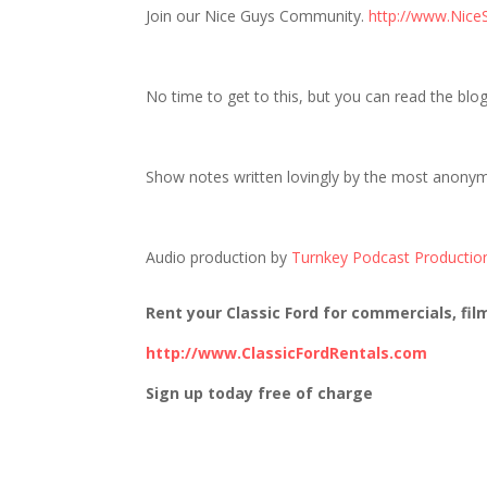
Join our Nice Guys Community.
http://www.Nice
No time to get to this, but you can read the blo
Show notes written lovingly by the most anony
Audio production by
Turnkey Podcast Productio
Rent your Classic Ford for commercials, fil
http://www.ClassicFordRentals.com
Sign up today free of charge