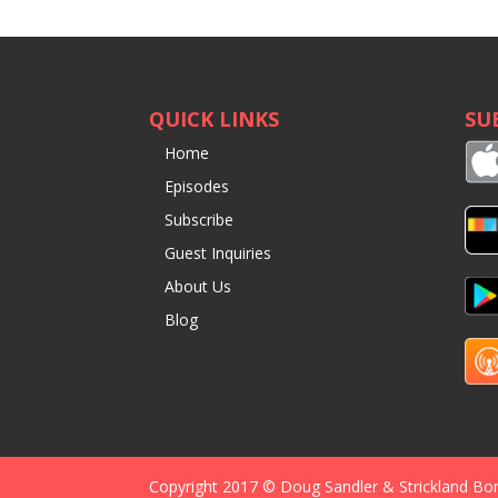
QUICK LINKS
SU
Home
Episodes
Subscribe
Guest Inquiries
About Us
Blog
Copyright 2017 © Doug Sandler & Strickland Bo