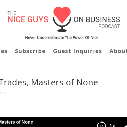
des
Subscribe
Guest Inquiries
Abou
l Trades, Masters of None
des
Masters of None
1x