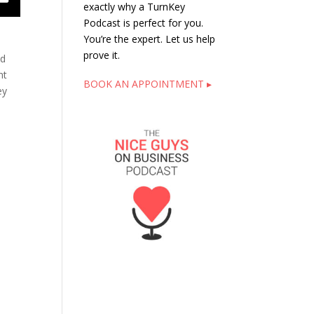
exactly why a TurnKey
Podcast is perfect for you.
You’re the expert. Let us help
prove it.
nd
nt
BOOK AN APPOINTMENT ▸
ey