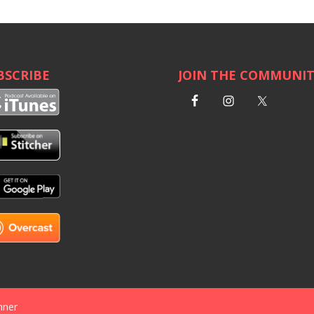
BSCRIBE
JOIN THE COMMUNI
nner