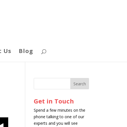
t Us
Blog
Get in Touch
Spend a few minutes on the
phone talking to one of our
experts and you will see