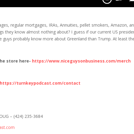
 of None
ages, regular mortgages, IRAs, Annuities, pellet smokers, Amazon, a
ngs they know almost nothing about? I guess if our current US preside
ese guys probably know more about Greenland than Trump. At least th
he store here-
https://www.niceguysonbusiness.com/merch
https://turnkeypodcast.com/contact
-DOUG – (424) 235-3684
ast.com