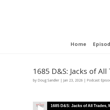
Home
Episo
1685 D&S: Jacks of Al
by
Doug Sandler
|
Jan 23, 2026
|
Podcast Episo
1685 D&S: Jacks of All Trades, 