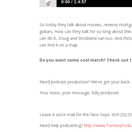
0:00
1:4:57
1685 D&S: Jacks of All Trades, Masters
So today they talk about movies, reverse mortg
guitars. How can they talk for so long about thi
can do it, Doug and Strickland can too. And th
can find it on a map.
Do you want some cool merch? Check out t
Need podcast production? We’ve got your back.
Your Voice, your message, fully produced.
Leave a voice mail for the Nice Guys: 424-2DJ
Need help podcasting?
http://www.TurnkeyPodc