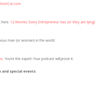
ShortCut.com
g here:
12 Worries Every Entrepreneur Has (or they are lying)
mous man (or woman) in the world.
ns.
You’re the expert. Your podcast will prove it.
m and special events