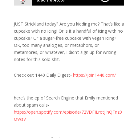
0:00
0:45:57
1493 S: No Doug Today, Just Strickland. Can
you Handle It?
JUST Strickland today? Are you kidding me? That’s like a
cupcake with no icing! Or is it a handful of icing with no
cupcake? Or a sugar-free cupcake with vegan icing?
OK, too many analogies, or metaphors, or
metamores, or whatever, I didn’t sign up for writing
notes for this solo shit.
Check out 1440 Daily Digest-
https://join1440.com/
here’s the ep of Search Engine that Emily mentioned
about spam calls-
https://open.spotify.com/episode/72VDFILrotJIhQFnz0
OWsV