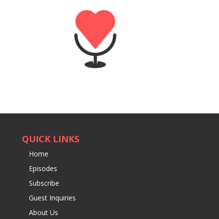
QUICK LINKS
Home
Episodes
Subscribe
Guest Inquiries
About Us