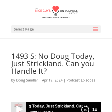
Select Page
1493 S: No Doug Today,
Just Strickland. Can you
Handle It?
by
Doug Sandler
|
Apr 19, 2024
|
Podcast Episodes
93 S: No Doug Today, Just Strickland. Can you Handle It?
1x