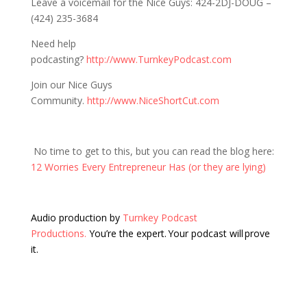
Leave a voicemail for the Nice Guys: 424-2DJ-DOUG –
(424) 235-3684
Need help
podcasting?
http://www.TurnkeyPodcast.com
Join our Nice Guys
Community.
http://www.NiceShortCut.com
No time to get to this, but you can read the blog here:
12 Worries Every Entrepreneur Has (or they are lying)
Audio production by
Turnkey Podcast
Productions.
You’re the expert. Your podcast will prove
it.