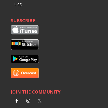
Blog
SUBSCRIBE
JOIN THE COMMUNITY