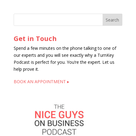
Get in Touch
Spend a few minutes on the phone talking to one of
our experts and you will see exactly why a TurnKey
Podcast is perfect for you. You’re the expert. Let us
help prove it.
BOOK AN APPOINTMENT ▸