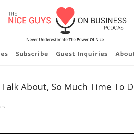
des
Subscribe
Guest Inquiries
Abou
o Talk About, So Much Time To 
des