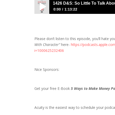
1426 D&S: So Little To Talk Abo
0:00
1:13:22
1426 D&S: So Little To Talk About, So M
Please don’t listen to this episode, you’ll hate yo
With Character”
here-
https://podcasts.apple.co
i=1000625232406
Nice Sponsors:
Get your free E-Book
5 Ways to Make Money Po
Acuity is the easiest way to schedule your podcas