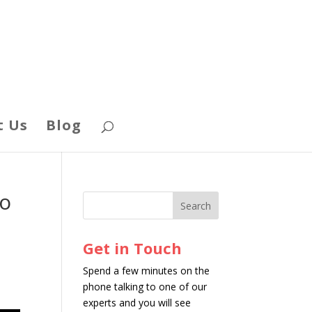
t Us
Blog
Do
Get in Touch
Spend a few minutes on the
phone talking to one of our
experts and you will see