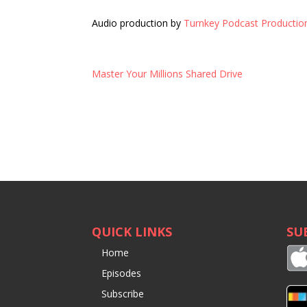
Audio production by
Turnkey Podcast Productio
Master Your Millions Shared Drive
QUICK LINKS
SU
Home
Episodes
Subscribe