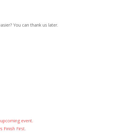
sier? You can thank us later.
 upcoming event.
 Finish First
.