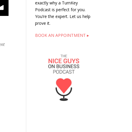
exactly why a TurnKey
Podcast is perfect for you.
You’re the expert. Let us help
prove it.
BOOK AN APPOINTMENT ▸
ent