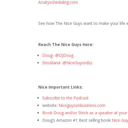
Acuityscheduling.com
See how The Nice Guys want to make your life ea
Reach The Nice Guys Here:
Doug- @DJDoug
Strickland- @NiceGuyonBiz
Nice Important Links:
Subscribe to the Podcast
website:
Niceguysonbusiness.com
Book Doug and/or Strick as a speaker at your
Doug’s Amazon #1 Best selling book
Nice Guys