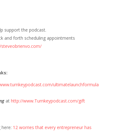
elp support the podcast.
ck and forth scheduling appointments
//steveobrienvo.com/
nks:
//www.turnkeypodcast.com/ultimatelaunchformula
ng
at
http://www.Turnkeypodcast.com/gift
g here:
12 worries that every entrepreneur has