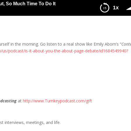
ut, So Much Time To Do It
1x
uch Time To Do It
urself in the morning. Go listen to a real show like Emily Aborn’s “
Cont
m/us/podcast/is-it-about-you-the-about-page-debate/id1684549940?
dcasting
at
http://www.Turnkeypodcast.com/gift
t interviews, meetings, and life.