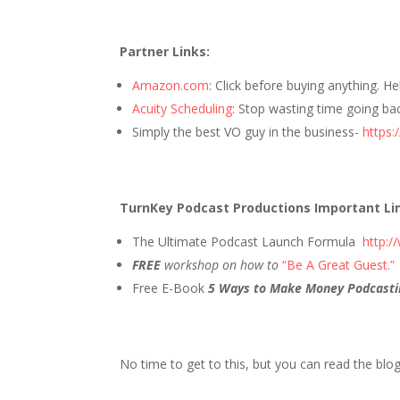
Partner Links:
Amazon.com
: Click before buying anything. H
Acuity Scheduling
: Stop wasting time going ba
Simply the best VO guy in the business-
https:
TurnKey Podcast Productions Important Li
The Ultimate Podcast Launch Formula
http:
FREE
workshop on how to
“Be A Great Guest.”
Free E-Book
5 Ways to Make Money Podcasti
No time to get to this, but you can read the blo