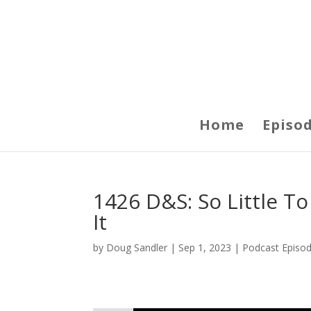
Home
Episo
1426 D&S: So Little T
It
by
Doug Sandler
|
Sep 1, 2023
|
Podcast Episo