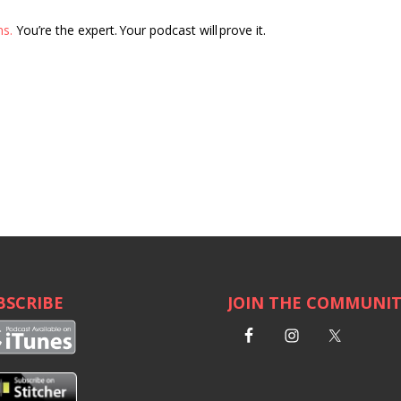
ns.
You’re the expert. Your podcast will prove it.
BSCRIBE
JOIN THE COMMUNI