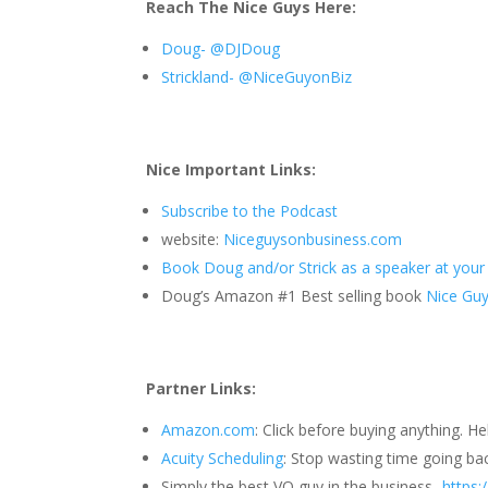
Reach The Nice Guys Here:
Doug- @DJDoug
Strickland- @NiceGuyonBiz
Nice Important Links:
Subscribe to the Podcast
website:
Niceguysonbusiness.com
Book Doug and/or Strick as a speaker at your
Doug’s Amazon #1 Best selling book
Nice Guys
Partner Links:
Amazon.com
: Click before buying anything. H
Acuity Scheduling
: Stop wasting time going ba