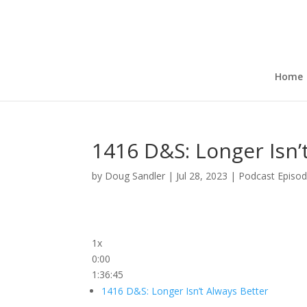
Home
1416 D&S: Longer Isn’
by
Doug Sandler
|
Jul 28, 2023
|
Podcast Episo
1x
0:00
1:36:45
1416 D&S: Longer Isn’t Always Better