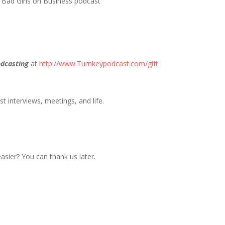
| Bad Girls on Business podcast
dcasting
at
http://www.Turnkeypodcast.com/gift
t interviews, meetings, and life.
sier? You can thank us later.