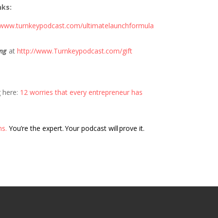
nks:
//www.turnkeypodcast.com/ultimatelaunchformula
ng
at
http://www.Turnkeypodcast.com/gift
g here:
12 worries that every entrepreneur has
ns.
You’re the expert. Your podcast will prove it.