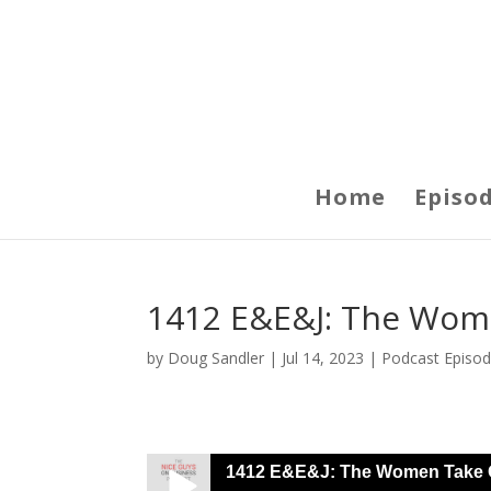
Home
Episo
1412 E&E&J: The Wom
by
Doug Sandler
|
Jul 14, 2023
|
Podcast Episo
1412 E&E&J: The Women Take 