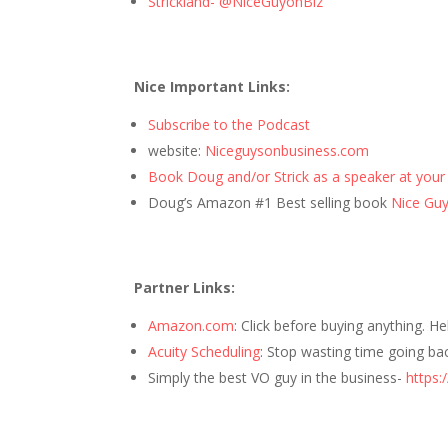
Strickland- @NiceGuyonBiz
Nice Important Links:
Subscribe to the Podcast
website:
Niceguysonbusiness.com
Book Doug and/or Strick as a speaker at your
Doug’s Amazon #1 Best selling book
Nice Guys
Partner Links:
Amazon.com
: Click before buying anything. H
Acuity Scheduling
: Stop wasting time going ba
Simply the best VO guy in the business-
https: