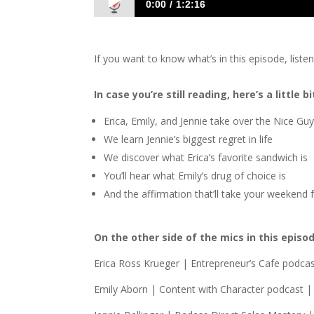
0:00
1:2:16
1412 E&E&J: The Women Take Over!
If you want to know what’s in this episode, liste
In case you’re still reading, here’s a little
Erica, Emily, and Jennie take over the Nice G
We learn Jennie’s biggest regret in life
We discover what Erica’s favorite sandwich is
You’ll hear what Emily’s drug of choice is
And the affirmation that’ll take your weekend
On the other side of the mics in this episo
Erica Ross Krueger | Entrepreneur’s Cafe podca
Emily Aborn | Content with Character podcast |