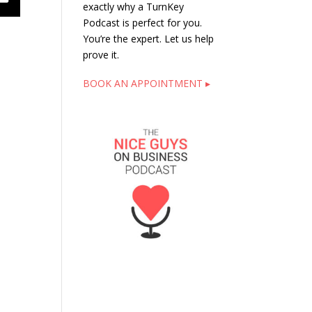
exactly why a TurnKey
Podcast is perfect for you.
You’re the expert. Let us help
prove it.
BOOK AN APPOINTMENT ▸