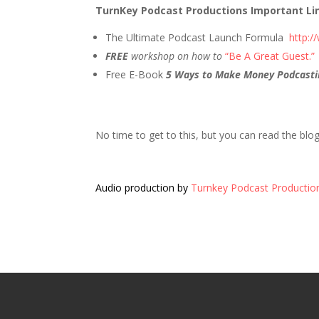
TurnKey Podcast Productions Important Li
The Ultimate Podcast Launch Formula
http:
FREE
workshop on how to
“Be A Great Guest.”
Free E-Book
5 Ways to Make Money Podcasti
No time to get to this, but you can read the blo
Audio production by
Turnkey Podcast Productio