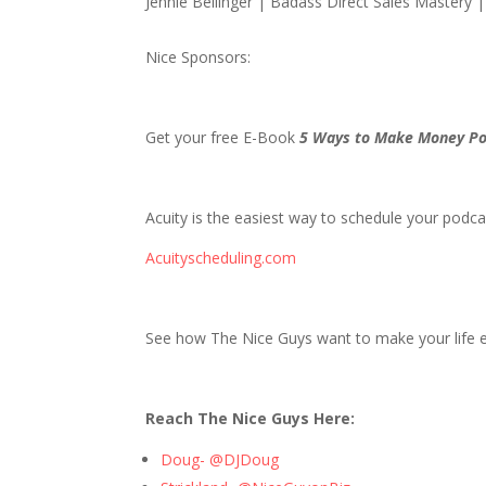
Jennie Bellinger | Badass Direct Sales Mastery 
Nice Sponsors:
Get your free E-Book
5 Ways to Make Money Po
Acuity is the easiest way to schedule your podcas
Acuityscheduling.com
See how The Nice Guys want to make your life ea
Reach The Nice Guys Here:
Doug- @DJDoug