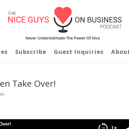
des
Subscribe
Guest Inquiries
Abou
en Take Over!
des
Over!
1x