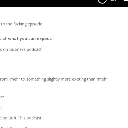
n to the fucking episode.
 bit of what you can expect:
uys on Business podcast
 from “meh” to something slightly more exciting than “meh”
de:
st
 She Built This podcast