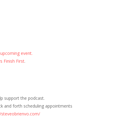
 upcoming event.
 Finish First
.
elp support the podcast.
ck and forth scheduling appointments
//steveobrienvo.com/