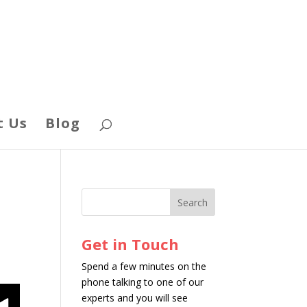
t Us
Blog
Get in Touch
Spend a few minutes on the
phone talking to one of our
experts and you will see